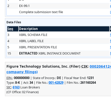
2
EX-99.1
Complete submission text file
Data Files
Seq
Description
3
XBRL SCHEMA FILE
4
XBRL LABEL FILE
5
XBRL PRESENTATION FILE
15
EXTRACTED
XBRL INSTANCE DOCUMENT
Figure Technology Solutions, Inc. (Filer)
CIK
:
0002064124 
company filings)
EIN.
:
000000000
| State of Incorp.:
DE
| Fiscal Year End:
1231
Type:
8-K
| Act:
34
| File No.:
001-42829
| Film No.:
261160264
SIC
:
6163
Loan Brokers
(CF Office: 02 Finance)