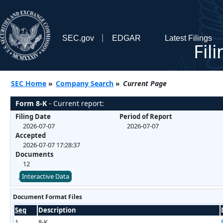
SEC.gov
EDGAR
Latest Filings
Fil
SEC Home
»
Company Search
»
Current Page
Form 8-K
- Current report:
Filing Date
Period of Report
2026-07-07
2026-07-07
Accepted
2026-07-07 17:28:37
Documents
12
Interactive Data
Document Format Files
Seq
Description
1
8-K