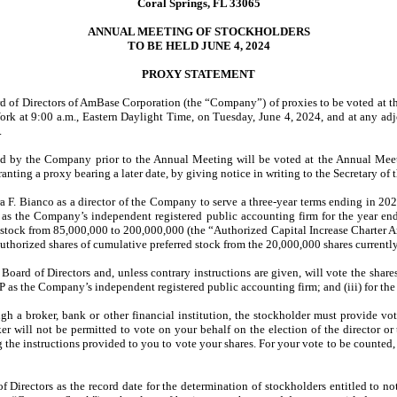
Coral Springs, FL 33065
ANNUAL MEETING OF STOCKHOLDERS
TO BE HELD JUNE 4, 2024
PROXY STATEMENT
oard of Directors of AmBase Corporation (the “Company”) of proxies to be voted at
ork at 9:00 a.m., Eastern Daylight Time, on Tuesday, June 4, 2024, and at any 
.
d by the Company prior to the Annual Meeting will be voted at the Annual Meeti
ranting a proxy bearing a later date, by giving notice in writing to the Secretary 
 F. Bianco as a director of the Company to serve a three-year terms ending in 2027;
P as the Company’s independent registered public accounting firm for the year 
n stock from 85,000,000 to 200,000,000 (the “Authorized Capital Increase Charter A
horized shares of cumulative preferred stock from the 20,000,000 shares currently
rd of Directors and, unless contrary instructions are given, will vote the shares 
 as the Company’s independent registered public accounting firm; and (iii) for th
ugh a broker, bank or other financial institution, the stockholder must provide vo
oker will not be permitted to vote on your behalf on the election of the director 
g the instructions provided to you to vote your shares. For your vote to be counte
 Directors as the record date for the determination of stockholders entitled to n