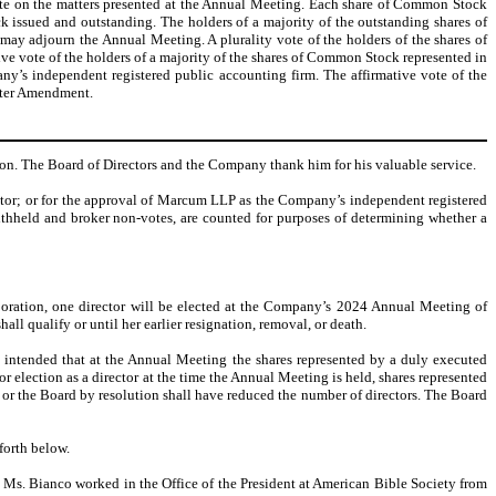
vote on the matters presented at the Annual Meeting. Each share of Common Stock
 issued and outstanding. The holders of a majority of the outstanding shares of
may adjourn the Annual Meeting. A plurality vote of the holders of the shares of
ive vote of the holders of a majority of the shares of Common Stock represented in
y’s independent registered public accounting firm. The affirmative vote of the
arter Amendment.
tion. The Board of Directors and the Company thank him for his valuable service.
rector; or for the approval of Marcum LLP as the Company’s independent registered
ithheld and broker non-votes, are counted for purposes of determining whether a
orporation, one director will be elected at the Company’s 2024 Annual Meeting of
ll qualify or until her earlier resignation, removal, or death.
s intended that at the Annual Meeting the shares represented by a duly executed
 election as a director at the time the Annual Meeting is held, shares represented
n or the Board by resolution shall have reduced the number of directors. The Board
forth below.
Ms. Bianco worked in the Office of the President at American Bible Society from