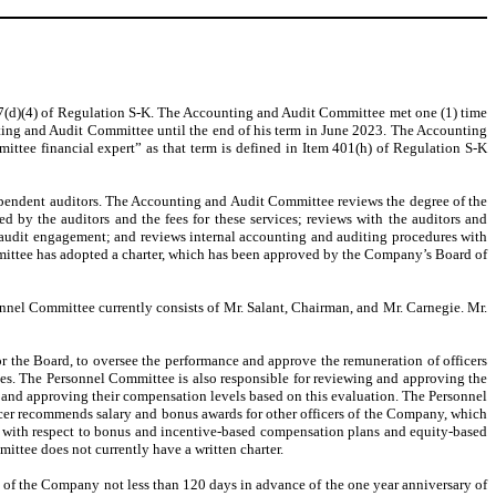
 407(d)(4) of Regulation S-K. The Accounting and Audit Committee met one (1) time
ting and Audit Committee until the end of his term in June 2023. The Accounting
ttee financial expert” as that term is defined in Item 401(h) of Regulation S-K
ependent auditors. The Accounting and Audit Committee reviews the degree of the
 by the auditors and the fees for these services; reviews with the auditors and
e audit engagement; and reviews internal accounting and auditing procedures with
ittee has adopted a charter, which has been approved by the Company’s Board of
nnel Committee currently consists of Mr. Salant, Chairman, and Mr. Carnegie. Mr.
 the Board, to oversee the performance and approve the remuneration of officers
es. The Personnel Committee is also responsible for reviewing and approving the
g and approving their compensation levels based on this evaluation. The Personnel
cer recommends salary and bonus awards for other officers of the Company, which
 with respect to bonus and incentive-based compensation plans and equity-based
tee does not currently have a written charter.
y of the Company not less than 120 days in advance of the one year anniversary of