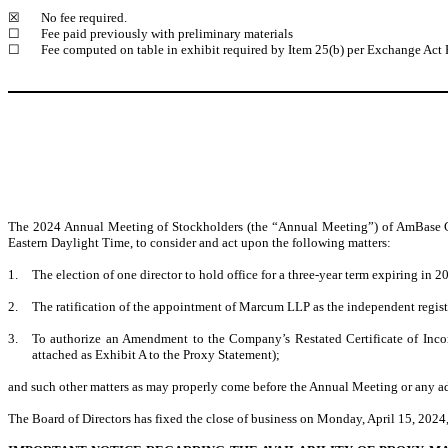
☒
No fee required.
☐
Fee paid previously with preliminary materials
☐
Fee computed on table in exhibit required by Item 25(b) per Exchange Act 
The 2024 Annual Meeting of Stockholders (the “Annual Meeting”) of AmBase Cor
Eastern Daylight Time, to consider and act upon the following matters:
1.
The election of one director to hold office for a three-year term expiring in 2
2.
The ratification of the appointment of Marcum LLP as the independent regis
3.
To authorize an Amendment to the Company’s Restated Certificate of Incor
attached as Exhibit A to the Proxy Statement);
and such other matters as may properly come before the Annual Meeting or any a
The Board of Directors has fixed the close of business on Monday, April 15, 2024,