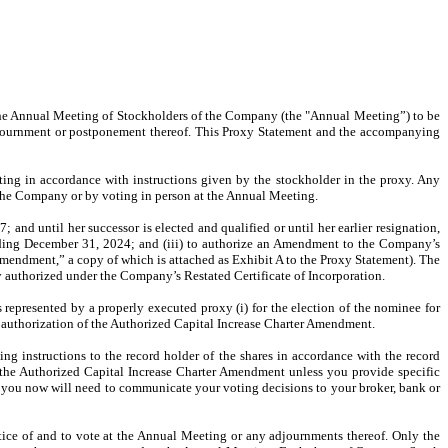
 the Annual Meeting of Stockholders of the Company (the "Annual Meeting”) to be
adjournment or postponement thereof. This Proxy Statement and the accompanying
ng in accordance with instructions given by the stockholder in the proxy. Any
of the Company or by voting in person at the Annual Meeting.
 and until her successor is elected and qualified or until her earlier resignation,
ending December 31, 2024; and (iii) to authorize an Amendment to the Company’s
mendment,” a copy of which is attached as Exhibit A to the Proxy Statement). The
 authorized under the Company’s Restated Certificate of Incorporation.
represented by a properly executed proxy (i) for the election of the nominee for
e authorization of the Authorized Capital Increase Charter Amendment.
ting instructions to the record holder of the shares in accordance with the record
or the Authorized Capital Increase Charter Amendment unless you provide specific
d, you now will need to communicate your voting decisions to your broker, bank or
otice of and to vote at the Annual Meeting or any adjournments thereof. Only the