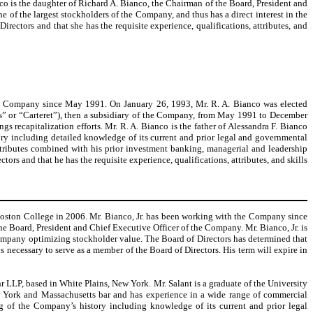
o is the daughter of Richard A. Bianco, the Chairman of the Board, President and
 the largest stockholders of the Company, and thus has a direct interest in the
ctors and that she has the requisite experience, qualifications, attributes, and
the Company since May 1991. On January 26, 1993, Mr. R. A. Bianco was elected
gs” or “Carteret”), then a subsidiary of the Company, from May 1991 to December
 recapitalization efforts. Mr. R. A. Bianco is the father of Alessandra F. Bianco
ry including detailed knowledge of its current and prior legal and governmental
attributes combined with his prior investment banking, managerial and leadership
rs and that he has the requisite experience, qualifications, attributes, and skills
t Boston College in 2006. Mr. Bianco, Jr. has been working with the Company since
he Board, President and Chief Executive Officer of the Company. Mr. Bianco, Jr. is
Company optimizing stockholder value. The Board of Directors has determined that
ls necessary to serve as a member of the Board of Directors. His term will expire in
 LLP, based in White Plains, New York. Mr. Salant is a graduate of the University
ew York and Massachusetts bar and has experience in a wide range of commercial
ing of the Company’s history including knowledge of its current and prior legal