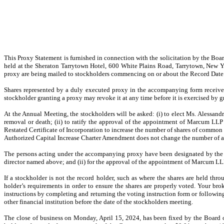
This Proxy Statement is furnished in connection with the solicitation by the B
held at the Sheraton Tarrytown Hotel, 600 White Plains Road, Tarrytown, New Y
proxy are being mailed to stockholders commencing on or about the Record Date
Shares represented by a duly executed proxy in the accompanying form receive
stockholder granting a proxy may revoke it at any time before it is exercised by g
At the Annual Meeting, the stockholders will be asked: (i) to elect Ms. Alessandra
removal or death; (ii) to ratify the approval of the appointment of Marcum LL
Restated Certificate of Incorporation to increase the number of shares of commo
Authorized Capital Increase Charter Amendment does not change the number of aut
The persons acting under the accompanying proxy have been designated by the Boa
director named above; and (ii) for the approval of the appointment of Marcum LLP
If a stockholder is not the record holder, such as where the shares are held thro
holder’s requirements in order to ensure the shares are properly voted. Your br
instructions by completing and returning the voting instruction form or followin
other financial institution before the date of the stockholders meeting.
The close of business on Monday, April 15, 2024, has been fixed by the Board of