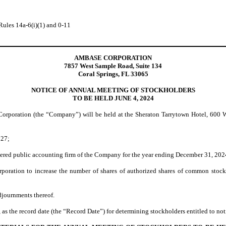
Rules 14a-6(i)(1) and 0-11
AMBASE CORPORATION
7857 West Sample Road, Suite 134
Coral Springs, FL 33065
NOTICE OF ANNUAL MEETING OF STOCKHOLDERS
TO BE HELD JUNE 4, 2024
poration (the “Company”) will be held at the Sheraton Tarrytown Hotel, 600 Wh
027;
tered public accounting firm of the Company for the year ending December 31, 202
poration to increase the number of shares of authorized shares of common stoc
djournments thereof.
 as the record date (the “Record Date”) for determining stockholders entitled to not