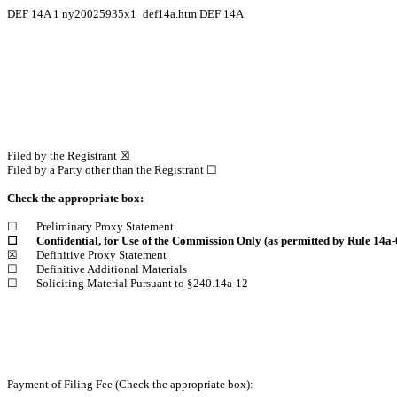
DEF 14A
1
ny20025935x1_def14a.htm
DEF 14A
Filed by the Registrant ☒
Filed by a Party other than the Registrant ☐
Check the appropriate box:
☐
Preliminary Proxy Statement
☐
Confidential, for Use of the Commission Only (as permitted by Rule 14a-6
☒
Definitive Proxy Statement
☐
Definitive Additional Materials
☐
Soliciting Material Pursuant to §240.14a-12
Payment of Filing Fee (Check the appropriate box):