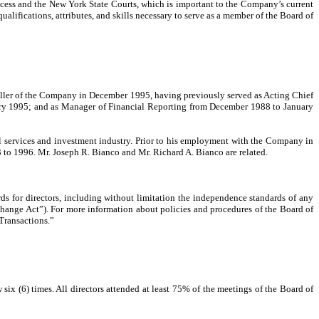
rocess and the New York State Courts, which is important to the Company’s current
ualifications, attributes, and skills necessary to serve as a member of the Board of
ntroller of the Company in December 1995, having previously served as Acting Chief
nuary 1995; and as Manager of Financial Reporting from December 1988 to January
ial services and investment industry. Prior to his employment with the Company in
3 to 1996. Mr. Joseph R. Bianco and Mr. Richard A. Bianco are related.
ds for directors, including without limitation the independence standards of any
hange Act”). For more information about policies and procedures of the Board of
 Transactions.”
x (6) times. All directors attended at least 75% of the meetings of the Board of