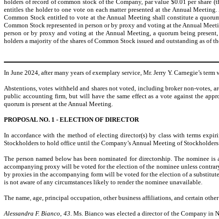
holders of record of common stock of the Company, par value $0.01 per share (t
entitles the holder to one vote on each matter presented at the Annual Meeting
Common Stock entitled to vote at the Annual Meeting shall constitute a quorum. 
Common Stock represented in person or by proxy and voting at the Annual Meeting, 
person or by proxy and voting at the Annual Meeting, a quorum being present, 
holders a majority of the shares of Common Stock issued and outstanding as of t
In June 2024, after many years of exemplary service, Mr. Jerry Y. Carnegie’s term
Abstentions, votes withheld and shares not voted, including broker non-votes, ar
public accounting firm, but will have the same effect as a vote against the ap
quorum is present at the Annual Meeting.
PROPOSAL NO. 1 - ELECTION OF DIRECTOR
In accordance with the method of electing director(s) by class with terms expir
Stockholders to hold office until the Company’s Annual Meeting of Stockholders to b
The person named below has been nominated for directorship. The nominee is a d
accompanying proxy will be voted for the election of the nominee unless contrary 
by proxies in the accompanying form will be voted for the election of a substitut
is not aware of any circumstances likely to render the nominee unavailable.
The name, age, principal occupation, other business affiliations, and certain othe
Alessandra F. Bianco, 43
. Ms. Bianco was elected a director of the Company in 