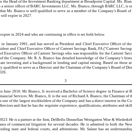
 to the Head of the Investment Banking department at Broadpoint Capital. Ms. Bianc
a senior officer of BARC Investments LLC. Ms. Bianco, through BARC LLC, is one of
t Ms. Bianco is well qualified to serve as a member of the Company’s Board of Dire
m will expire in 2027.
xpire in 2024 and who are continuing in office is set forth below.
y in January 1991, and has served as President and Chief Executive Officer of 
ident and Chief Executive Officer of Carteret Savings Bank, FA (“Carteret Savin
 Executive Officer of Carteret Savings who was responsible for the Carteret Savings
 of the Company. Mr. R. A. Bianco has detailed knowledge of the Company’s histo
state investing and a background in lending and capital raising. Based on these 
y qualified to serve as a Director and the Chairman of the Company’s Board of Directo
2026.
3
y in June 2016. Mr. Bianco, Jr. received a Bachelor of Science degree in Finance a
ancial Services. Mr. Bianco, Jr. is the son of Richard A. Bianco, the Chairman of t
 one of the largest stockholders of the Company and has a direct interest in the 
rectors and that he has the requisite experience, qualifications, attributes and skil
2023. He is a partner at the firm, DelBello Donnellan Weingarten Wise & Wiederkehr
rea of commercial litigation for several decades. He is admitted to both the N
ncluding state and federal courts, and arbitrations. Mr. Salant has an understand