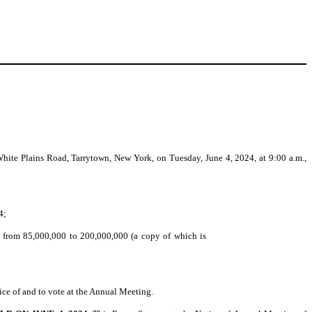
ite Plains Road, Tarrytown, New York, on Tuesday, June 4, 2024, at 9:00 a.m.,
4;
k from 85,000,000 to 200,000,000 (a copy of which is
ice of and to vote at the Annual Meeting.