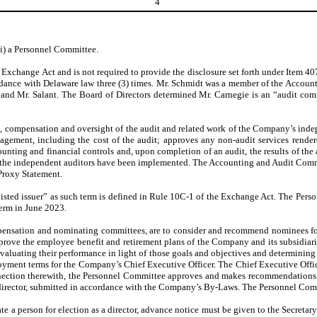
4
ii) a Personnel Committee.
e Exchange Act and is not required to provide the disclosure set forth under Item
dance with Delaware law three (3) times. Mr. Schmidt was a member of the Accoun
nd Mr. Salant. The Board of Directors determined Mr. Carnegie is an “audit commi
, compensation and oversight of the audit and related work of the Company’s ind
gement, including the cost of the audit; approves any non-audit services rendered
nting and financial controls and, upon completion of an audit, the results of th
 the independent auditors have been implemented. The Accounting and Audit Comm
 Proxy Statement.
ted issuer” as such term is defined in Rule 10C-1 of the Exchange Act. The Perso
term in June 2023.
pensation and nominating committees, are to consider and recommend nominees for
prove the employee benefit and retirement plans of the Company and its subsidiari
evaluating their performance in light of those goals and objectives and determinin
loyment terms for the Company’s Chief Executive Officer. The Chief Executive Offi
nnection therewith, the Personnel Committee approves and makes recommendations
irector, submitted in accordance with the Company’s By-Laws. The Personnel Commit
 a person for election as a director, advance notice must be given to the Secretar