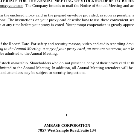
TERIALS FOR THE ANNUAL MEETING OF STOCKHOLDERS TO BE HELD
proxyvote.com
. The Company intends to mail the Notice of Annual Meeting and ac
n the enclosed proxy card in the prepaid envelope provided, as soon as possible, s
phone. The instructions on your proxy card describe how to use these convenient se
at any time before your proxy is voted. Your prompt cooperation is greatly appreci
 the Record Date. For safety and security reasons, video and audio recording device
ng to the Annual Meeting, a copy of your proxy card, an account statement, or a le
t be admitted to the Annual Meeting.
 of stock ownership. Shareholders who do not present a copy of their proxy card at 
dmitted to the Annual Meeting. In addition, all Annual Meeting attendees will be 
, and attendees may be subject to security inspections.
1
AMBASE CORPORATION
7857 West Sample Road, Suite 134