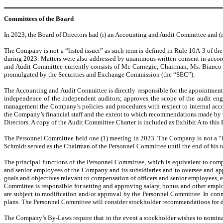
Committees of the Board
In 2023, the Board of Directors had (i) an Accounting and Audit Committee and (
The Company is not a “listed issuer” as such term is defined in Rule 10A-3 of th
during 2023. Matters were also addressed by unanimous written consent in accor
and Audit Committee currently consists of Mr. Carnegie, Chairman, Ms. Bianco a
promulgated by the Securities and Exchange Commission (the “SEC”).
The Accounting and Audit Committee is directly responsible for the appointment
independence of the independent auditors; approves the scope of the audit enga
management the Company’s policies and procedures with respect to internal accou
the Company’s financial staff and the extent to which recommendations made by
Directors. A copy of the Audit Committee Charter is included as Exhibit A to this
The Personnel Committee held one (1) meeting in 2023. The Company is not a “lis
Schmidt served as the Chairman of the Personnel Committee until the end of his 
The principal functions of the Personnel Committee, which is equivalent to com
and senior employees of the Company and its subsidiaries and to oversee and ap
goals and objectives relevant to compensation of officers and senior employees, 
Committee is responsible for setting and approving salary, bonus and other emp
are subject to modification and/or approval by the Personnel Committee. In co
plans. The Personnel Committee will consider stockholder recommendations for d
The Company’s By-Laws require that in the event a stockholder wishes to nominate