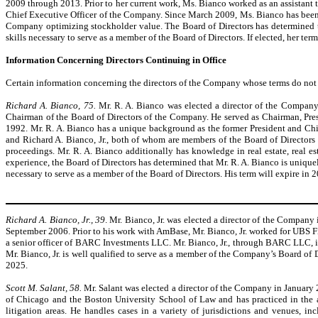
2009 through 2013. Prior to her current work, Ms. Bianco worked as an assistant
Chief Executive Officer of the Company. Since March 2009, Ms. Bianco has been 
Company optimizing stockholder value. The Board of Directors has determined tha
skills necessary to serve as a member of the Board of Directors. If elected, her ter
Information Concerning Directors Continuing in Office
Certain information concerning the directors of the Company whose terms do not e
Richard A. Bianco, 75.
Mr. R. A. Bianco was elected a director of the Compan
Chairman of the Board of Directors of the Company. He served as Chairman, Pres
1992. Mr. R. A. Bianco has a unique background as the former President and Chief
and Richard A. Bianco, Jr., both of whom are members of the Board of Directors
proceedings. Mr. R. A. Bianco additionally has knowledge in real estate, real e
experience, the Board of Directors has determined that Mr. R. A. Bianco is uniquel
necessary to serve as a member of the Board of Directors. His term will expire in 
Richard A. Bianco, Jr., 39
. Mr. Bianco, Jr. was elected a director of the Compan
September 2006. Prior to his work with AmBase, Mr. Bianco, Jr. worked for UBS Fin
a senior officer of BARC Investments LLC. Mr. Bianco, Jr., through BARC LLC, is
Mr. Bianco, Jr. is well qualified to serve as a member of the Company’s Board of Di
2025.
Scott M. Salant, 58.
Mr. Salant was elected a director of the Company in January 
of Chicago and the Boston University School of Law and has practiced in the a
litigation areas. He handles cases in a variety of jurisdictions and venues, i