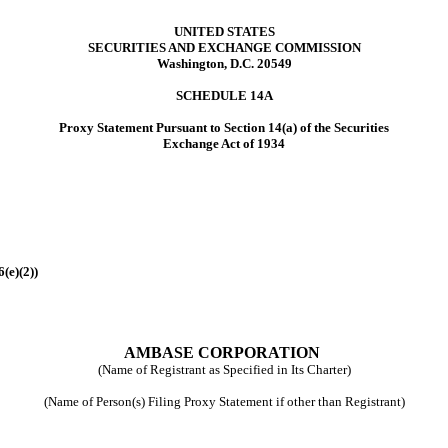
UNITED STATES
SECURITIES AND EXCHANGE COMMISSION
Washington, D.C. 20549
SCHEDULE 14A
Proxy Statement Pursuant to Section 14(a) of the Securities
Exchange Act of 1934
(e)(2))
AMBASE CORPORATION
(Name of Registrant as Specified in Its Charter)
(Name of Person(s) Filing Proxy Statement if other than Registrant)