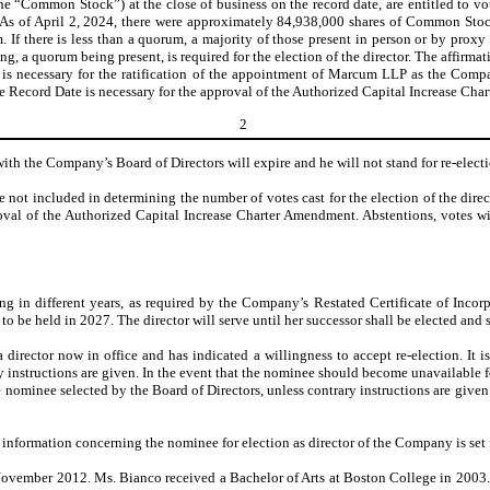
he “Common Stock”) at the close of business on the record date, are entitled to 
. As of April 2, 2024, there were approximately 84,938,000 shares of Common Stock
If there is less than a quorum, a majority of those present in person or by proxy 
a quorum being present, is required for the election of the director. The affirmat
is necessary for the ratification of the appointment of Marcum LLP as the Compan
he Record Date is necessary for the approval of the Authorized Capital Increase Ch
2
 with the Company’s Board of Directors will expire and he will not stand for re-elec
e not included in determining the number of votes cast for the election of the di
proval of the Authorized Capital Increase Charter Amendment. Abstentions, votes w
ing in different years, as required by the Company’s Restated Certificate of Inc
e held in 2027. The director will serve until her successor shall be elected and sha
irector now in office and has indicated a willingness to accept re-election. It i
instructions are given. In the event that the nominee should become unavailable for
e nominee selected by the Board of Directors, unless contrary instructions are give
r information concerning the nominee for election as director of the Company is set 
November 2012. Ms. Bianco received a Bachelor of Arts at Boston College in 2003. 