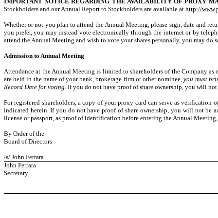
IMPORTANT NOTICE REGARDING THE AVAILABILITY OF PROXY MA
Stockholders and our Annual Report to Stockholders are available at
http://www.
Whether or not you plan to attend the Annual Meeting, please sign, date and retur
you prefer, you may instead vote electronically through the internet or by tele
attend the Annual Meeting and wish to vote your shares personally, you may do so 
Admission to Annual Meeting
Attendance at the Annual Meeting is limited to shareholders of the Company as of
are held in the name of your bank, brokerage firm or other nominee,
you must bri
Record Date for voting.
If you do not have proof of share ownership, you will no
For registered shareholders, a copy of your proxy card can serve as verification
indicated herein. If you do not have proof of share ownership, you will not be a
license or passport, as proof of identification before entering the Annual Meeting
By Order of the
Board of Directors
/s/ John Ferrara
John Ferrara
Secretary