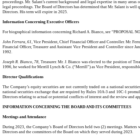
proceedings. Mr. Salant’s current background and legal expertise in many areas o
legal proceedings. The Board of Directors has determined that Mr. Salant is well qu
Directors. His term will expire in 2025.
Information Concerning Executive Officers
For biographical information concerning Richard A. Bianco, see “PROPOSAL
John Ferrara, 61
, Vice President, Chief Financial Officer and Controller. Mr. Fe
Financial Officer, Treasurer and Assistant Vice President and Controller since
1992.
Joseph R. Bianco, 78
, Treasurer. Mr. J. Bianco was elected to the position of T
1996, he worked for Merrill Lynch & Co. (“Merrill”) as Vice President, responsibl
Director Qualifications
The Company’s equity securities are not currently traded on a national securiti
national securities exchange that are required by Rules 10A-3 and 10C-1 promul
Directors relating to actual or potential conflicts of interest and the review and 
INFORMATION CONCERNING THE BOARD AND ITS COMMITTEES
Meetings and Attendance
During 2023, the Company’s Board of Directors held two (2) meetings. Matters we
Directors and the committees of the Board on which they served during 2023.