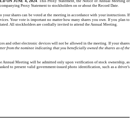
 ON JUNE 4, 2024
. This Proxy Statement, the Notice of Annual Meeting of
companying Proxy Statement to stockholders on or about the Record Date.
o your shares can be voted at the meeting in accordance with your instructions. If
rvices. Your vote is important no matter how many shares you own. If you plan to
ated. All stockholders are cordially invited to attend the Annual Meeting.
s and other electronic devices will not be allowed in the meeting. If your shares
tter from the nominee indicating that you beneficially owned the shares as of the
the Annual Meeting will be admitted only upon verification of stock ownership, as
asked to present valid government-issued photo identification, such as a driver’s