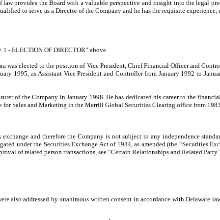
f law provides the Board with a valuable perspective and insight into the legal p
alified to serve as a Director of the Company and he has the requisite experience, q
 NO. 1 - ELECTION OF DIRECTOR” above.
rrara was elected to the position of Vice President, Chief Financial Officer and Co
 January 1995; as Assistant Vice President and Controller from January 1992 to Ja
reasurer of the Company in January 1998. He has dedicated his career to the financ
e for Sales and Marketing in the Merrill Global Securities Clearing office from 198
es exchange and therefore the Company is not subject to any independence standar
gated under the Securities Exchange Act of 1934, as amended (the “Securities Exc
approval of related person transactions, see “Certain Relationships and Related Party
re also addressed by unanimous written consent in accordance with Delaware law si