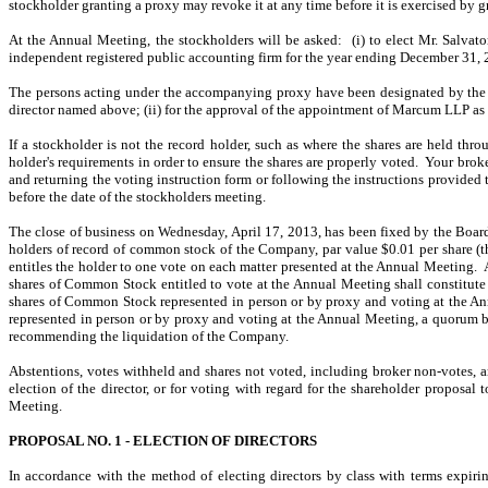
stockholder granting a proxy may revoke it at any time before it is exercised by g
At the Annual Meeting, the stockholders will be asked: (i) to elect Mr. Salvat
independent registered public accounting firm for the year ending December 31, 20
The persons acting under the accompanying proxy have been designated by the Boa
director named above; (ii) for the approval of the appointment of Marcum LLP as 
If a stockholder is not the record holder, such as where the shares are held thro
holder's requirements in order to ensure the shares are properly voted. Your broker
and returning the voting instruction form or following the instructions provided
before the date of the stockholders meeting.
The close of business on Wednesday, April 17, 2013, has been fixed by the Board 
holders of record of common stock of the Company, par value $0.01 per share (t
entitles the holder to one vote on each matter presented at the Annual Meeting
shares of Common Stock entitled to vote at the Annual Meeting shall constitute 
shares of Common Stock represented in person or by proxy and voting at the Annu
represented in person or by proxy and voting at the Annual Meeting, a quorum b
recommending the liquidation of the Company.
Abstentions, votes withheld and shares not voted, including broker non-votes, 
election of the director, or for voting with regard for the shareholder propos
Meeting.
PROPOSAL NO. 1 - ELECTION OF DIRECTORS
In accordance with the method of electing directors by class with terms expiri