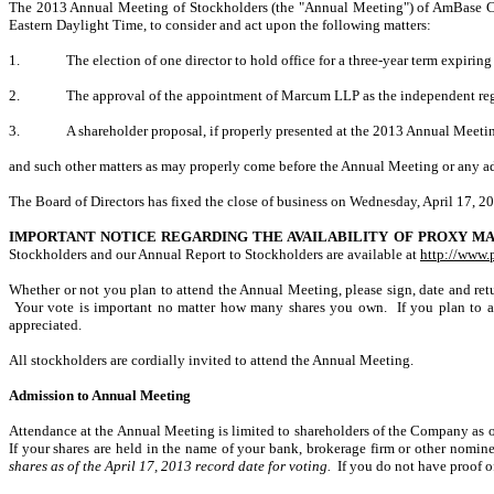
The 2013 Annual Meeting of Stockholders (the "Annual Meeting") of AmBase Cor
Eastern Daylight Time, to consider and act upon the following matters:
1.
The election of one director to hold office for a three-year term expiring
2.
The approval of the appointment of Marcum LLP as the independent reg
3.
A shareholder proposal, if properly presented at the 2013 Annual Meet
and such other matters as may properly come before the Annual Meeting or any a
The Board of Directors has fixed the close of business on Wednesday, April 17, 20
IMPORTANT NOTICE REGARDING THE AVAILABILITY OF PROXY MA
Stockholders and our Annual Report to Stockholders are available at
http://www.
Whether or not you plan to attend the Annual Meeting, please sign, date and retu
Your vote is important no matter how many shares you own. If you plan to at
appreciated.
All stockholders are cordially invited to attend the Annual Meeting.
Admission to Annual Meeting
Attendance at the Annual Meeting is limited to shareholders of the Company as of 
If your shares are held in the name of your bank, brokerage firm or other nomin
shares as of the April 17, 2013 record date for voting.
If you do not have proof o