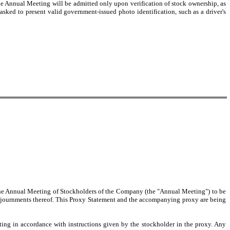
the Annual Meeting will be admitted only upon verification of stock ownership, as
asked to present valid government-issued photo identification, such as a driver's
 the Annual Meeting of Stockholders of the Company (the "Annual Meeting") to be
adjournments thereof. This Proxy Statement and the accompanying proxy are being
ng in accordance with instructions given by the stockholder in the proxy. Any