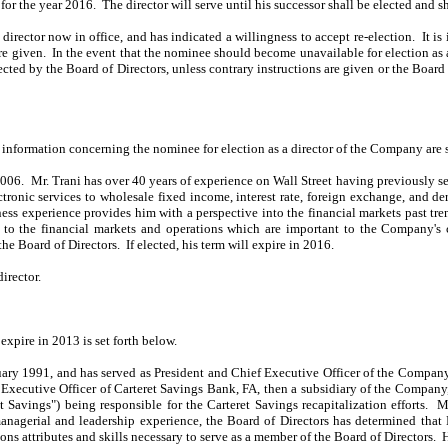
 the year 2016. The director will serve until his successor shall be elected and sh
rector now in office, and has indicated a willingness to accept re-election. It i
are given. In the event that the nominee should become unavailable for election as a
cted by the Board of Directors, unless contrary instructions are given or the Boar
r information concerning the nominee for election as a director of the Company are s
2006. Mr. Trani has over 40 years of experience on Wall Street having previously s
ctronic services to wholesale fixed income, interest rate, foreign exchange, and d
iness experience provides him with a perspective into the financial markets past tr
 to the financial markets and operations which are important to the Company's c
the Board of Directors. If elected, his term will expire in 2016.
irector.
xpire in 2013 is set forth below.
uary 1991, and has served as President and Chief Executive Officer of the Compa
 Executive Officer of Carteret Savings Bank, FA, then a subsidiary of the Compa
t Savings") being responsible for the Carteret Savings recapitalization efforts.
agerial and leadership experience, the Board of Directors has determined that M
ons attributes and skills necessary to serve as a member of the Board of Directors. H