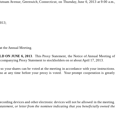
utnam Avenue, Greenwich, Connecticut, on Thursday, June 6, 2013 at 9:00 a.m.,
2013;
 at the Annual Meeting.
 ON JUNE 6, 2013
. This Proxy Statement, the Notice of Annual Meeting of
companying Proxy Statement to stockholders on or about April 17, 2013.
 so your shares can be voted at the meeting in accordance with your instructions.
o at any time before your proxy is voted. Your prompt cooperation is greatly
recording devices and other electronic devices will not be allowed in the meeting.
tatement, or letter from the nominee indicating that you beneficially owned the