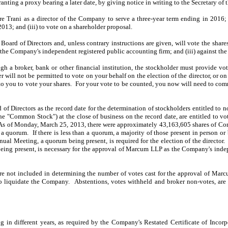
ranting a proxy bearing a later date, by giving notice in writing to the Secretary 
ore Trani as a director of the Company to serve a three-year term ending in 2016
13; and (iii) to vote on a shareholder proposal.
rd of Directors and, unless contrary instructions are given, will vote the shares 
the Company's independent registered public accounting firm; and (iii) against th
ugh a broker, bank or other financial institution, the stockholder must provide vo
 will not be permitted to vote on your behalf on the election of the director, or
on
 to you to vote your shares. For your vote to be counted, you now will need to comm
of Directors as the record date for the determination of stockholders entitled to 
he "Common Stock") at the close of business on the record date, are entitled to 
. As of Monday, March 25, 2013, there were approximately 43,163,605 shares of Co
a quorum. If there is less than a quorum, a majority of those present in person or
al Meeting, a quorum being present, is required for the election of the director.
eing present, is necessary for the approval of Marcum LLP as the Company's indep
are not included in determining the number of votes cast for the approval of Mar
al to liquidate the Company. Abstentions, votes withheld and broker non-votes, ar
ng in different years, as required by the Company's Restated Certificate of Inco