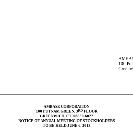
AMBAS
100 Put
Greenw
AMBASE CORPORATION
RD
100 PUTNAM GREEN, 3
FLOOR
GREENWICH, CT 06830-6027
NOTICE OF ANNUAL MEETING OF STOCKHOLDERS
TO BE HELD JUNE 6, 2013