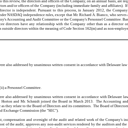
this review, the directors and officers of the Company, on an annual basis, are req
ectors and/or officers of the Company (including immediate family and affiliates). 
he director is independent. Pursuant to this process, in January 2012, the Comp
, under NASDAQ independence rules, except that Mr. Richard A. Bianco, who serves 
any's Accounting and Audit Committee or the Company's Personnel Committee. Based
 directors have any relationship with the Company other than as a director or
as outside directors within the meaning of Code Section 162(m) and as non-employe
re also addressed by unanimous written consent in accordance with Delaware law te
(ii) a Personnel Committee.
e also addressed by unanimous written consent in accordance with Delaware law 
r. Horton and Mr. Schmidt joined the Board in March 2013. The Accounting an
s they relate to the Board of Directors and its committees. The Board of Directors 
 and Exchange Commission (the "SEC").
nt, compensation and oversight of the audit and related work of the Company's i
ost of the audit; approves any non-audit services rendered by the auditors and the