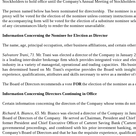
Stockholders to hold office until the Company's Annual Meeting of Stockholders for
The person named below has been nominated for directorship. The nominee is a di
proxy will be voted for the election of the nominee unless contrary instructions 
the accompanying form will be voted for the election of a substitute nominee sele
of any circumstances likely to render the nominee unavailable.
Information Concerning the Nominee for Election as Director
The name, age, principal occupation, other business affiliations, and certain othe
Salvatore Trani, 71.
Mr. Trani was elected a director of the Company in January 
is a leading inter-dealer brokerage firm which provides integrated voice and ele
industry in a variety of managerial, operational and trading capacities. His bus
has determined based on Mr. Trani's expertise provides the Board with insight
experience, qualifications, attributes and skills necessary to serve as a member of 
The Board of Directors recommends a vote
FOR
the election of the nominee as a d
Information Concerning Directors Continuing in Office
Certain information concerning the directors of the Company whose terms do not e
Richard A. Bianco, 65.
Mr. Bianco was elected a director of the Company in Jan
Board of Directors of the Company. He served as Chairman, President and Chief
former President and Chief Executive Officer of Carteret Saving Bank ("Cartere
governmental proceedings, and combined with his prior investment banking, man
Company's Board of Directors and that he has the requisite experience, qualificati