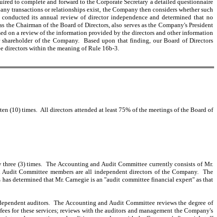
uired to complete and forward to the Corporate Secretary a detailed questionnaire
If any transactions or relationships exist, the Company then considers whether such
any conducted its annual review of director independence and determined that no
as the Chairman of the Board of Directors, also serves as the Company's President
 on a review of the information provided by the directors and other information
 shareholder of the Company. Based upon that finding, our Board of Directors
e directors within the meaning of Rule 16b-3.
n (10) times. All directors attended at least 75% of the meetings of the Board of
three (3) times. The Accounting and Audit Committee currently consists of Mr.
d Audit Committee members are all independent directors of the Company. The
has determined that Mr. Carnegie is an "audit committee financial expert" as that
ndependent auditors. The Accounting and Audit Committee reviews the degree of
 fees for these services; reviews with the auditors and management the Company's