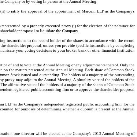
of the Company or by voting in person at the Annual Meeting.
; (ii) to ratify the approval of the appointment of Marcum LLP as the Company's
represented by a properly executed proxy (i) for the election of the nominee for
e shareholder proposal to liquidate the Company.
ting instructions to the record holder of the shares in accordance with the record
the
shareholder proposal, unless you provide specific instructions by completing
unicate your voting decisions to your broker, bank or other financial institution
notice of and to vote at the Annual Meeting or any adjournments thereof. Only the
vote on the matters presented at the Annual Meeting. Each share of Common Stock
mmon Stock issued and outstanding. The holders of a majority of the outstanding
 by proxy may adjourn the Annual Meeting. A plurality vote of the holders of the
 The affirmative vote of the holders of a majority of the shares of Common Stock
endent registered public accounting firm or to approve the shareholder proposal
cum LLP as the Company's independent registered public accounting firm, for the
e counted for purposes of determining whether a quorum is present at the Annual
rporation, one director will be elected at the Company's 2013 Annual Meeting of