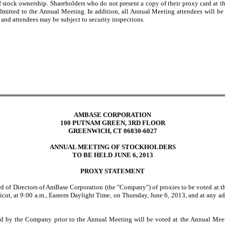
 of stock ownership. Shareholders who do not present a copy of their proxy card at 
dmitted to the Annual Meeting. In addition, all Annual Meeting attendees will be 
, and attendees may be subject to security inspections.
AMBASE CORPORATION
100 PUTNAM GREEN, 3RD FLOOR
GREENWICH, CT 06830-6027
ANNUAL MEETING OF STOCKHOLDERS
TO BE HELD JUNE 6, 2013
PROXY STATEMENT
oard of Directors of AmBase Corporation (the "Company") of proxies to be voted at
ut, at 9:00 a.m., Eastern Daylight Time, on Thursday, June 6, 2013, and at any 
d by the Company prior to the Annual Meeting will be voted at the Annual Meeti