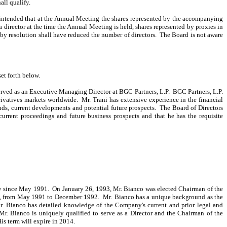
all qualify.
s intended that at the Annual Meeting the shares represented by the accompanying
 director at the time the Annual Meeting is held, shares represented by proxies in
d by resolution shall have reduced the number of directors. The Board is not aware
et forth below.
erved as an Executive Managing Director at BGC Partners, L.P. BGC Partners, L.P.
erivatives markets worldwide. Mr. Trani has extensive experience in the financial
ends, current developments and potential future prospects. The Board of Directors
urrent proceedings and future business prospects and that he has the requisite
ny since May 1991. On January 26, 1993, Mr. Bianco was elected Chairman of the
ny, from May 1991 to December 1992. Mr.
Bianco has a unique background as the
 Mr. Bianco has detailed knowledge of the Company's current and prior legal and
r. Bianco is uniquely qualified to serve as a Director and the Chairman of the
is term will expire in 2014.