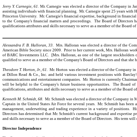
Jerry Y. Carnegie
,
61
. Mr. Carnegie was elected a director of the Company in Ja
assisting individuals with financial planning. Mr. Carnegie spent 25 years with 
Princeton University. Mr. Carnegie's financial expertise, background in financial
to the Company's financial matters and proceedings. The Board of Directors has
qualifications attributes and skills necessary to serve as a member of the Board of
Alessandra F. B. Halloran, 33
. Mrs. Halloran was elected a director of the Co
American Bible Society since 2009. Prior to her current work, Mrs. Halloran work
of BARC Investments LLC. [Mrs. Halloran, as one of the largest stockholders of
qualified to serve as a member of the Company's Board of Directors and that she ha
Theodore T. Horton, Jr., 61.
Mr. Horton was elected a director of the Company in
at Dillon Read & Co., Inc. and held various investment positions with Barclay
communications and entertainment companies. Mr. Horton is currently Chairman 
will be helpful to the Company's future business opportunities. The Board of D
qualifications, attributes and skills necessary to serve as a member of the Board o
Kenneth M. Schmidt, 68.
Mr. Schmidt was elected a director of the Company in M
Captain in the United States Air Force for several years. Mr. Schmidt has been
management, underwriting and trading experience in a variety of positions. His
Directors has determined that Mr. Schmidt's current background and expertise pro
and skills necessary to serve as a member of the Board of Directors. His term will
Director Independence