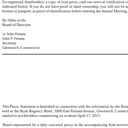
For registered shareholders, a copy of your proxy card can serve as verification
indicated herein. If you do not have proof of share ownership, you will not be a
license or passport, as proof of identification before entering the Annual Meeting
By Order of the
Board of Directors
/s/ John Ferrara
John P. Ferrara
Secretary
Greenwich, Connecticut
This Proxy Statement is furnished in connection with the solicitation by the B
held at the Hyatt Regency Hotel, 1800 East Putnam Avenue, Greenwich, Connectic
mailed to stockholders commencing on or about April 17, 2013.
Shares represented by a duly executed proxy in the accompanying form receive