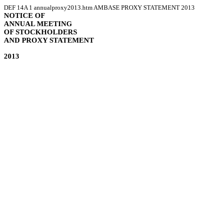
DEF 14A
1
annualproxy2013.htm
AMBASE PROXY STATEMENT 2013
NOTICE OF
ANNUAL MEETING
OF STOCKHOLDERS
AND PROXY STATEMENT
2013