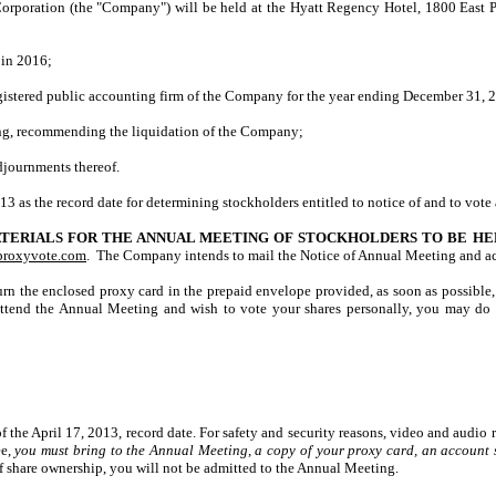
poration (the "Company") will be held at the Hyatt Regency Hotel, 1800 East P
 in 2016;
istered public accounting firm of the Company for the year ending December 31, 
ing, recommending the liquidation of the Company;
djournments thereof.
13 as the record date for determining stockholders entitled to notice of and to vote
TERIALS FOR THE ANNUAL MEETING OF STOCKHOLDERS TO BE HELD
proxyvote.com
. The Company intends to mail the Notice of Annual Meeting and ac
rn the enclosed proxy card in the prepaid envelope provided, as soon as possible,
tend the Annual Meeting and wish to vote your shares personally, you may do s
the April 17, 2013, record date. For safety and security reasons, video and audio 
ee,
you must bring to the Annual Meeting, a copy of your proxy card, an account s
f share ownership, you will not be admitted to the Annual Meeting.