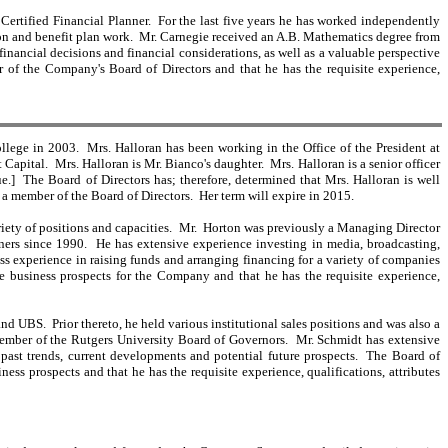
Certified Financial Planner. For the last five years he has worked independently
sion and benefit plan work. Mr. Carnegie received an A.B. Mathematics degree from
inancial decisions and financial considerations, as well as a valuable perspective
r of the Company's Board of Directors and that he has the requisite experience,
lege in 2003. Mrs. Halloran has been working in the Office of the President at
apital. Mrs. Halloran is Mr. Bianco's daughter. Mrs. Halloran is a senior officer
.] The Board of Directors has; therefore, determined that Mrs. Halloran is well
s a member of the Board of Directors. Her term will expire in 2015.
riety of positions and capacities. Mr. Horton was previously a Managing Director
ners since 1990. He has extensive experience investing in media, broadcasting,
experience in raising funds and arranging financing for a variety of companies
re business prospects for the Company and that he has the requisite experience,
UBS. Prior thereto, he held various institutional sales positions and was also a
 Member of the Rutgers University Board of Governors. Mr. Schmidt has extensive
 past trends, current developments and potential future prospects. The Board of
ss prospects and that he has the requisite experience, qualifications, attributes