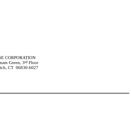
E CORPORATION
rd
nam Green, 3
Floor
ich, CT 06830-6027