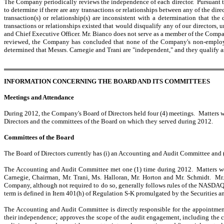
The Company periodically reviews the independence of each director. Pursuant to 
to determine if there are any transactions or relationships between any of the dir
transaction(s) or relationship(s) are inconsistent with a determination that t
transactions or relationships existed that would disqualify any of our directors
and Chief Executive Officer. Mr. Bianco does not serve as a member of the Comp
reviewed, the Company has concluded that none of the Company's non-employee
determined that Messrs. Carnegie and Trani are "independent," and they qualify 
INFORMATION CONCERNING THE BOARD AND ITS COMMITTEES
Meetings and Attendance
During 2012, the Company's Board of Directors held four (4) meetings. Matters we
Directors and the committees of the Board on which they served during 2012.
Committees of the Board
The Board of Directors currently has (i) an Accounting and Audit Committee and 
The Accounting and Audit Committee met one (1) time during 2012. Matters wer
Carnegie, Chairman, Mr. Trani, Ms. Halloran, Mr. Horton and Mr. Schmidt. M
Company, although not required to do so, generally follows rules of the NASDAQ a
term is defined in Item 401(h) of Regulation S-K promulgated by the Securities
The Accounting and Audit Committee is directly responsible for the appointme
their independence; approves the scope of the audit engagement, including the c