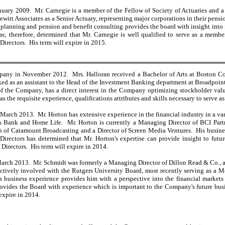
nuary 2009. Mr. Carnegie is a member of the Fellow of Society of Actuaries and a 
Hewitt Associates as a Senior Actuary, representing major corporations in their pen
 planning and pension and benefit consulting provides the board with insight into f
; therefore, determined that Mr. Carnegie is well qualified to serve as a membe
 Directors. His term will expire in 2015.
mpany in November 2012. Mrs. Halloran received a Bachelor of Arts at Boston Col
ed as an assistant to the Head of the Investment Banking department at Broadpoint C
 the Company, has a direct interest in the Company optimizing stockholder value
s the requisite experience, qualifications attributes and skills necessary to serve a
 March 2013. Mr. Horton has extensive experience in the financial industry in a va
's Bank and Home Life. Mr. Horton is currently a Managing Director of BCI Part
of Catamount Broadcasting and a Director of Screen Media Ventures. His business 
irectors has determined that Mr. Horton's expertise can provide insight to futu
f Directors. His term will expire in 2014.
arch 2013. Mr. Schmidt was formerly a Managing Director of Dillon Read & Co., and 
 actively involved with the Rutgers University Board, most recently serving as a
 business experience provides him with a perspective into the financial markets
vides the Board with experience which is important to the Company's future busine
 expire in 2014.