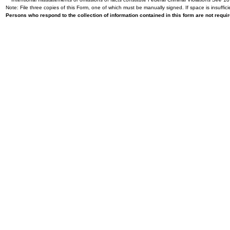
Note: File three copies of this Form, one of which must be manually signed. If space is insuffici
Persons who respond to the collection of information contained in this form are not requ