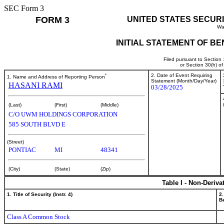
SEC Form 3
FORM 3
UNITED STATES SECUR
Wa
INITIAL STATEMENT OF B
Filed pursuant to Section
or Section 30(h) o
*
2. Date of Event Requiring
1. Name and Address of Reporting Person
Statement (Month/Day/Year)
HASANI RAMI
03/28/2025
(Last)
(First)
(Middle)
C/O UWM HOLDINGS CORPORATION
585 SOUTH BLVD E
(Street)
PONTIAC
MI
48341
(City)
(State)
(Zip)
Table I - Non-Deriva
1. Title of Security (Instr. 4)
2.
Be
Class A Common Stock