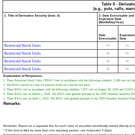
Table II - Derivat
(e.g., puts, calls, war
1. Title of Derivative Security (Instr. 4)
2. Date Exercisable and
Expiration Date
(Month/Day/Year)
Date
Expiration
Exercisable
Date
Restricted Stock Units
(1)
(1)
Restricted Stock Units
(3)
(3)
Restricted Stock Units
(4)
(4)
Restricted Stock Units
(5)
(5)
Explanation of Responses:
1. These Restricted Stock Units ("RSUs") vest in accordance with the following schedule: 2,500 vest on 
2. The RSUs convert to Class A Common Stock on a one-for-one basis.
3. These RSUs vest in accordance with the following schedule: 7,971 vest on August 30, 2026 and 23,913 
4. These RSUs vest on March 1, 2026. The RSUs were granted pursuant to the 2020 Omnibus Incentive Pla
5. These RSUs vest on April 1, 2032. The RSUs were granted pursuant to the 2020 Omnibus Incentive Plan
Remarks:
Reminder: Report on a separate line for each class of securities beneficially owned directly or in
* If the form is filed by more than one reporting person,
see
Instruction 5 (b)(v).
** Intentional misstatements or omissions of facts constitute Federal Criminal Violations
See
18 