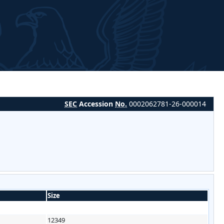
SEC
Accession
No.
0002062781-26-000014
Size
12349