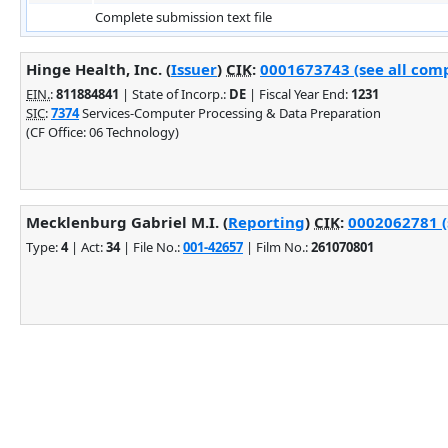
Complete submission text file
Hinge Health, Inc. (
Issuer
)
CIK
:
0001673743 (see all comp
EIN.
:
811884841
| State of Incorp.:
DE
| Fiscal Year End:
1231
SIC
:
7374
Services-Computer Processing & Data Preparation
(CF Office: 06 Technology)
Mecklenburg Gabriel M.I. (
Reporting
)
CIK
:
0002062781 (
Type:
4
| Act:
34
| File No.:
001-42657
| Film No.:
261070801