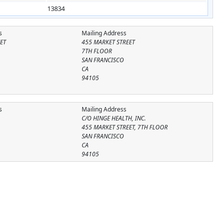
13834
s
Mailing Address
ET
455 MARKET STREET
7TH FLOOR
SAN FRANCISCO
CA
94105
s
Mailing Address
C/O HINGE HEALTH, INC.
455 MARKET STREET, 7TH FLOOR
SAN FRANCISCO
CA
94105