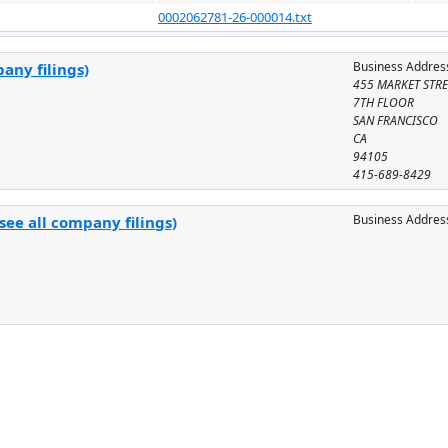
0002062781-26-000014.txt
Business Addres
any filings)
455 MARKET STRE
7TH FLOOR
SAN FRANCISCO
CA
94105
415-689-8429
Business Addres
see all company filings)