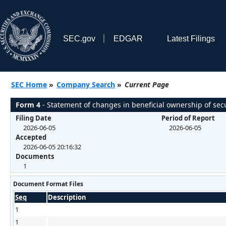
SEC.gov
EDGAR
Latest Filings
SEC Home
»
Company Search
»
Current Page
Form 4
- Statement of changes in beneficial ownership of secu
Filing Date
Period of Report
2026-06-05
2026-06-05
Accepted
2026-06-05 20:16:32
Documents
1
Document Format Files
Seq
Description
1
1