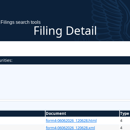
Filings search tools
Filing Detail
rities:
Document
Type
form4-06062026_120628.html
4
form4-06062026_120628.xml
4