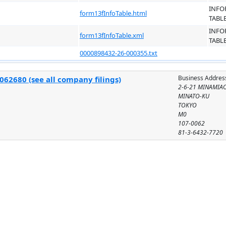
INFO
form13fInfoTable.html
TABL
INFO
form13fInfoTable.xml
TABL
0000898432-26-000355.txt
Business Addres
062680 (see all company filings)
2-6-21 MINAMIA
MINATO-KU
TOKYO
M0
107-0062
81-3-6432-7720