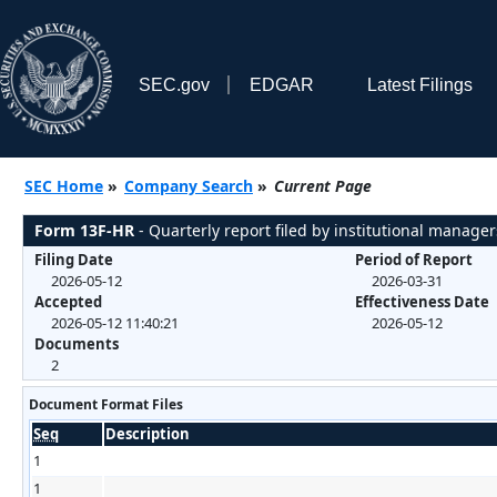
SEC.gov
EDGAR
Latest Filings
SEC Home
»
Company Search
»
Current Page
Form 13F-HR
- Quarterly report filed by institutional manager
Filing Date
Period of Report
2026-05-12
2026-03-31
Accepted
Effectiveness Date
2026-05-12 11:40:21
2026-05-12
Documents
2
Document Format Files
Seq
Description
1
1