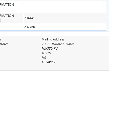
RMATION
E
RMATION
234441
E
237766
s
Mailing Address
OYAMA
2-6-21 MINAMIAOYAMA
MINATO-KU
TOKYO
M0
107-0062