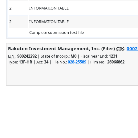
2
INFORMATION TABLE
2
INFORMATION TABLE
Complete submission text file
Rakuten Investment Management, Inc. (Filer)
CIK
:
0002
EIN.
:
980242292
| State of Incorp.:
M0
| Fiscal Year End:
1231
Type:
13F-HR
| Act:
34
| File No.:
028-25589
| Film No.:
26966862