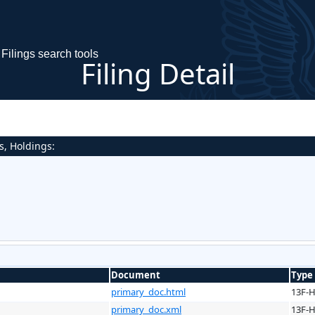
Filings search tools
Filing Detail
s, Holdings:
Document
Type
primary_doc.html
13F-
primary_doc.xml
13F-