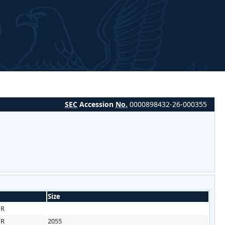
SEC
Accession
No.
0000898432-26-000355
Size
HR
HR
2055