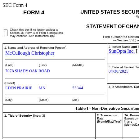
SEC Form 4
FORM 4
UNITED STATES SECUR
W
STATEMENT OF CHAN
Check this box if no longer subject to
Section 16. Form 4 or Form 5 obligations
may continue.
See
Instruction 1(b).
Filed pursuant to Sectio
or Section 30(h) 
*
2. Issuer Name
and
T
1. Name and Address of Reporting Person
SunOpta Inc.
[
McCullough Christopher
(Last)
(First)
(Middle)
3. Date of Earliest T
7078 SHADY OAK ROAD
04/30/2025
(Street)
4. If Amendment, Dat
EDEN PRAIRIE
MN
55344
(City)
(State)
(Zip)
Table I - Non-Derivative Securiti
1. Title of Security (Instr. 3)
2. Transaction
2A. Deem
Date
Execution
(Month/Day/Year)
if any
(Month/Da