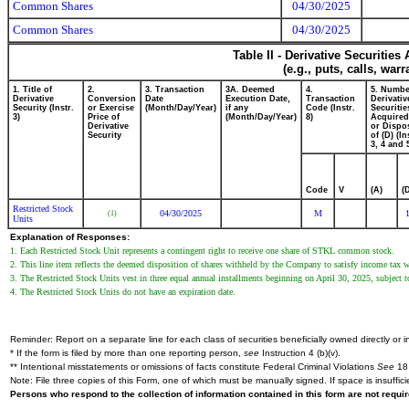
Common Shares
04/30/2025
Common Shares
04/30/2025
Table II - Derivative Securitie
(e.g., puts, calls, war
1. Title of
2.
3. Transaction
3A. Deemed
4.
5. Numbe
Derivative
Conversion
Date
Execution Date,
Transaction
Derivativ
Security (Instr.
or Exercise
(Month/Day/Year)
if any
Code (Instr.
Securitie
3)
Price of
(Month/Day/Year)
8)
Acquired
Derivative
or Dispo
Security
of (D) (In
3, 4 and 
Code
V
(A)
(
Restricted Stock
04/30/2025
M
(1)
Units
Explanation of Responses:
1. Each Restricted Stock Unit represents a contingent right to receive one share of STKL common stock.
2. This line item reflects the deemed disposition of shares withheld by the Company to satisfy income tax 
3. The Restricted Stock Units vest in three equal annual installments beginning on April 30, 2025, subject 
4. The Restricted Stock Units do not have an expiration date.
Reminder: Report on a separate line for each class of securities beneficially owned directly or in
* If the form is filed by more than one reporting person,
see
Instruction 4 (b)(v).
** Intentional misstatements or omissions of facts constitute Federal Criminal Violations
See
18 
Note: File three copies of this Form, one of which must be manually signed. If space is insuffici
Persons who respond to the collection of information contained in this form are not requ