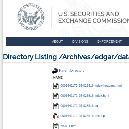
ABOUT
DIVISIONS
ENFORCEMENT
Directory Listing /Archives/edgar/d
Parent Directory
NAME
0001641172-25-023516-index-headers.html
0001641172-25-023516-index.html
0001641172-25-023516.txt
0001641172-25-023516-xbrl.zip
ex31-1.htm