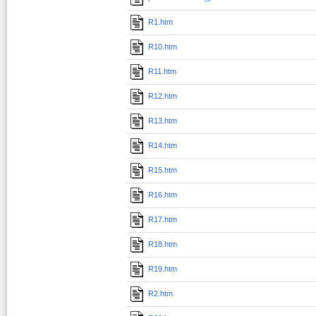
R1.htm
R10.htm
R11.htm
R12.htm
R13.htm
R14.htm
R15.htm
R16.htm
R17.htm
R18.htm
R19.htm
R2.htm