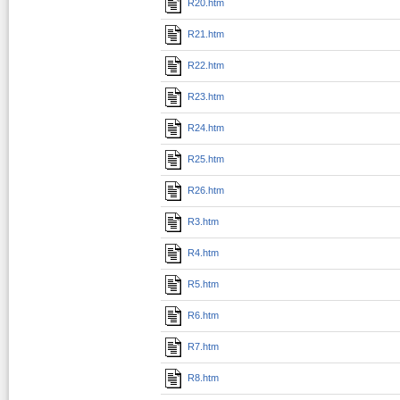
R20.htm
R21.htm
R22.htm
R23.htm
R24.htm
R25.htm
R26.htm
R3.htm
R4.htm
R5.htm
R6.htm
R7.htm
R8.htm