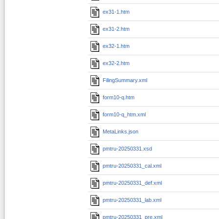
ex31-1.htm
ex31-2.htm
ex32-1.htm
ex32-2.htm
FilingSummary.xml
form10-q.htm
form10-q_htm.xml
MetaLinks.json
pmtru-20250331.xsd
pmtru-20250331_cal.xml
pmtru-20250331_def.xml
pmtru-20250331_lab.xml
pmtru-20250331_pre.xml