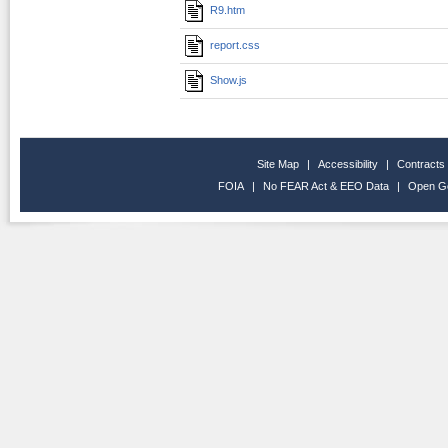
R9.htm
report.css
Show.js
Site Map
|
Accessibility
|
Contracts
FOIA
|
No FEAR Act & EEO Data
|
Open G