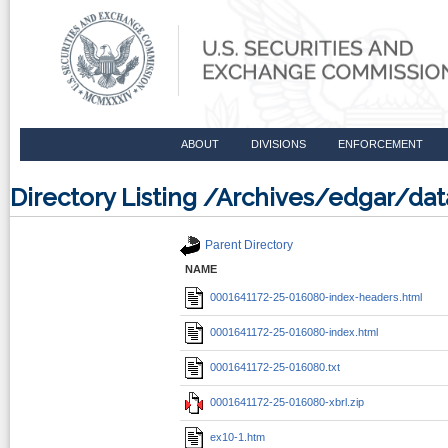
ABOUT
DIVISIONS
ENFORCEMENT
Directory Listing /Archives/edgar/d
Parent Directory
NAME
0001641172-25-016080-index-headers.html
0001641172-25-016080-index.html
0001641172-25-016080.txt
0001641172-25-016080-xbrl.zip
ex10-1.htm