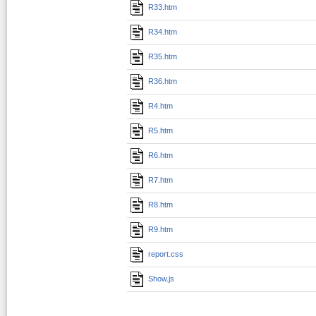
R33.htm
R34.htm
R35.htm
R36.htm
R4.htm
R5.htm
R6.htm
R7.htm
R8.htm
R9.htm
report.css
Show.js