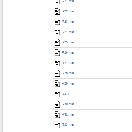
R21.htm
R22.htm
R23.htm
R24.htm
R25.htm
R26.htm
R27.htm
R28.htm
R29.htm
R3.htm
R30.htm
R31.htm
R32.htm