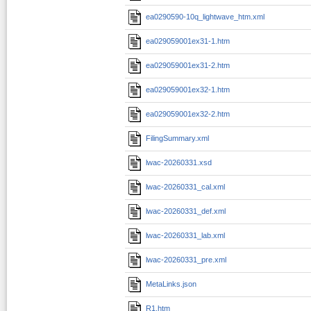
ea0290590-10q_lightwave_htm.xml
ea029059001ex31-1.htm
ea029059001ex31-2.htm
ea029059001ex32-1.htm
ea029059001ex32-2.htm
FilingSummary.xml
lwac-20260331.xsd
lwac-20260331_cal.xml
lwac-20260331_def.xml
lwac-20260331_lab.xml
lwac-20260331_pre.xml
MetaLinks.json
R1.htm