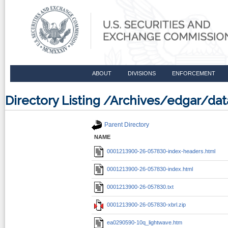
ABOUT
DIVISIONS
ENFORCEMENT
Directory Listing /Archives/edgar/d
Parent Directory
NAME
0001213900-26-057830-index-headers.html
0001213900-26-057830-index.html
0001213900-26-057830.txt
0001213900-26-057830-xbrl.zip
ea0290590-10q_lightwave.htm