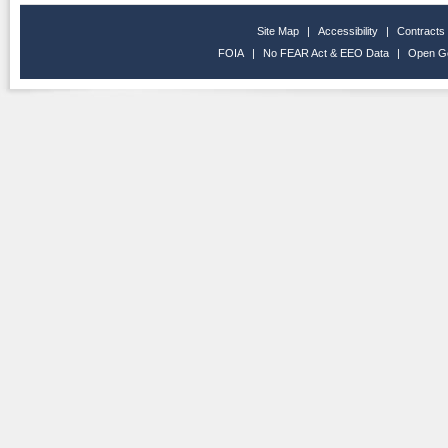
Site Map
|
Accessibility
|
Contracts
FOIA
|
No FEAR Act & EEO Data
|
Open G