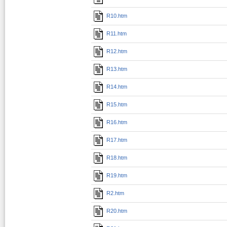
R10.htm
R11.htm
R12.htm
R13.htm
R14.htm
R15.htm
R16.htm
R17.htm
R18.htm
R19.htm
R2.htm
R20.htm