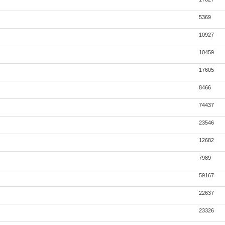
5369
10927
10459
17605
8466
74437
23546
12682
7989
59167
22637
23326