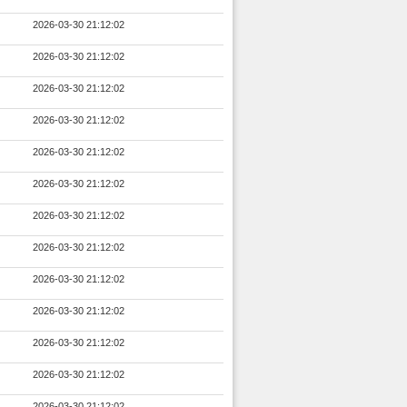
2026-03-30 21:12:02
2026-03-30 21:12:02
2026-03-30 21:12:02
2026-03-30 21:12:02
2026-03-30 21:12:02
2026-03-30 21:12:02
2026-03-30 21:12:02
2026-03-30 21:12:02
2026-03-30 21:12:02
2026-03-30 21:12:02
2026-03-30 21:12:02
2026-03-30 21:12:02
2026-03-30 21:12:02