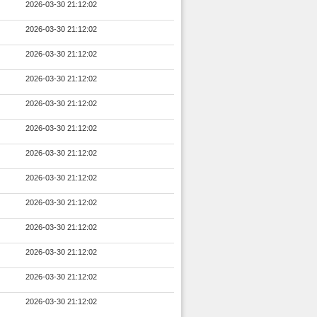
2026-03-30 21:12:02
2026-03-30 21:12:02
2026-03-30 21:12:02
2026-03-30 21:12:02
2026-03-30 21:12:02
2026-03-30 21:12:02
2026-03-30 21:12:02
2026-03-30 21:12:02
2026-03-30 21:12:02
2026-03-30 21:12:02
2026-03-30 21:12:02
2026-03-30 21:12:02
2026-03-30 21:12:02