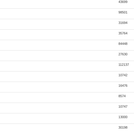
43699
98501
31694
35764
84448
27630
112137
10742
16476
8574
10747
13000
30198