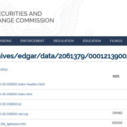
VISIONS
ENFORCEMENT
REGULATION
EDUCATION
FILINGS
rchives/edgar/data/2061379/000121390
ctory
SIZE
-26-036692-index-headers.html
-26-036692-index.html
-26-036692.txt
195482
-26-036692-xbrl.zip
635292
10k_lightwave.htm