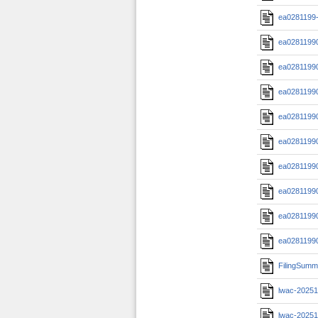
ea0281199-
ea0281199
ea0281199
ea0281199
ea0281199
ea0281199
ea0281199
ea0281199
ea0281199
ea0281199
FilingSumm
lwac-20251
lwac-20251