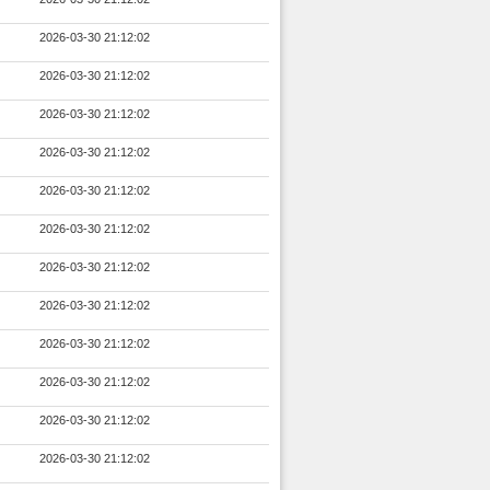
2026-03-30 21:12:02
2026-03-30 21:12:02
2026-03-30 21:12:02
2026-03-30 21:12:02
2026-03-30 21:12:02
2026-03-30 21:12:02
2026-03-30 21:12:02
2026-03-30 21:12:02
2026-03-30 21:12:02
2026-03-30 21:12:02
2026-03-30 21:12:02
2026-03-30 21:12:02