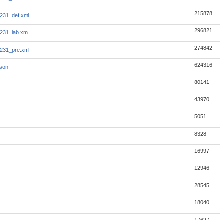
215878
231_def.xml
296821
231_lab.xml
274842
231_pre.xml
624316
json
80141
43970
5051
8328
16997
12946
28545
18040
17627