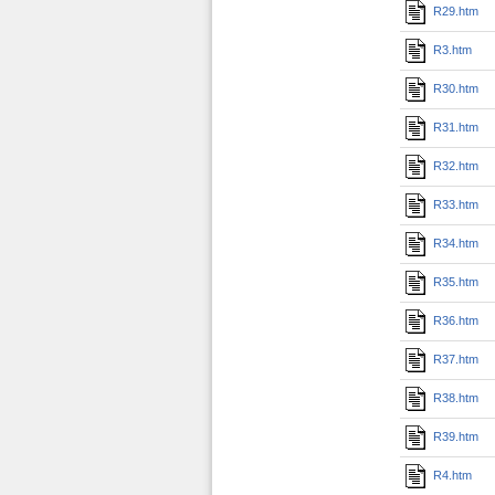
R29.htm
R3.htm
R30.htm
R31.htm
R32.htm
R33.htm
R34.htm
R35.htm
R36.htm
R37.htm
R38.htm
R39.htm
R4.htm