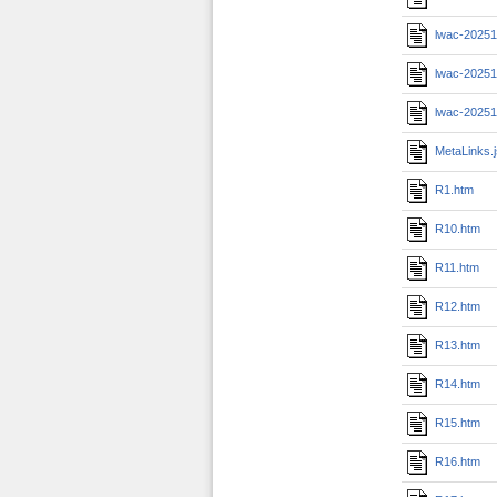
lwac-20251
lwac-20251
lwac-20251
MetaLinks.
R1.htm
R10.htm
R11.htm
R12.htm
R13.htm
R14.htm
R15.htm
R16.htm