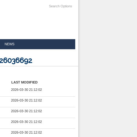
Search Options
NEWS
026036692
LAST MODIFIED
2026-03-30 21:12:02
2026-03-30 21:12:02
2026-03-30 21:12:02
2026-03-30 21:12:02
2026-03-30 21:12:02