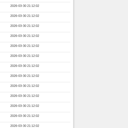
2026-03-30 21:12:02
2026-03-30 21:12:02
2026-03-30 21:12:02
2026-03-30 21:12:02
2026-03-30 21:12:02
2026-03-30 21:12:02
2026-03-30 21:12:02
2026-03-30 21:12:02
2026-03-30 21:12:02
2026-03-30 21:12:02
2026-03-30 21:12:02
2026-03-30 21:12:02
2026-03-30 21:12:02