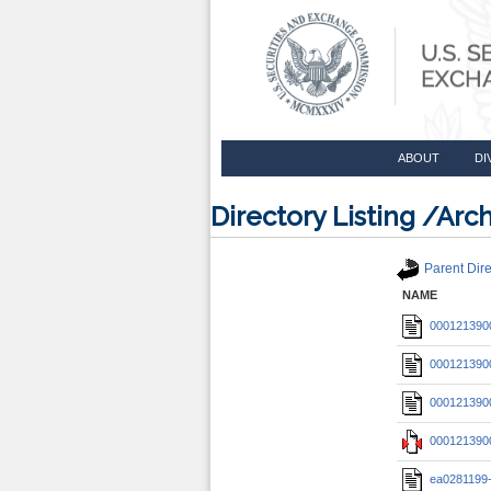
ABOUT
DI
Directory Listing /A
Parent Dire
NAME
0001213900
0001213900
0001213900
0001213900
ea0281199-