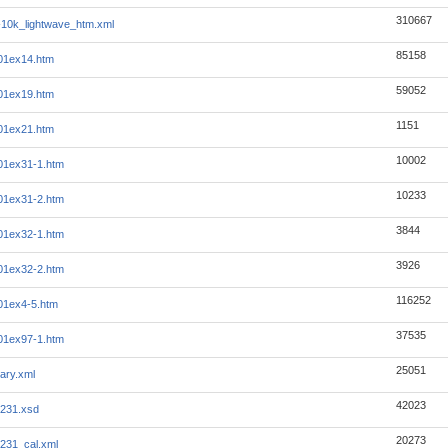
310667
10k_lightwave_htm.xml
85158
01ex14.htm
59052
01ex19.htm
1151
01ex21.htm
10002
01ex31-1.htm
10233
01ex31-2.htm
3844
01ex32-1.htm
3926
01ex32-2.htm
116252
01ex4-5.htm
37535
01ex97-1.htm
25051
ary.xml
42023
231.xsd
20273
231_cal.xml