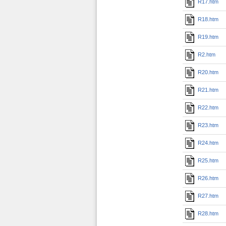
R17.htm
R18.htm
R19.htm
R2.htm
R20.htm
R21.htm
R22.htm
R23.htm
R24.htm
R25.htm
R26.htm
R27.htm
R28.htm