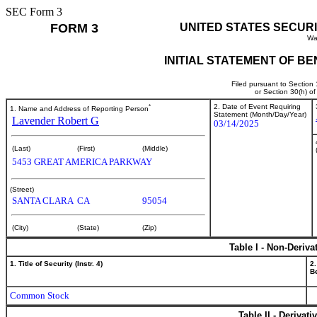
SEC Form 3
FORM 3
UNITED STATES SECUR
Wa
INITIAL STATEMENT OF B
Filed pursuant to Section
or Section 30(h) o
*
2. Date of Event Requiring
1. Name and Address of Reporting Person
Statement (Month/Day/Year)
Lavender Robert G
03/14/2025
(Last)
(First)
(Middle)
5453 GREAT AMERICA PARKWAY
(Street)
SANTA CLARA
CA
95054
(City)
(State)
(Zip)
Table I - Non-Deriva
1. Title of Security (Instr. 4)
2.
Be
Common Stock
Table II - Derivat