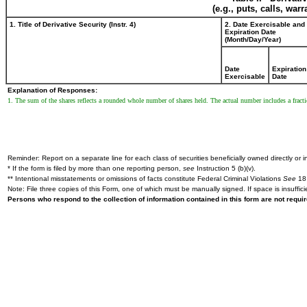
(e.g., puts, calls, war
1. Title of Derivative Security (Instr. 4)
2. Date Exercisable and
Expiration Date
(Month/Day/Year)
Date
Expiration
Exercisable
Date
Explanation of Responses:
1. The sum of the shares reflects a rounded whole number of shares held. The actual number includes a fracti
Reminder: Report on a separate line for each class of securities beneficially owned directly or in
* If the form is filed by more than one reporting person,
see
Instruction 5 (b)(v).
** Intentional misstatements or omissions of facts constitute Federal Criminal Violations
See
18 
Note: File three copies of this Form, one of which must be manually signed. If space is insuffici
Persons who respond to the collection of information contained in this form are not requ