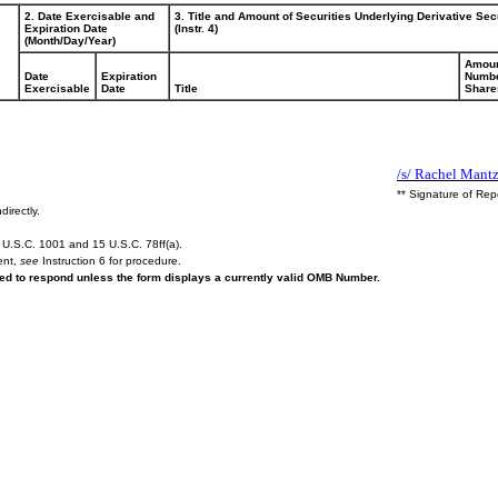
2. Date Exercisable and
3. Title and Amount of Securities Underlying Derivative Sec
Expiration Date
(Instr. 4)
(Month/Day/Year)
Amoun
Date
Expiration
Numbe
Exercisable
Date
Title
Share
/s/ Rachel Mantz
** Signature of Rep
directly.
U.S.C. 1001 and 15 U.S.C. 78ff(a).
ent,
see
Instruction 6 for procedure.
ired to respond unless the form displays a currently valid OMB Number.