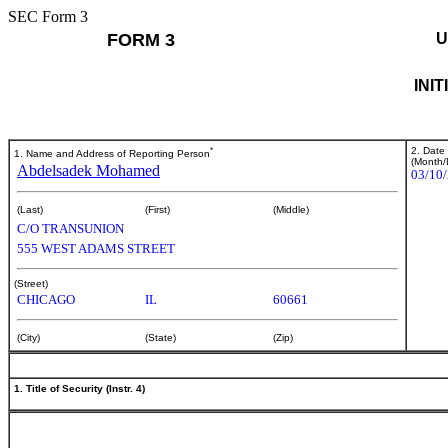
SEC Form 3
FORM 3
U
INI
*
2. Date
1. Name and Address of Reporting Person
(Month/
Abdelsadek Mohamed
03/10
(Last)
(First)
(Middle)
C/O TRANSUNION
555 WEST ADAMS STREET
(Street)
CHICAGO
IL
60661
(City)
(State)
(Zip)
1. Title of Security (Instr. 4)