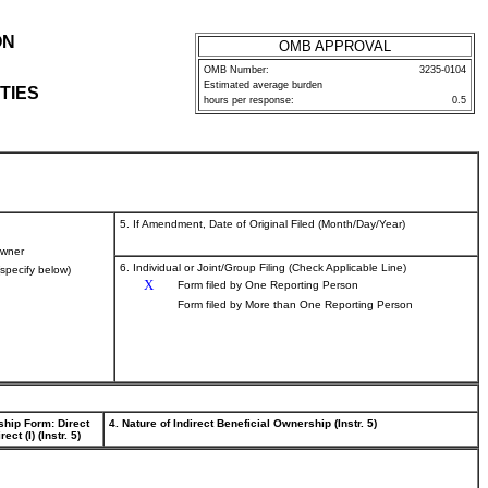
ON
OMB APPROVAL
OMB Number:
3235-0104
Estimated average burden
TIES
hours per response:
0.5
5. If Amendment, Date of Original Filed (Month/Day/Year)
wner
6. Individual or Joint/Group Filing (Check Applicable Line)
(specify below)
X
Form filed by One Reporting Person
Form filed by More than One Reporting Person
ship Form: Direct
4. Nature of Indirect Beneficial Ownership (Instr. 5)
rect (I) (Instr. 5)