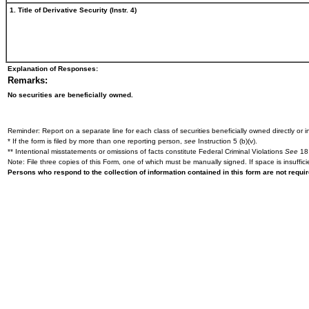
1. Title of Derivative Security (Instr. 4)
Explanation of Responses:
Remarks:
No securities are beneficially owned.
Reminder: Report on a separate line for each class of securities beneficially owned directly or in
* If the form is filed by more than one reporting person,
see
Instruction 5 (b)(v).
** Intentional misstatements or omissions of facts constitute Federal Criminal Violations
See
18 
Note: File three copies of this Form, one of which must be manually signed. If space is insuffici
Persons who respond to the collection of information contained in this form are not requ