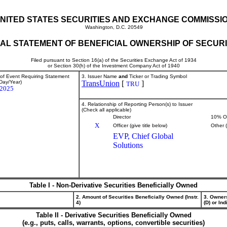
NITED STATES SECURITIES AND EXCHANGE COMMISSI
Washington, D.C. 20549
TIAL STATEMENT OF BENEFICIAL OWNERSHIP OF SECURI
Filed pursuant to Section 16(a) of the Securities Exchange Act of 1934
or Section 30(h) of the Investment Company Act of 1940
 of Event Requiring Statement
3. Issuer Name
and
Ticker or Trading Symbol
Day/Year)
TransUnion
[
]
TRU
/2025
4. Relationship of Reporting Person(s) to Issuer
(Check all applicable)
Director
10% O
X
Officer (give title below)
Other 
EVP, Chief Global
Solutions
Table I - Non-Derivative Securities Beneficially Owned
2. Amount of Securities Beneficially Owned (Instr.
3. Owner
4)
(D) or Indi
Table II - Derivative Securities Beneficially Owned
(e.g., puts, calls, warrants, options, convertible securities)