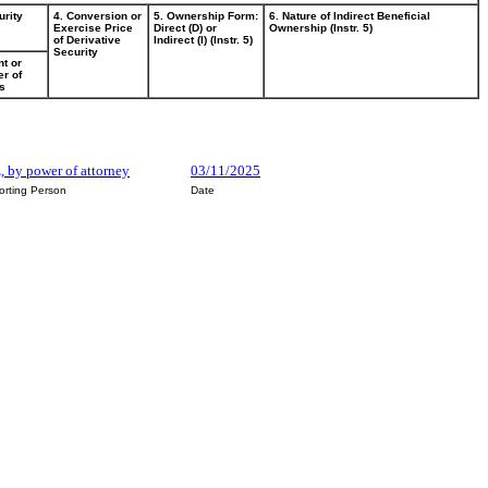
urity
4. Conversion or
5. Ownership Form:
6. Nature of Indirect Beneficial
Exercise Price
Direct (D) or
Ownership (Instr. 5)
of Derivative
Indirect (I) (Instr. 5)
Security
t or
r of
s
, by power of attorney
03/11/2025
orting Person
Date