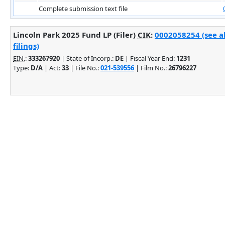
Complete submission text file
Lincoln Park 2025 Fund LP (Filer)
CIK
:
0002058254 (see a
filings)
EIN.
:
333267920
| State of Incorp.:
DE
| Fiscal Year End:
1231
Type:
D/A
| Act:
33
| File No.:
021-539556
| Film No.:
26796227