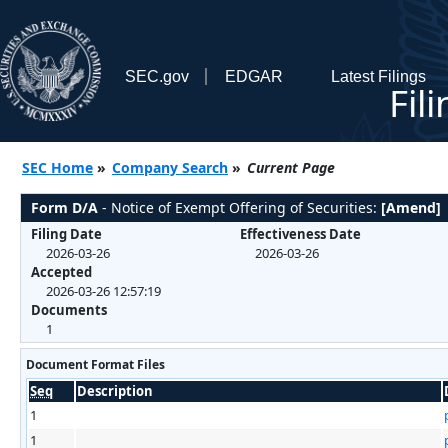
SEC.gov
EDGAR
Latest Filings
Fil
SEC Home
»
Company Search
»
Current Page
Form D/A
- Notice of Exempt Offering of Securities:
[Amend]
Filing Date
Effectiveness Date
2026-03-26
2026-03-26
Accepted
2026-03-26 12:57:19
Documents
1
Document Format Files
Seq
Description
1
1