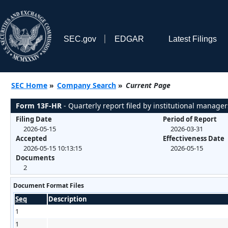
SEC.gov
EDGAR
Latest Filings
SEC Home
»
Company Search
»
Current Page
Form 13F-HR
- Quarterly report filed by institutional manager
Filing Date
Period of Report
2026-05-15
2026-03-31
Accepted
Effectiveness Date
2026-05-15 10:13:15
2026-05-15
Documents
2
Document Format Files
Seq
Description
1
1