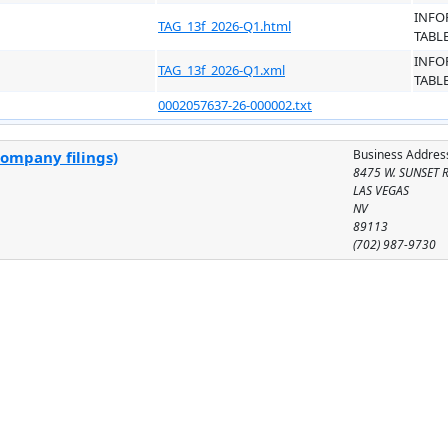
INFO
TAG_13f_2026-Q1.html
TABL
INFO
TAG_13f_2026-Q1.xml
TABL
0002057637-26-000002.txt
Business Addres
company filings)
8475 W. SUNSET 
LAS VEGAS
NV
89113
(702) 987-9730