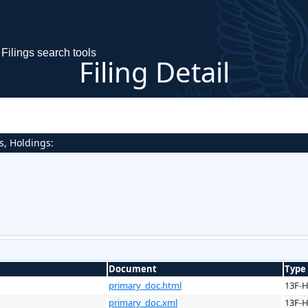
Filings search tools
Filing Detail
s, Holdings:
Document
Type
primary_doc.html
13F-
primary_doc.xml
13F-