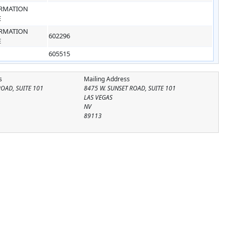
RMATION
E
RMATION
602296
E
605515
s
Mailing Address
ROAD, SUITE 101
8475 W. SUNSET ROAD, SUITE 101
LAS VEGAS
NV
89113