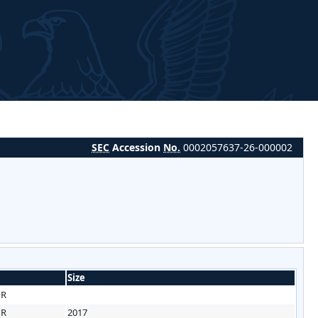
SEC
Accession
No.
0002057637-26-000002
Size
HR
HR
2017