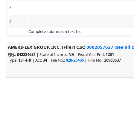
2
2
Complete submission text file
AMERIFLEX GROUP, INC. (Filer)
CIK
:
0002057637 (see all 
EIN.
:
842224681
| State of Incorp.:
NV
| Fiscal Year End:
1231
Type:
13F-HR
| Act:
34
| File No.:
028-25406
| Film No.:
26983537