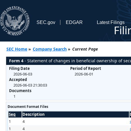
SEC.gov
EDGAR
Latest Filings
Fil
SEC Home
»
Company Search
»
Current Page
Form 4
- Statement of changes in beneficial ownership of secu
Filing Date
Period of Report
2026-06-03
2026-06-01
Accepted
2026-06-03 21:30:03
Documents
1
Document Format Files
Seq
Description
1
4
1
4