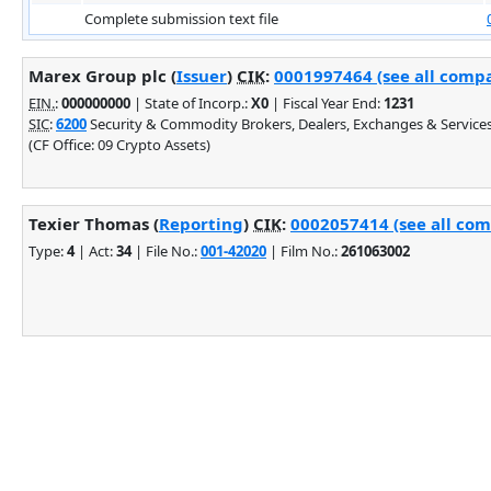
Complete submission text file
Marex Group plc (
Issuer
)
CIK
:
0001997464 (see all compa
EIN.
:
000000000
| State of Incorp.:
X0
| Fiscal Year End:
1231
SIC
:
6200
Security & Commodity Brokers, Dealers, Exchanges & Service
(CF Office: 09 Crypto Assets)
Texier Thomas (
Reporting
)
CIK
:
0002057414 (see all com
Type:
4
| Act:
34
| File No.:
001-42020
| Film No.:
261063002