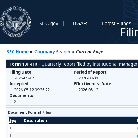
SEC.gov
EDGAR
Latest Filings
Fil
SEC Home
»
Company Search
»
Current Page
Form 13F-HR
- Quarterly report filed by institutional manager
Filing Date
Period of Report
2026-05-12
2026-03-31
Accepted
Effectiveness Date
2026-05-12 09:36:22
2026-05-12
Documents
2
Document Format Files
Seq
Description
1
1