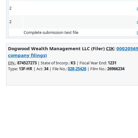
2
2
Complete submission text file
Dogwood Wealth Management LLC (Filer)
CIK
:
000205692
company filings)
EIN.
:
874527273
| State of Incorp.:
KS
| Fiscal Year End:
1231
Type:
13F-HR
| Act:
34
| File No.:
028-25426
| Film No.:
26966234