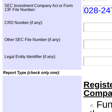
SEC Investment Company Act or Form
028-24
13F File Number:
CRD Number (if any):
Other SEC File Number (if any):
Legal Entity Identifier (if any):
Report Type (check only one):
Regist
Compa
Fund