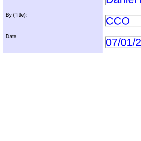
By (Title):
CCO
Date:
07/01/