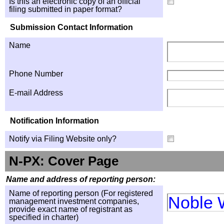
Is this an electronic copy of an official
filing submitted in paper format?
Submission Contact Information
Name
Phone Number
E-mail Address
Notification Information
Notify via Filing Website only?
N-PX: Cover Page
Name and address of reporting person:
Name of reporting person (For registered
Noble 
management investment companies,
provide exact name of registrant as
specified in charter)