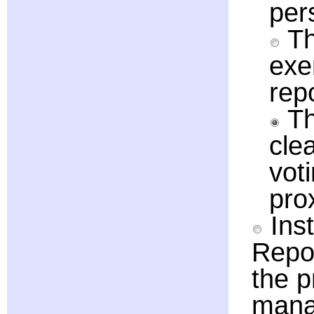
per
Th
exe
rep
Th
clea
vot
pro
Inst
Repor
the p
manag