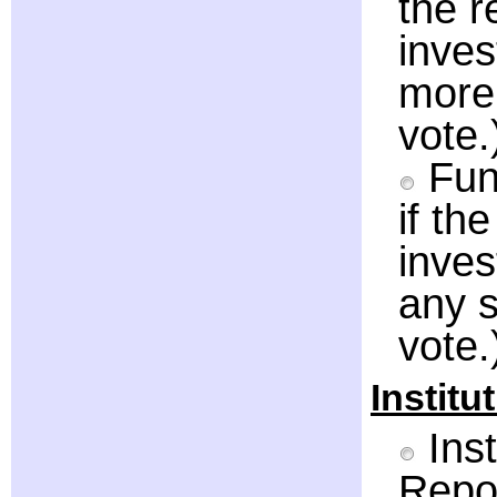
the 
inve
more 
vote.
Fun
if th
inve
any s
vote.
Institu
Inst
Repor