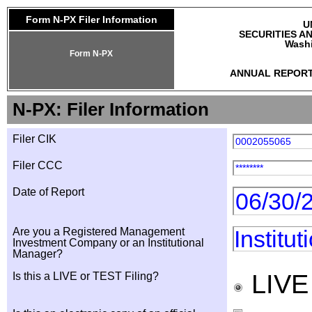
Form N-PX Filer Information
U
SECURITIES A
Washi
Form N-PX
ANNUAL REPORT
N-PX: Filer Information
Filer CIK
0002055065
Filer CCC
********
Date of Report
06/30/
Are you a Registered Management
Institu
Investment Company or an Institutional
Manager?
LIV
Is this a LIVE or TEST Filing?