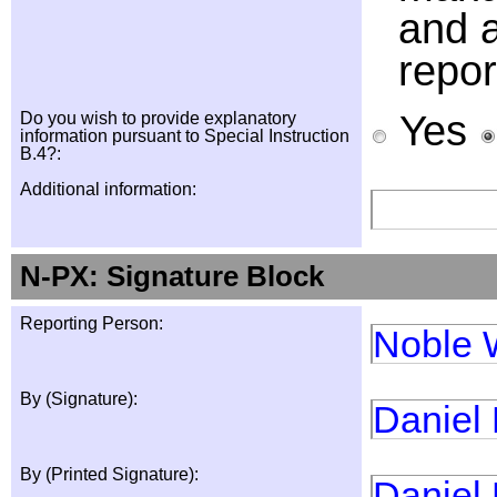
and a
repor
Yes
Do you wish to provide explanatory
information pursuant to Special Instruction
B.4?:
Additional information:
N-PX: Signature Block
Reporting Person:
Noble 
By (Signature):
Daniel
By (Printed Signature):
Daniel