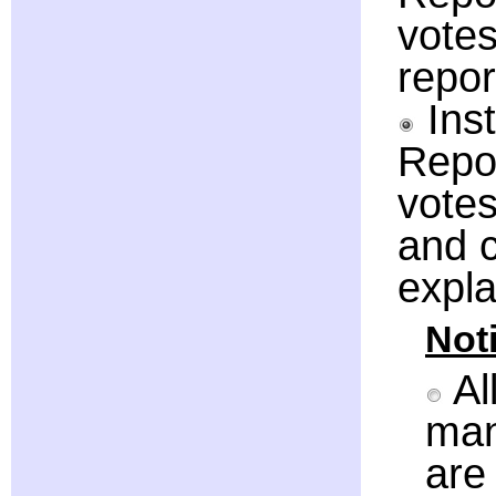
votes
repor
Inst
Repor
votes
and c
expla
Noti
Al
man
are