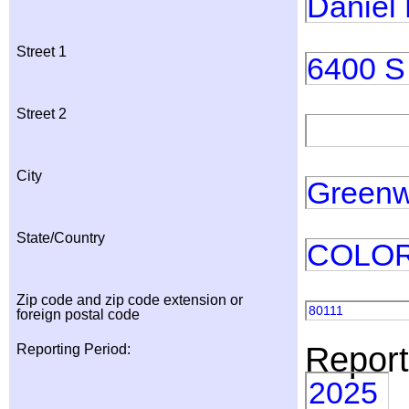
Daniel
Street 1
6400 S 
Street 2
City
Greenw
State/Country
COLO
Zip code and zip code extension or
80111
foreign postal code
Report
Reporting Period:
2025