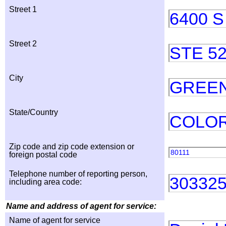
Street 1
6400 
Street 2
STE 5
City
GREE
State/Country
COLO
Zip code and zip code extension or
80111
foreign postal code
Telephone number of reporting person,
30332
including area code:
Name and address of agent for service:
Name of agent for service