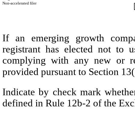
Non-accelerated filer
If an emerging growth compa
registrant has elected not to u
complying with any new or rev
provided pursuant to Section 13
Indicate by check mark whether 
defined in Rule 12b-2 of the Ex