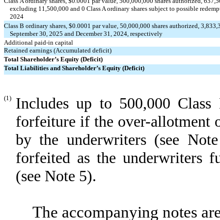
Class A ordinary shares, $
0.0001
par value,
500,000,000
shares authorized,
637,5
excluding 11,500,000 and
0
Class A ordinary shares subject to possible redem
2024
Class B ordinary shares, $
0.0001
par value,
50,000,000
shares authorized,
3,833,
September 30, 2025 and December 31, 2024, respectively
Additional paid-in capital
Retained earnings (Accumulated deficit)
Total Shareholder’s Equity (Deficit)
Total Liabilities and Shareholder’s Equity (Deficit)
(1)
Includes up to 500,000 Class 
forfeiture if the over-allotment 
by the underwriters (see Not
forfeited as the underwriters f
(see Note 5).
The accompanying notes are 