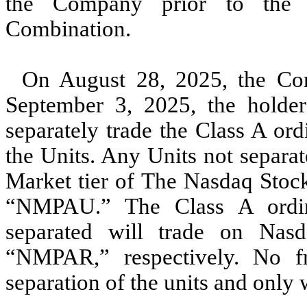
the Company prior to the c
Combination.
On August 28, 2025, the Co
September 3, 2025, the holder
separately trade the Class A ord
the Units. Any Units not separat
Market tier of The Nasdaq Stoc
“NMPAU.” The Class A ordina
separated will trade on Na
“NMPAR,” respectively. No fr
separation of the units and only w