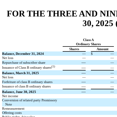
FOR THE THREE AND NI
30, 202
Class A
Ordinary Shares
Shares
Amount
Balance, December 31, 2024
—
$
—
Net loss
—
—
—
Repurchase of subscriber share
—
(1)
—
Issuance of Class B ordinary shares
—
—
Balance, March 31, 2025
—
Net loss
—
—
—
Forfeiture of class B ordinary shares
—
—
Issuance of class B ordinary shares
—
—
Balance, June 30, 2025
—
Net income
Conversion of related party Promissory
Note
Remeasurement
Offering costs
Public rights, fair value