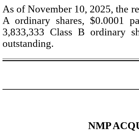
As of November 10, 2025, the reg
A ordinary shares, $0.0001 pa
3,833,333
Class B ordinary sh
outstanding.
NMP ACQU