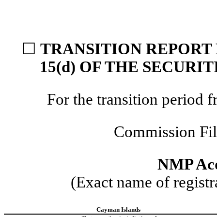
☐
TRANSITION REPORT 
15(d) OF THE SECURI
For the transition perio
Commission Fi
NMP Acq
(Exact name of registra
Cayman Islands