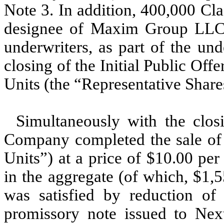
Note 3. In addition,
400,000
Clas
designee of Maxim Group LLC (
underwriters, as part of the un
closing of the Initial Public Off
Units (the “Representative Share
Simultaneously with the closi
Company completed the sale o
Units”) at a price of $
10.00
per 
in the aggregate (of which, $
1,
was satisfied by reduction of 
promissory note issued to Ne