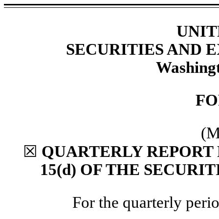
UNIT
SECURITIES AND
Washingt
F
(M
☒
QUARTERLY REPORT 
15(d) OF THE SECURI
For the quarterly per