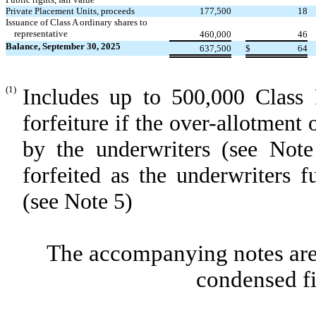
Private Placement Units, proceeds
177,500
18
Issuance of Class A ordinary shares to
representative
460,000
46
Balance, September 30, 2025
637,500
$
64
(1)
Includes up to 500,000 Class 
forfeiture if the over-allotment 
by the underwriters (see Not
forfeited as the underwriters f
(see Note 5)
The accompanying notes are 
condensed fi