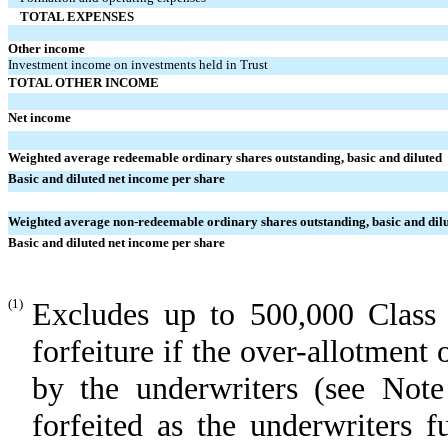
TOTAL EXPENSES
Other income
Investment income on investments held in Trust
TOTAL OTHER INCOME
Net income
Weighted average redeemable ordinary shares outstanding, basic and diluted
Basic and diluted net income per share
Weighted average non-redeemable ordinary shares outstanding, basic and dil
Basic and diluted net income per share
(1)
Excludes up to 500,000 Class 
forfeiture if the over-allotment 
by the underwriters (see Not
forfeited as the underwriters f