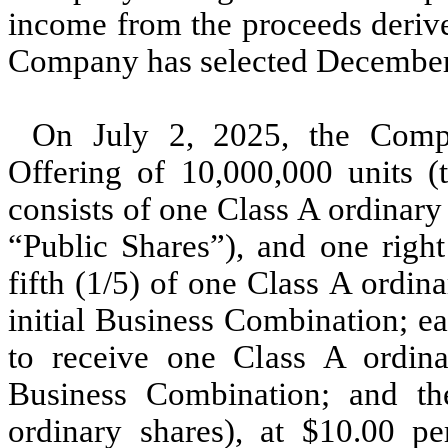
income from the proceeds derive
Company has selected December 3
On July 2, 2025, the Compa
Offering of
10,000,000
units (
consists of
one
Class A ordinary 
“Public Shares”), and
one
right
fifth (1/5) of one Class A ordi
initial Business Combination; eac
to receive one Class A ordinar
Business Combination; and th
ordinary shares), at $
10.00
per