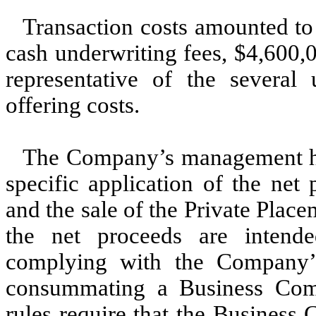
Transaction costs amounted to
cash underwriting fees, $
4,600,
representative of the several 
offering costs.
The Company’s management has
specific application of the net 
and the sale of the Private Place
the net proceeds are intend
complying with the Company’s 
consummating a Business Comb
rules require that the Business