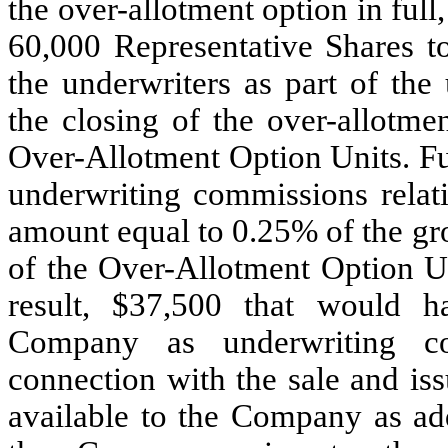
the over-allotment option in ful
60,000
Representative Shares to
the underwriters as part of the
the closing of the over-allotme
Over-Allotment Option Units. Fu
underwriting commissions relati
amount equal to
0.25
% of the gr
of the Over-Allotment Option Un
result, $
37,500
that would ha
Company as underwriting co
connection with the sale and is
available to the Company as add