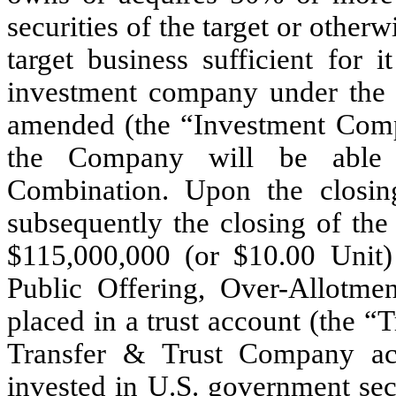
securities of the target or otherw
target business sufficient for 
investment company under the
amended (the “Investment Compa
the Company will be able t
Combination. Upon the closing
subsequently the closing of th
$
115,000,000
(or $
10.00
Unit) 
Public Offering, Over-Allotme
placed in a trust account (the “
Transfer & Trust Company ac
invested in U.S. government secu