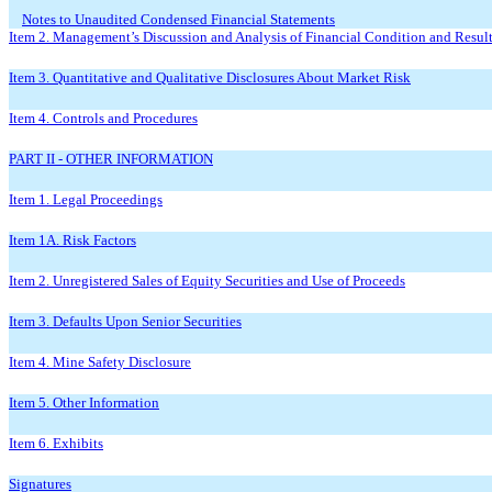
Notes to Unaudited Condensed Financial Statements
Item 2. Management’s Discussion and Analysis of Financial Condition and Result
Item 3. Quantitative and Qualitative Disclosures About Market Risk
Item 4. Controls and Procedures
PART II - OTHER INFORMATION
Item 1. Legal Proceedings
Item 1A. Risk Factors
Item 2. Unregistered Sales of Equity Securities and Use of Proceeds
Item 3. Defaults Upon Senior Securities
Item 4. Mine Safety Disclosure
Item 5. Other Information
Item 6. Exhibits
Signatures