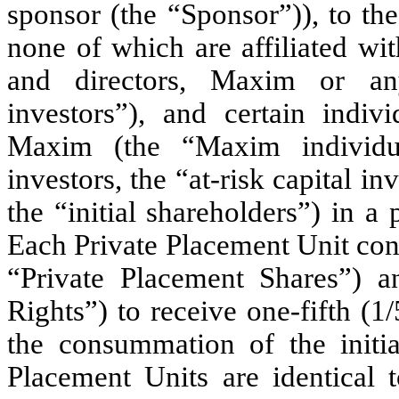
sponsor (the “Sponsor”)), to the
none of which are affiliated wi
and directors, Maxim or any
investors”), and certain indiv
Maxim (the “Maxim individua
investors, the “at-risk capital i
the “initial shareholders”) in a
Each Private Placement Unit con
“Private Placement Shares”) 
Rights”) to receive one-fifth (
the consummation of the initi
Placement Units are identical t