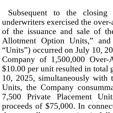
Subsequent to the closing 
underwriters exercised the over-a
of the issuance and sale of th
Allotment Option Units,” and 
“Units”) occurred on July 10, 20
Company of
1,500,000
Over-Al
$
10.00
per unit resulted in total
10, 2025, simultaneously with 
Units, the Company consummate
7,500
Private Placement Unit
proceeds of $
75,000
. In connec