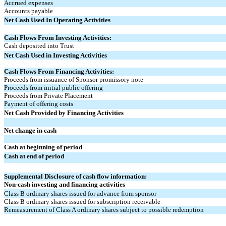
Accrued expenses
Accounts payable
Net Cash Used In Operating Activities
Cash Flows From Investing Activities:
Cash deposited into Trust
Net Cash Used in Investing Activities
Cash Flows From Financing Activities:
Proceeds from issuance of Sponsor promissory note
Proceeds from initial public offering
Proceeds from Private Placement
Payment of offering costs
Net Cash Provided by Financing Activities
Net change in cash
Cash at beginning of period
Cash at end of period
Supplemental Disclosure of cash flow information:
Non-cash investing and financing activities
Class B ordinary shares issued for advance from sponsor
Class B ordinary shares issued for subscription receivable
Remeasurement of Class A ordinary shares subject to possible redemption