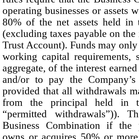
operating businesses or assets wi
80
% of the net assets held in
(excluding taxes payable on the 
Trust Account). Funds may only 
working capital requirements, s
aggregate, of the interest earne
and/or to pay the Company’s 
provided that all withdrawals m
from the principal held in t
“permitted withdrawals”)).
Business Combination if the
owns or acquires
50
% or more 