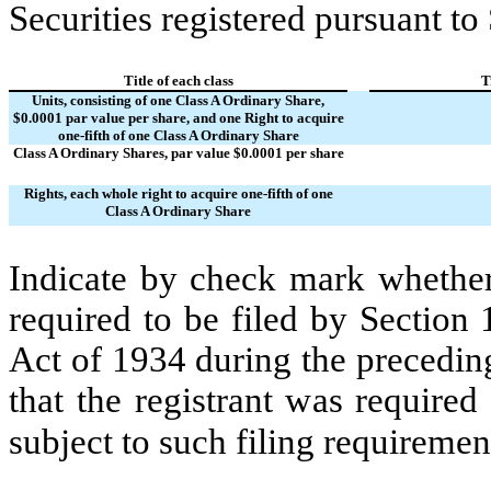
Securities registered pursuant to
Title of each class
T
Units, consisting of one Class A Ordinary Share,
$0.0001 par value per share, and one Right to acquire
one-fifth of one Class A Ordinary Share
Class A Ordinary Shares, par value $0.0001 per share
Rights, each whole right to acquire one-fifth of one
Class A Ordinary Share
Indicate by check mark whether t
required to be filed by Section
Act of 1934 during the precedin
that the registrant was required
subject to such filing requiremen