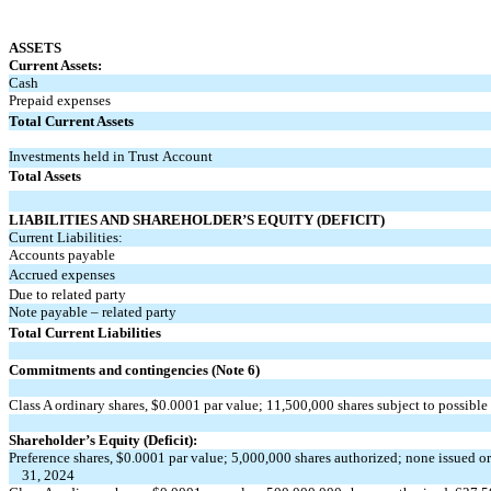
ASSETS
Current Assets:
Cash
Prepaid expenses
Total Current Assets
Investments held in Trust
Account
Total Assets
LIABILITIES AND SHAREHOLDER’S EQUITY (DEFICIT)
Current Liabilities:
Accounts payable
Accrued expenses
Due to related party
Note payable – related party
Total Current Liabilities
Commitments and contingencies (Note 6)
Class A ordinary shares, $
0.0001
par value;
11,500,000
shares subject to possible
Shareholder’s Equity (Deficit):
Preference shares, $
0.0001
par value;
5,000,000
shares authorized;
none
issued o
31, 2024