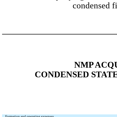
condensed fi
NMP ACQU
CONDENSED STATE
Formation and operating expenses