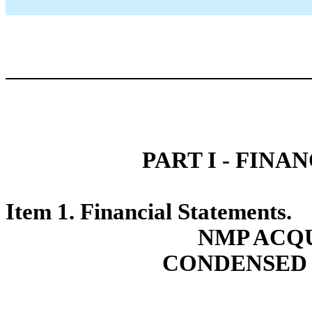
PART I - FIN
Item 1. Financial Statements.
NMP ACQU
CONDENSED 