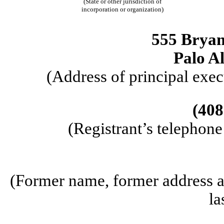
(State or other jurisdiction of
incorporation or organization)
555 Bryant
Palo Al
(Address of principal exec
(408
(Registrant’s telephon
(Former name, former address an
la