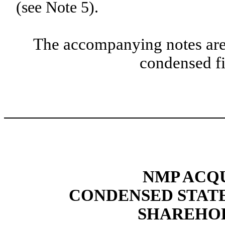
(see Note 5).
The accompanying notes are 
condensed fi
NMP ACQU
CONDENSED STAT
SHAREHOL