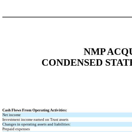
NMP ACQU
CONDENSED STAT
Cash Flows From Operating Activities:
Net income
Investment income earned on Trust assets
Changes in operating assets and liabilities:
Prepaid expenses