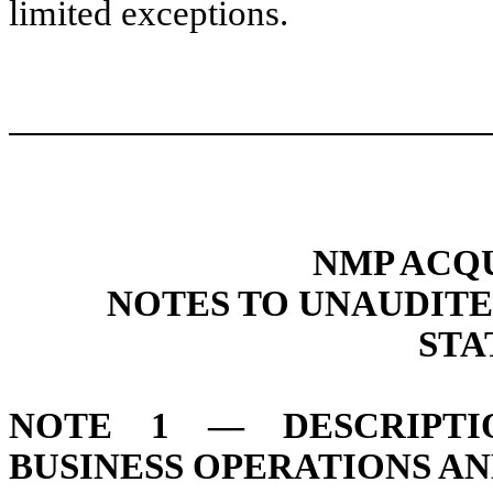
limited exceptions.
NMP ACQU
NOTES TO UNAUDIT
STA
NOTE 1 — DESCRIPTI
BUSINESS OPERATIONS A