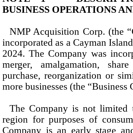
BUSINESS OPERATIONS A
NMP Acquisition Corp. (the 
incorporated as a Cayman Isla
2024
. The Company was incorpo
merger, amalgamation, share 
purchase, reorganization or sim
more businesses (the “Business 
The Company is not limited t
region for purposes of consu
Company is an early stage an