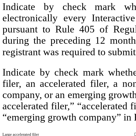
Indicate by check mark whe
electronically every Interacti
pursuant to Rule 405 of Regul
during the preceding 12 months
registrant was required to submit
Indicate by check mark whether 
filer, an accelerated filer, a no
company, or an emerging growth 
accelerated filer,” “accelerated 
“emerging growth company” in R
Large accelerated filer