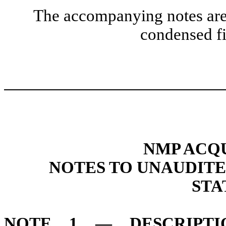
The accompanying notes are 
condensed fi
NMP ACQU
NOTES TO UNAUDIT
STA
NOTE 1 — DESCRIPTI