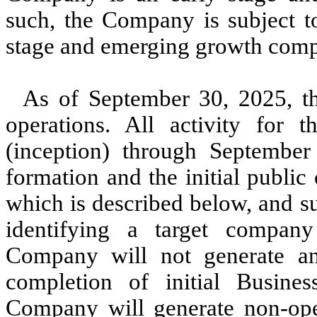
such, the Company is subject to
stage and emerging growth comp
As of September 30, 2025, 
operations. All activity for
(inception) through September
formation and the initial public 
which is described below, and su
identifying a target compan
Company will not generate any
completion of initial Busines
Company will generate non-oper