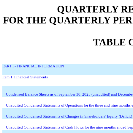
QUARTERLY RE
FOR THE QUARTERLY PERI
TABLE 
PART I - FINANCIAL INFORMATION
Item 1. Financial Statements
Condensed Balance Sheets as of September 30, 2025 (unaudited) and Decembe
Unaudited
Condensed Statements of Operations for the three and nine months
Unaudited
Condensed Statements of Changes in Shareholders’ Equity (Deficit)
Unaudited
Condensed Statements of Cash Flows for the nine months ended Se