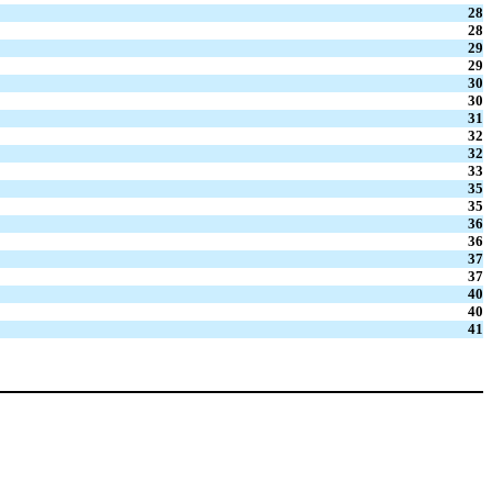
28
28
29
29
30
30
31
32
32
33
35
35
36
36
37
37
40
40
41