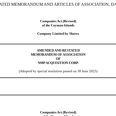
TED MEMORANDUM AND ARTICLES OF ASSOCIATION, DATE
Companies Act (Revised)
of the Cayman Islands
Company Limited by Shares
AMENDED AND RESTATED
MEMORANDUM OF ASSOCIATION
OF
NMP ACQUISITION CORP.
(
Adopted by special resolution passed on 30 June 2025
)
Companies Act (Revised)