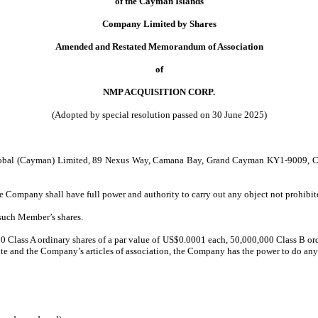
of the Cayman Islands
Company Limited by Shares
Amended and Restated Memorandum of Association
of
NMP ACQUISITION CORP.
(Adopted by special resolution passed on 30 June 2025)
 Global (Cayman) Limited, 89 Nexus Way, Camana Bay, Grand Cayman KY1-9009, Cay
e Company shall have full power and authority to carry out any object not prohibit
 such Member’s shares.
 Class A ordinary shares of a par value of US$0.0001 each, 50,000,000 Class B ord
ute and the Company’s articles of association, the Company has the power to do any