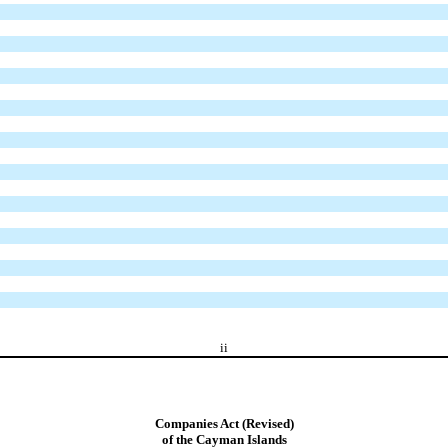
ii
Companies Act (Revised)
of the Cayman Islands