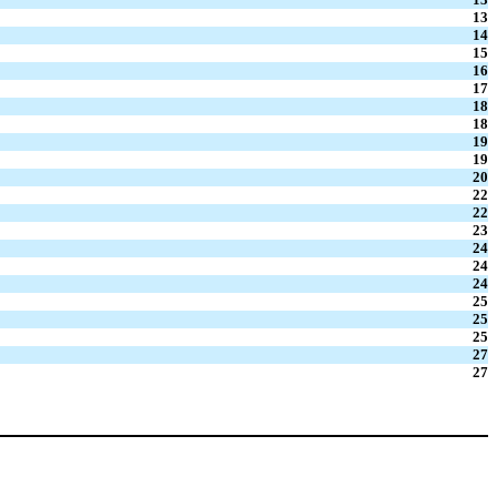
13
14
15
16
17
18
18
19
19
20
22
22
23
24
24
24
25
25
25
27
27