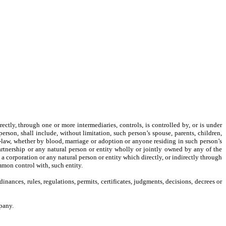
rectly, through one or more intermediaries, controls, is controlled by, or is under
erson, shall include, without limitation, such person’s spouse, parents, children,
n-law, whether by blood, marriage or adoption or anyone residing in such person’s
artnership or any natural person or entity wholly or jointly owned by any of the
, a corporation or any natural person or entity which directly, or indirectly through
ommon control with, such entity.
dinances, rules, regulations, permits, certificates, judgments, decisions, decrees or
pany.