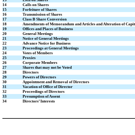
14
Calls on Shares
15
Forfeiture of Shares
16
Transmission of Shares
17
Class B Share Conversion
18
Amendments of Memorandum and Articles and Alteration of Capit
19
Offices and Places of Business
20
General Meetings
21
Notice of General Meetings
22
Advance Notice for Business
23
Proceedings at General Meetings
24
Votes of Members
25
Proxies
26
Corporate Members
27
Shares that may not be Voted
28
Directors
29
Powers of Directors
30
Appointment and Removal of Directors
31
Vacation of Office of Director
32
Proceedings of Directors
33
Presumption of Assent
34
Directors’ Interests