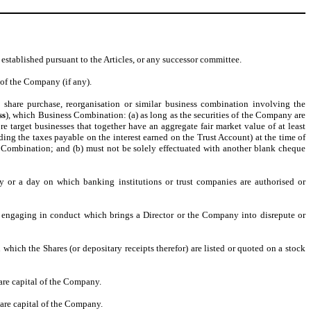
stablished pursuant to the Articles, or any successor committee.
 of the Company (if any).
 share purchase, reorganisation or similar business combination involving the
ss
), which Business Combination: (a) as long as the securities of the Company are
 target businesses that together have an aggregate fair market value of at least
ding the taxes payable on the interest earned on the Trust Account) at the time of
s Combination; and (b) must not be solely effectuated with another blank cheque
y or a day on which banking institutions or trust companies are authorised or
r engaging in conduct which brings a Director or the Company into disrepute or
 which the Shares (or depositary receipts therefor) are listed or quoted on a stock
are capital of the Company.
hare capital of the Company.