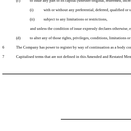
(c)
to issue any part of its capital (whether original, redeemed, incr
(i)
with or without any preferential, deferred, qualified or s
(ii)
subject to any limitations or restrictions,
and unless the condition of issue expressly declares otherwise, e
(d)
to alter any of those rights, privileges, conditions, limitations or 
6
The Company has power to register by way of continuation as a body corp
7
Capitalised terms that are not defined in this Amended and Restated Me