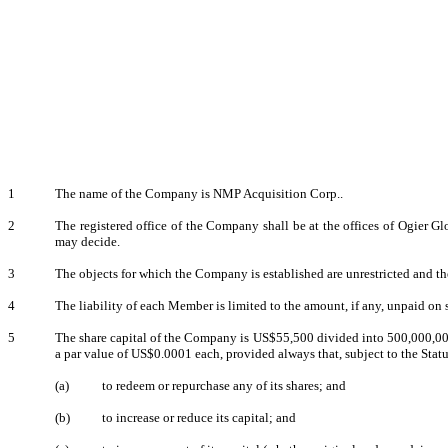
1
The name of the Company is NMP Acquisition Corp..
2
The registered office of the Company shall be at the offices of Ogier
may decide.
3
The objects for which the Company is established are unrestricted and th
4
The liability of each Member is limited to the amount, if any, unpaid on
5
The share capital of the Company is US$55,500 divided into 500,000,000
a par value of US$0.0001 each, provided always that, subject to the Stat
(a)
to redeem or repurchase any of its shares; and
(b)
to increase or reduce its capital; and