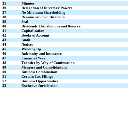
35
Minutes
36
Delegation of Directors’ Powers
37
No Minimum Shareholding
38
Remuneration of Directors
39
Seal
40
Dividends, Distributions and Reserve
41
Capitalisation
42
Books of Account
43
Audit
44
Notices
45
Winding Up
46
Indemnity and Insurance
47
Financial Year
48
Transfer by Way of Continuation
49
Mergers and Consolidations
50
Business Combination
51
Certain Tax Filings
52
Business Opportunities
53
Exclusive Jurisdiction