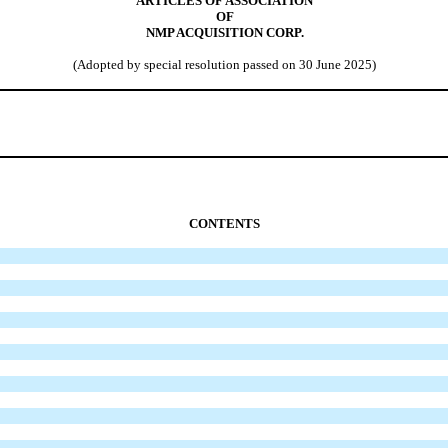
ARTICLES OF ASSOCIATION
OF
NMP ACQUISITION CORP.
(Adopted by special resolution passed on 30 June 2025)
CONTENTS