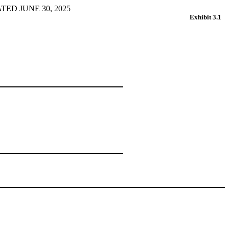
D JUNE 30, 2025
Exhibit 3.1