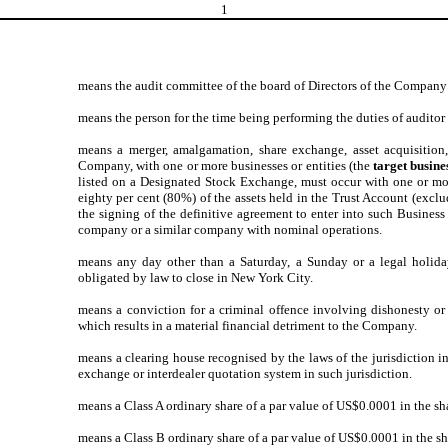
1
means the audit committee of the board of Directors of the Company e
means the person for the time being performing the duties of auditor
means a merger, amalgamation, share exchange, asset acquisition,
Company, with one or more businesses or entities (the
target busine
listed on a Designated Stock Exchange, must occur with one or more
eighty per cent (80%) of the assets held in the Trust Account (exclu
the signing of the definitive agreement to enter into such Busines
company or a similar company with nominal operations.
means any day other than a Saturday, a Sunday or a legal holida
obligated by law to close in New York City.
means a conviction for a criminal offence involving dishonesty o
which results in a material financial detriment to the Company.
means a clearing house recognised by the laws of the jurisdiction in
exchange or interdealer quotation system in such jurisdiction.
means a Class A ordinary share of a par value of US$0.0001 in the sh
means a Class B ordinary share of a par value of US$0.0001 in the s