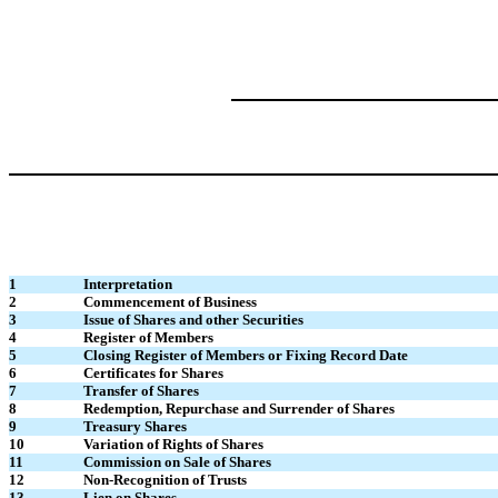
1
Interpretation
2
Commencement of Business
3
Issue of Shares and other Securities
4
Register of Members
5
Closing Register of Members or Fixing Record Date
6
Certificates for Shares
7
Transfer of Shares
8
Redemption, Repurchase and Surrender of Shares
9
Treasury Shares
10
Variation of Rights of Shares
11
Commission on Sale of Shares
12
Non-Recognition of Trusts
13
Lien on Shares