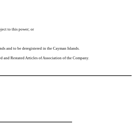
ject to this power; or
nds and to be deregistered in the Cayman Islands.
d and Restated Articles of Association of the Company.