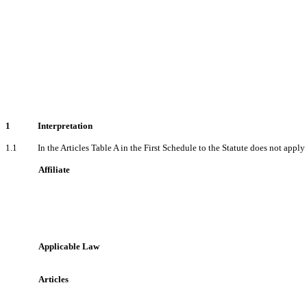
1
Interpretation
1.1
In the Articles Table A in the First Schedule to the Statute does not apply
Affiliate
Applicable Law
Articles