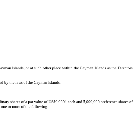
man Islands, or at such other place within the Cayman Islands as the Directors
ed by the laws of the Cayman Islands.
inary shares of a par value of US$0.0001 each and 5,000,000 preference shares of
 one or more of the following: