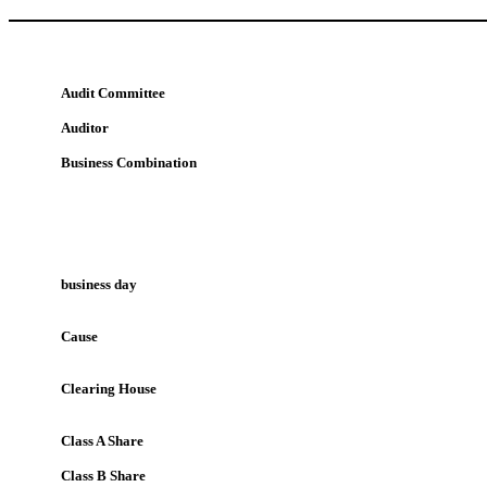
Audit Committee
Auditor
Business Combination
business day
Cause
Clearing House
Class A Share
Class B Share