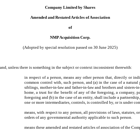
Company Limited by Shares
Amended and Restated Articles of Association
of
NMP Acquisition Corp.
(Adopted by special resolution passed on 30 June 2025)
 and, unless there is something in the subject or context inconsistent therewith:
in respect of a person, means any other person that, directly or indi
common control with, such person, and (a) in the case of a natural p
siblings, mother-in-law and father-in-law and brothers and sisters-i
home, a trust for the benefit of any of the foregoing, a company, p
foregoing and (b) in the case of an entity, shall include a partnership
one or more intermediaries, controls, is controlled by, or is under c
means, with respect to any person, all provisions of laws, statutes, or
orders of any governmental authority applicable to such person.
means these amended and restated articles of association of the Com