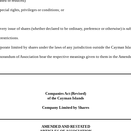
eased or reduced):
pecial rights, privileges or conditions; or
very issue of shares (whether declared to be ordinary, preference or otherwise) is sub
restrictions.
orate limited by shares under the laws of any jurisdiction outside the Cayman Isla
morandum of Association bear the respective meanings given to them in the Amende
Companies Act (Revised)
of the Cayman Islands
Company Limited by Shares
AMENDED AND RESTATED