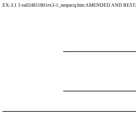
EX-3.1
3
ea024811801ex3-1_nmpacq.htm
AMENDED AND RESTA