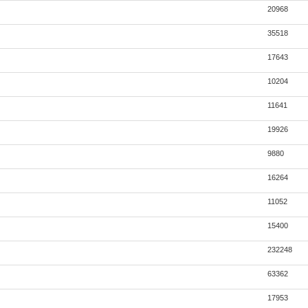
20968
35518
17643
10204
11641
19926
9880
16264
11052
15400
232248
63362
17953