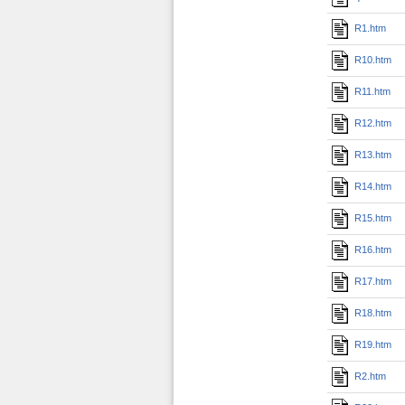
R1.htm
R10.htm
R11.htm
R12.htm
R13.htm
R14.htm
R15.htm
R16.htm
R17.htm
R18.htm
R19.htm
R2.htm