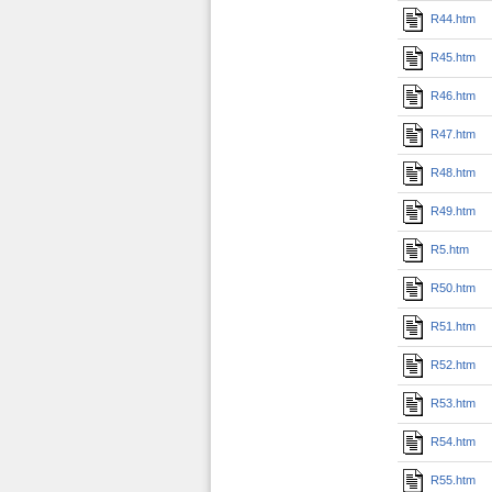
R44.htm
R45.htm
R46.htm
R47.htm
R48.htm
R49.htm
R5.htm
R50.htm
R51.htm
R52.htm
R53.htm
R54.htm
R55.htm