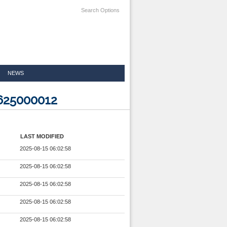
Search Options
NEWS
625000012
LAST MODIFIED
2025-08-15 06:02:58
2025-08-15 06:02:58
2025-08-15 06:02:58
2025-08-15 06:02:58
2025-08-15 06:02:58