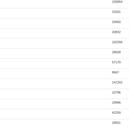
105854
33261
25860
20832
102266
28828
57179
8667
147202
10796
29996
42259
18501