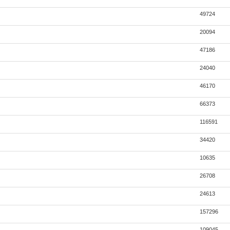
49724
20094
47186
24040
46170
66373
116591
34420
10635
26708
24613
157296
109045