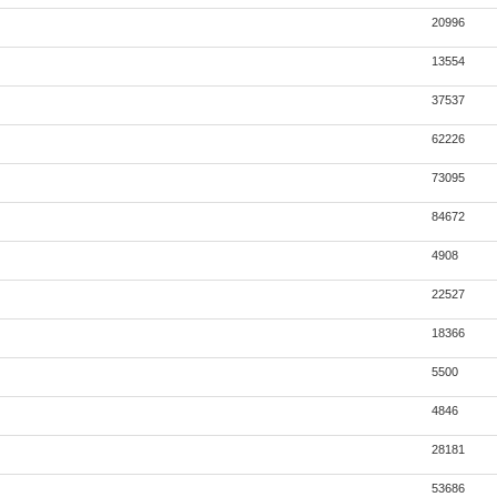
20996
13554
37537
62226
73095
84672
4908
22527
18366
5500
4846
28181
53686