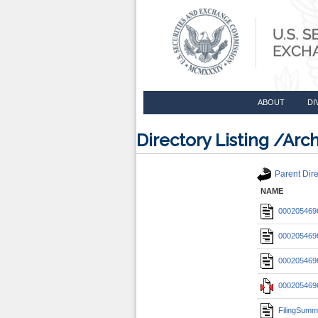
ABOUT
DI
Directory Listing /A
Parent Dire
NAME
0002054696
0002054696
0002054696
0002054696
FilingSumm