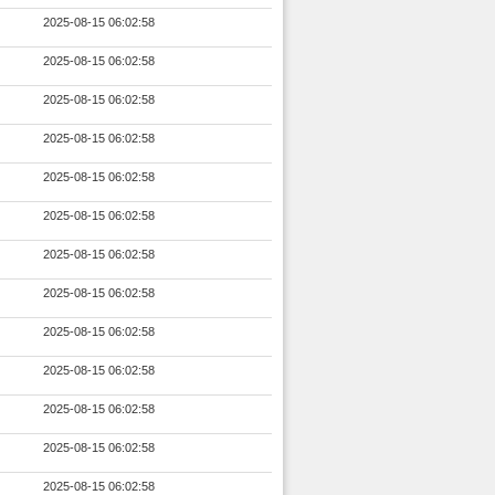
2025-08-15 06:02:58
2025-08-15 06:02:58
2025-08-15 06:02:58
2025-08-15 06:02:58
2025-08-15 06:02:58
2025-08-15 06:02:58
2025-08-15 06:02:58
2025-08-15 06:02:58
2025-08-15 06:02:58
2025-08-15 06:02:58
2025-08-15 06:02:58
2025-08-15 06:02:58
2025-08-15 06:02:58