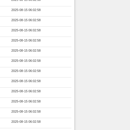
2025-08-15 06:02:58
2025-08-15 06:02:58
2025-08-15 06:02:58
2025-08-15 06:02:58
2025-08-15 06:02:58
2025-08-15 06:02:58
2025-08-15 06:02:58
2025-08-15 06:02:58
2025-08-15 06:02:58
2025-08-15 06:02:58
2025-08-15 06:02:58
2025-08-15 06:02:58