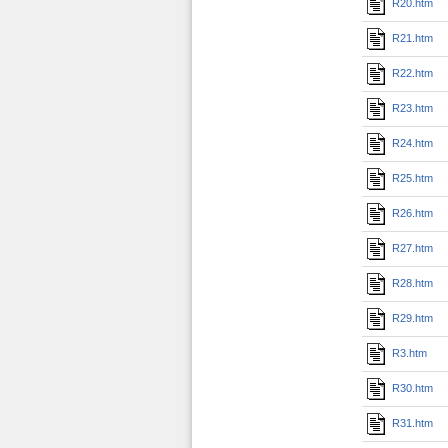
R20.htm
R21.htm
R22.htm
R23.htm
R24.htm
R25.htm
R26.htm
R27.htm
R28.htm
R29.htm
R3.htm
R30.htm
R31.htm