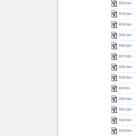
R32.htm
R33.htm
R34.htm
R35.htm
R36.htm
R37.htm
R38.htm
R39.htm
R4.htm
R40.htm
R41.htm
R42.htm
R43.htm