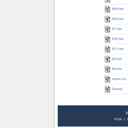
R68.htm
R69.htm
R7.htm
R70.htm
R71.htm
R8.htm
R9.htm
report.css
Show.js
S
FOIA
|