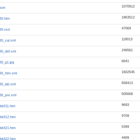
1070912
json
1863512
30.htm
47069
30.xsd
118013
30_cal.xml
246561
30_def.xml
6641
30_g1.jpg
1602545
30_htm.xml
658413
30_lab.xml
505668
30_pre.xml
9693
bit311.htm
9709
bit312.htm
5399
bit321.htm
4409
bit322.htm