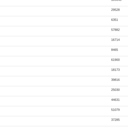
29528
6351
57882
16714
8465
61900
18173
39816
25030
44631
51079
37285