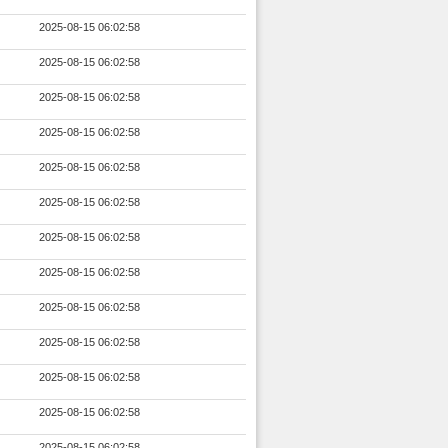
2025-08-15 06:02:58
2025-08-15 06:02:58
2025-08-15 06:02:58
2025-08-15 06:02:58
2025-08-15 06:02:58
2025-08-15 06:02:58
2025-08-15 06:02:58
2025-08-15 06:02:58
2025-08-15 06:02:58
2025-08-15 06:02:58
2025-08-15 06:02:58
2025-08-15 06:02:58
2025-08-15 06:02:58