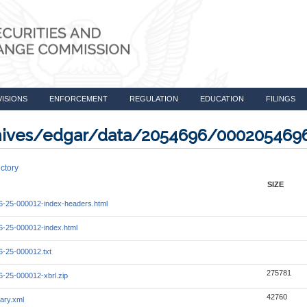
VISIONS
ENFORCEMENT
REGULATION
EDUCATION
FILINGS
rchives/edgar/data/2054696/000205469
ctory
SIZE
-25-000012-index-headers.html
-25-000012-index.html
-25-000012.txt
275781
-25-000012-xbrl.zip
42760
ary.xml