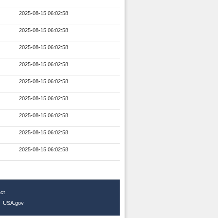
2025-08-15 06:02:58
2025-08-15 06:02:58
2025-08-15 06:02:58
2025-08-15 06:02:58
2025-08-15 06:02:58
2025-08-15 06:02:58
2025-08-15 06:02:58
2025-08-15 06:02:58
2025-08-15 06:02:58
ct
|
USA.gov