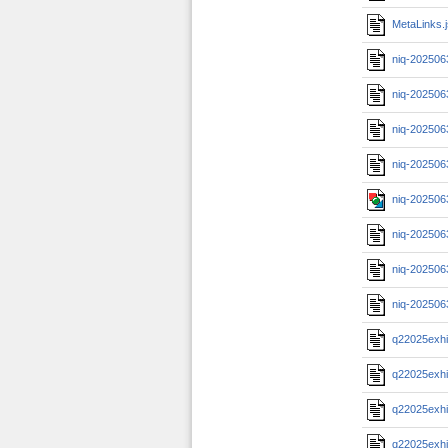
MetaLinks.
niq-202506
niq-202506
niq-202506
niq-202506
niq-202506
niq-202506
niq-202506
niq-202506
q22025exhi
q22025exhi
q22025exhi
q22025exhi