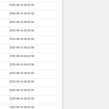
2025-08-15 06:02:58
2025-08-15 06:02:58
2025-08-15 06:02:58
2025-08-15 06:02:58
2025-08-15 06:02:58
2025-08-15 06:02:58
2025-08-15 06:02:58
2025-08-15 06:02:58
2025-08-15 06:02:58
2025-08-15 06:02:58
2025-08-15 06:02:58
2025-08-15 06:02:58
2025-08-15 06:02:58