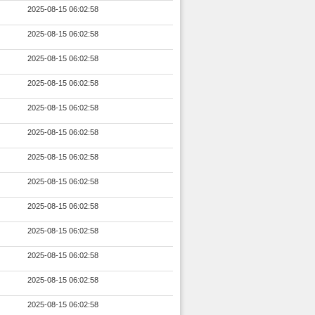
2025-08-15 06:02:58
2025-08-15 06:02:58
2025-08-15 06:02:58
2025-08-15 06:02:58
2025-08-15 06:02:58
2025-08-15 06:02:58
2025-08-15 06:02:58
2025-08-15 06:02:58
2025-08-15 06:02:58
2025-08-15 06:02:58
2025-08-15 06:02:58
2025-08-15 06:02:58
2025-08-15 06:02:58