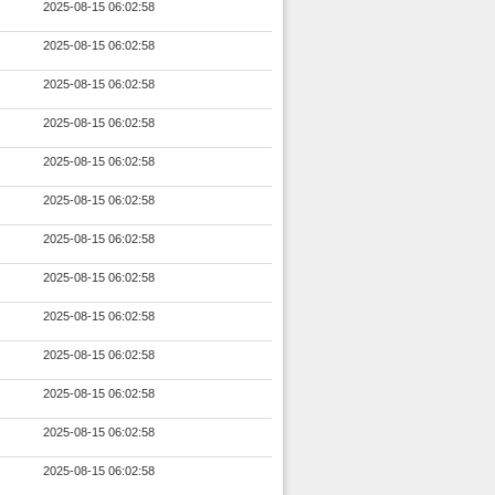
2025-08-15 06:02:58
2025-08-15 06:02:58
2025-08-15 06:02:58
2025-08-15 06:02:58
2025-08-15 06:02:58
2025-08-15 06:02:58
2025-08-15 06:02:58
2025-08-15 06:02:58
2025-08-15 06:02:58
2025-08-15 06:02:58
2025-08-15 06:02:58
2025-08-15 06:02:58
2025-08-15 06:02:58