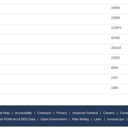
15669
23289
123875
62442
201162
23332
6054
2767
1085
ite Map
|
Accessibility
|
Contracts
|
Privacy
|
Inspector General
|
Careers
|
Conta
No FEAR Act & EEO Data
|
Open Government
|
Plain Writing
|
Links
|
Investor.gov