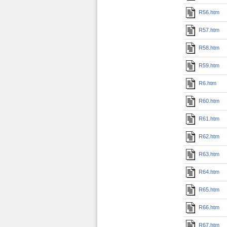
R56.htm
R57.htm
R58.htm
R59.htm
R6.htm
R60.htm
R61.htm
R62.htm
R63.htm
R64.htm
R65.htm
R66.htm
R67.htm