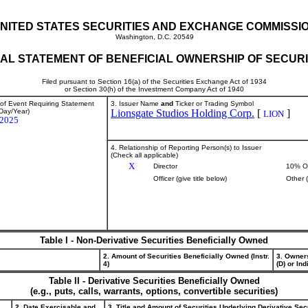
NITED STATES SECURITIES AND EXCHANGE COMMISSI
Washington, D.C. 20549
TIAL STATEMENT OF BENEFICIAL OWNERSHIP OF SECURI
Filed pursuant to Section 16(a) of the Securities Exchange Act of 1934
or Section 30(h) of the Investment Company Act of 1940
 of Event Requiring Statement
3. Issuer Name
and
Ticker or Trading Symbol
Day/Year)
Lionsgate Studios Holding Corp.
[
]
LION
/2025
4. Relationship of Reporting Person(s) to Issuer
(Check all applicable)
X
Director
10% O
Officer (give title below)
Other 
Table I - Non-Derivative Securities Beneficially Owned
2. Amount of Securities Beneficially Owned (Instr.
3. Owner
4)
(D) or Indi
Table II - Derivative Securities Beneficially Owned
(e.g., puts, calls, warrants, options, convertible securities)
2. Date Exercisable and
3. Title and Amount of Securities Underlying Derivative Sec