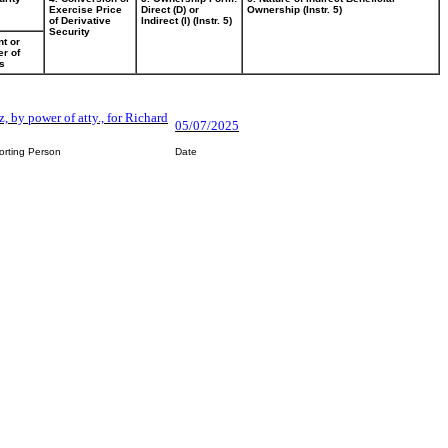
Exercise Price
Direct (D) or
Ownership (Instr. 5)
of Derivative
Indirect (I) (Instr. 5)
Security
t or
r of
s
, by power of atty., for Richard
05/07/2025
orting Person
Date