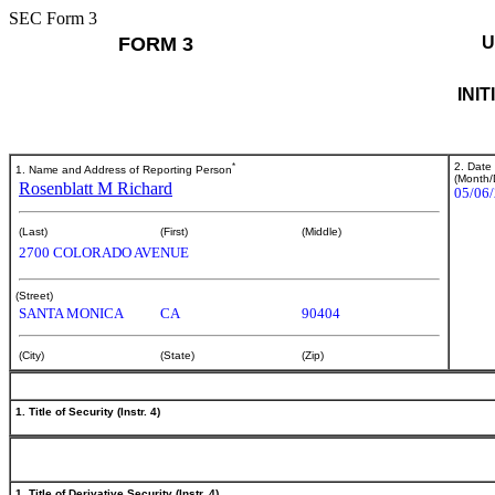
SEC Form 3
FORM 3
U
INI
*
2. Date
1. Name and Address of Reporting Person
(Month/
Rosenblatt M Richard
05/06
(Last)
(First)
(Middle)
2700 COLORADO AVENUE
(Street)
SANTA MONICA
CA
90404
(City)
(State)
(Zip)
1. Title of Security (Instr. 4)
1. Title of Derivative Security (Instr. 4)