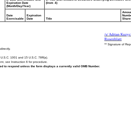
Expiration Date
(Instr. 4)
(Month/Day/Year)
Amoun
Date
Expiration
Numbe
Exercisable
Date
Title
Share
/s/ Adrian Kuzycz
Rosenblatt
** Signature of Rep
directly.
U.S.C. 1001 and 15 U.S.C. 78ff(a).
ent,
see
Instruction 6 for procedure.
ired to respond unless the form displays a currently valid OMB Number.