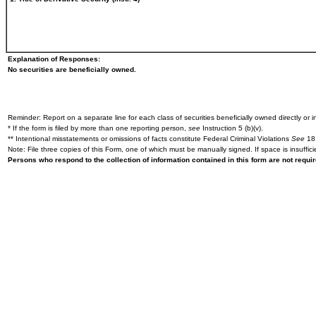
Explanation of Responses:
No securities are beneficially owned.
Reminder: Report on a separate line for each class of securities beneficially owned directly or in
* If the form is filed by more than one reporting person,
see
Instruction 5 (b)(v).
** Intentional misstatements or omissions of facts constitute Federal Criminal Violations
See
18 
Note: File three copies of this Form, one of which must be manually signed. If space is insuffici
Persons who respond to the collection of information contained in this form are not requ