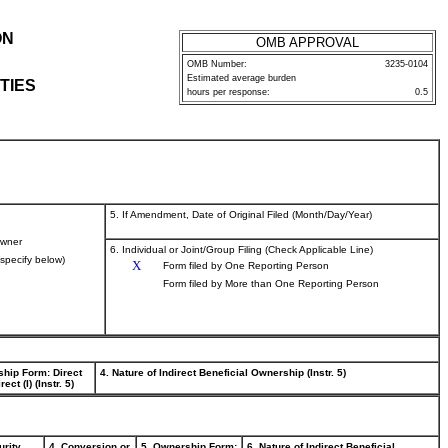
ON
OMB APPROVAL
OMB Number:
3235-0104
Estimated average burden
TIES
hours per response:
0.5
5. If Amendment, Date of Original Filed (Month/Day/Year)
wner
6. Individual or Joint/Group Filing (Check Applicable Line)
(specify below)
X
Form filed by One Reporting Person
Form filed by More than One Reporting Person
ship Form: Direct
4. Nature of Indirect Beneficial Ownership (Instr. 5)
rect (I) (Instr. 5)
urity
4. Conversion or
5. Ownership Form:
6. Nature of Indirect Beneficial