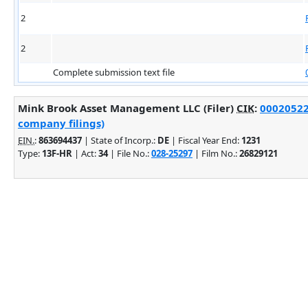
2
2
Complete submission text file
Mink Brook Asset Management LLC (Filer)
CIK
:
000205220
company filings)
EIN.
:
863694437
| State of Incorp.:
DE
| Fiscal Year End:
1231
Type:
13F-HR
| Act:
34
| File No.:
028-25297
| Film No.:
26829121