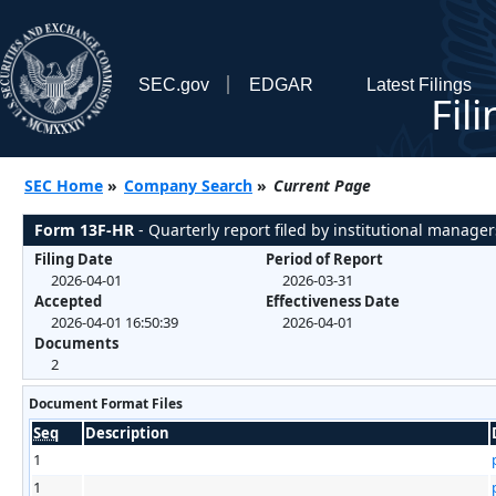
SEC.gov
EDGAR
Latest Filings
Fil
SEC Home
»
Company Search
»
Current Page
Form 13F-HR
- Quarterly report filed by institutional manager
Filing Date
Period of Report
2026-04-01
2026-03-31
Accepted
Effectiveness Date
2026-04-01 16:50:39
2026-04-01
Documents
2
Document Format Files
Seq
Description
1
1