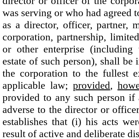
director or officer of the corp
was serving or who had agreed to
as a director, officer, partner
corporation, partnership, limited
or other enterprise (including 
estate of such person), shall b
the corporation to the fullest 
applicable law;
provided
,
howe
provided to any such person if 
adverse to the director or offic
establishes that (i) his acts w
result of active and deliberate di