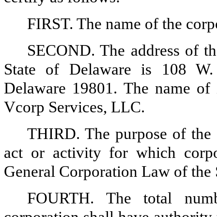
FIRST. The name of the corpo
SECOND. The address of the 
State of Delaware is 108 W.
Delaware 19801. The name of it
Vcorp Services, LLC.
THIRD. The purpose of the c
act or activity for which cor
General Corporation Law of the 
FOURTH. The total numb