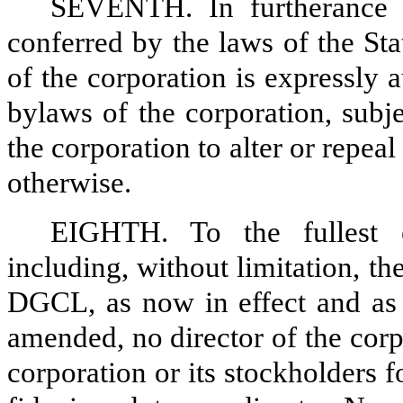
SEVENTH. In furtherance a
conferred by the laws of the St
of the corporation is expressly 
bylaws of the corporation, subj
the corporation to alter or repe
otherwise.
EIGHTH. To the fullest 
including, without limitation, th
DGCL, as now in effect and as 
amended, no director of the corpo
corporation or its stockholders