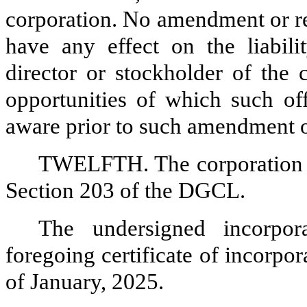
corporation. No amendment or re
have any effect on the liabilit
director or stockholder of the 
opportunities of which such off
aware prior to such amendment o
TWELFTH. The corporation e
Section 203 of the DGCL.
The undersigned incorpor
foregoing certificate of incorpor
of January, 2025.