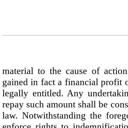
material to the cause of action
gained in fact a financial profi
legally entitled. Any undertak
repay such amount shall be consi
law. Notwithstanding the forego
enforce rights to indemnificat