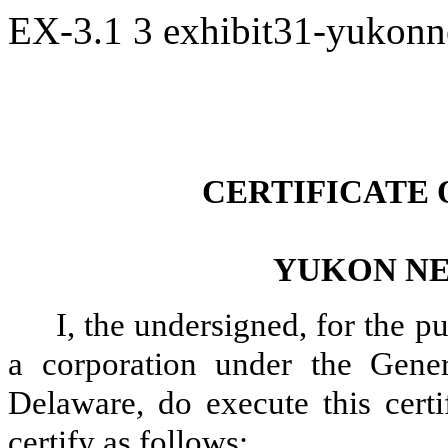
EX-3.1
3
exhibit31-yukon
CERTIFICATE
YUKON NE
I, the undersigned, for the p
a corporation under the Gene
Delaware, do execute this certi
certify as follows: