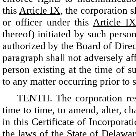
this
Article IX
, the corporation s
or officer under this
Article IX
thereof) initiated by such person
authorized by the Board of Direc
paragraph shall not adversely af
person existing at the time of s
to any matter occurring prior to 
TENTH. The corporation res
time to time, to amend, alter, c
in this Certificate of Incorpora
the laws of the State of Delawa