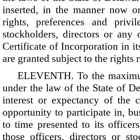
inserted, in the manner now or
rights, preferences and priv
stockholders, directors or any 
Certificate of Incorporation in 
are granted subject to the rights r
ELEVENTH. To the maximum 
under the law of the State of D
interest or expectancy of the c
opportunity to participate in, b
to time presented to its officer
those officers, directors or s