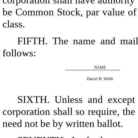
corporation shall have authority 
be Common Stock, par value of $
class.
FIFTH. The name and mailin
follows:
NAME
Daniel B. Wolfe
SIXTH. Unless and except t
corporation shall so require, the
need not be by written ballot.