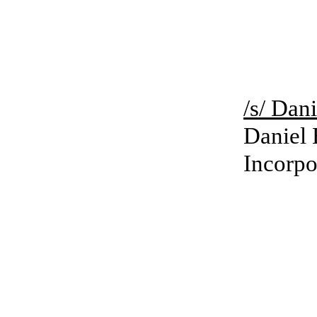
/s/ Da
Daniel 
Incorpo