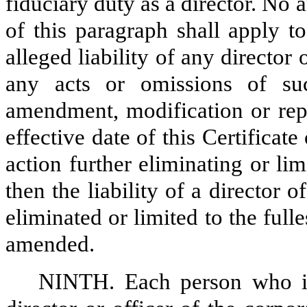
fiduciary duty as a director. No
of this paragraph shall apply to
alleged liability of any director 
any acts or omissions of suc
amendment, modification or rep
effective date of this Certificat
action further eliminating or limi
then the liability of a director 
eliminated or limited to the ful
amended.
NINTH. Each person who i