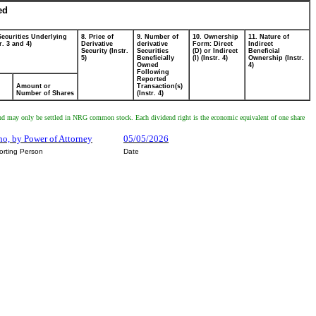
ed
Securities Underlying
8. Price of
9. Number of
10. Ownership
11. Nature of
r. 3 and 4)
Derivative
derivative
Form: Direct
Indirect
Security (Instr.
Securities
(D) or Indirect
Beneficial
5)
Beneficially
(I) (Instr. 4)
Ownership (Instr.
Owned
4)
Following
Reported
Amount or
Transaction(s)
Number of Shares
(Instr. 4)
ed and may only be settled in NRG common stock. Each dividend right is the economic equivalent of one share
ino, by Power of Attorney
05/05/2026
orting Person
Date