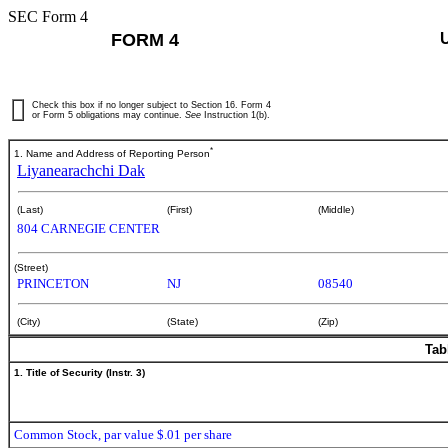
SEC Form 4
FORM 4
Check this box if no longer subject to Section 16. Form 4
or Form 5 obligations may continue.
See
Instruction 1(b).
*
1. Name and Address of Reporting Person
Liyanearachchi Dak
(Last)
(First)
(Middle)
804 CARNEGIE CENTER
(Street)
PRINCETON
NJ
08540
(City)
(State)
(Zip)
Tab
1. Title of Security (Instr. 3)
Common Stock, par value $.01 per share