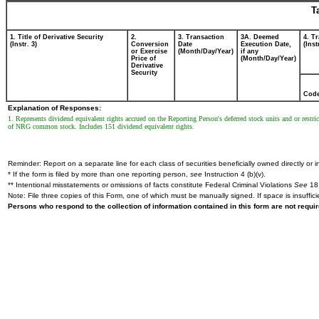
T
1. Title of Derivative Security
2.
3. Transaction
3A. Deemed
4. T
(Instr. 3)
Conversion
Date
Execution Date,
(Inst
or Exercise
(Month/Day/Year)
if any
Price of
(Month/Day/Year)
Derivative
Security
Cod
Explanation of Responses:
1. Represents dividend equivalent rights accrued on the Reporting Person's deferred stock units and or rest
of NRG common stock. Includes 151 dividend equivalent rights.
Reminder: Report on a separate line for each class of securities beneficially owned directly or in
* If the form is filed by more than one reporting person,
see
Instruction 4 (b)(v).
** Intentional misstatements or omissions of facts constitute Federal Criminal Violations
See
18 
Note: File three copies of this Form, one of which must be manually signed. If space is insuffici
Persons who respond to the collection of information contained in this form are not requ