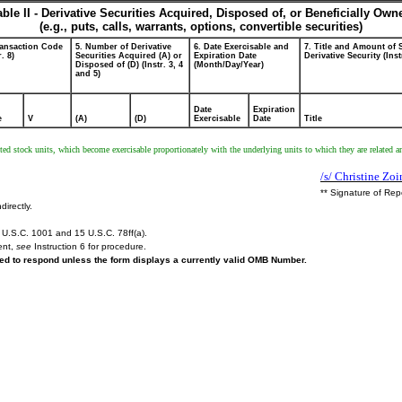
able II - Derivative Securities Acquired, Disposed of, or Beneficially Own
(e.g., puts, calls, warrants, options, convertible securities)
ransaction Code
5. Number of Derivative
6. Date Exercisable and
7. Title and Amount of 
r. 8)
Securities Acquired (A) or
Expiration Date
Derivative Security (Inst
Disposed of (D) (Instr. 3, 4
(Month/Day/Year)
and 5)
Date
Expiration
e
V
(A)
(D)
Exercisable
Date
Title
ricted stock units, which become exercisable proportionately with the underlying units to which they are relat
/s/ Christine Zo
** Signature of Rep
directly.
U.S.C. 1001 and 15 U.S.C. 78ff(a).
ent,
see
Instruction 6 for procedure.
ired to respond unless the form displays a currently valid OMB Number.