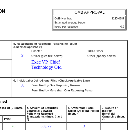
ON
OMB APPROVAL
OMB Number:
3235-0287
Estimated average burden
hours per response:
0.5
5. Relationship of Reporting Person(s) to Issuer
(Check all applicable)
Director
10% Owner
X
Officer (give title below)
Other (specify below)
Exec VP, Chief
Technology Ofc.
6. Individual or Joint/Group Filing (Check Applicable Line)
X
Form filed by One Reporting Person
Form filed by More than One Reporting Person
wned
osed Of (D) (Instr.
5. Amount of Securities
6. Ownership Form:
7. Nature of
Beneficially Owned
Direct (D) or Indirect (I)
Indirect
Following Reported
(Instr. 4)
Beneficial
Transaction(s) (Instr. 3 and
Ownership (Instr.
Price
4)
4)
63,679
D
(1)