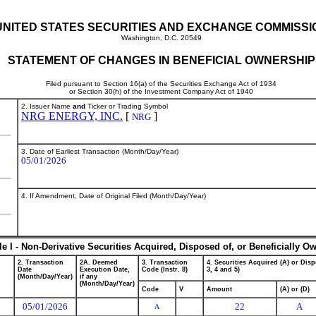
UNITED STATES SECURITIES AND EXCHANGE COMMISSI
Washington, D.C. 20549
STATEMENT OF CHANGES IN BENEFICIAL OWNERSHIP
Filed pursuant to Section 16(a) of the Securities Exchange Act of 1934
or Section 30(h) of the Investment Company Act of 1940
2. Issuer Name
and
Ticker or Trading Symbol
NRG ENERGY, INC.
[
]
NRG
3. Date of Earliest Transaction (Month/Day/Year)
05/01/2026
4. If Amendment, Date of Original Filed (Month/Day/Year)
le I - Non-Derivative Securities Acquired, Disposed of, or Beneficially O
2. Transaction
2A. Deemed
3. Transaction
4. Securities Acquired (A) or Disp
Date
Execution Date,
Code (Instr. 8)
3, 4 and 5)
(Month/Day/Year)
if any
(Month/Day/Year)
Code
V
Amount
(A) or (D)
05/01/2026
22
A
A