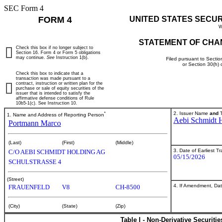
SEC Form 4
FORM 4
UNITED STATES SECU
W
STATEMENT OF CHA
Check this box if no longer subject to
Section 16. Form 4 or Form 5 obligations
may continue.
See
Instruction 1(b).
Filed pursuant to Sectio
or Section 30(h)
Check this box to indicate that a
transaction was made pursuant to a
contract, instruction or written plan for the
purchase or sale of equity securities of the
issuer that is intended to satisfy the
affirmative defense conditions of Rule
10b5-1(c). See Instruction 10.
*
2. Issuer Name
and
T
1. Name and Address of Reporting Person
Aebi Schmidt 
Portmann Marco
(Last)
(First)
(Middle)
3. Date of Earliest T
C/O AEBI SCHMIDT HOLDING AG
05/15/2026
SCHULSTRASSE 4
(Street)
4. If Amendment, Dat
FRAUENFELD
V8
CH-8500
(City)
(State)
(Zip)
Table I - Non-Derivative Securiti