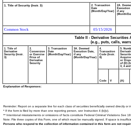
1. Title of Security (Instr. 3)
2. Transaction
2A. Deem
Date
Execution 
(Month/Day/Year)
if any
(Month/Da
Common Stock
05/15/2026
Table II - Derivative Securitie
(e.g., puts, calls, war
1. Title of
2.
3. Transaction
3A. Deemed
4.
5. Numb
Derivative
Conversion
Date
Execution Date,
Transaction
Derivati
Security (Instr.
or Exercise
(Month/Day/Year)
if any
Code (Instr.
Securiti
3)
Price of
(Month/Day/Year)
8)
Acquire
Derivative
or Disp
Security
of (D) (I
3, 4 and
Code
V
(A)
Explanation of Responses:
Reminder: Report on a separate line for each class of securities beneficially owned directly or in
* If the form is filed by more than one reporting person,
see
Instruction 4 (b)(v).
** Intentional misstatements or omissions of facts constitute Federal Criminal Violations
See
18 
Note: File three copies of this Form, one of which must be manually signed. If space is insuffici
Persons who respond to the collection of information contained in this form are not requ