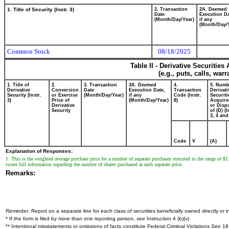
1. Title of Security (Instr. 3)
2. Transaction
2A. Deemed
Date
Execution Da
(Month/Day/Year)
if any
(Month/Day/
Common Stock
08/18/2025
Table II - Derivative Securitie
(e.g., puts, calls, war
1. Title of
2.
3. Transaction
3A. Deemed
4.
5. Numb
Derivative
Conversion
Date
Execution Date,
Transaction
Derivati
Security (Instr.
or Exercise
(Month/Day/Year)
if any
Code (Instr.
Securiti
3)
Price of
(Month/Day/Year)
8)
Acquire
Derivative
or Disp
Security
of (D) (I
3, 4 and
Code
V
(A)
Explanation of Responses:
1. This is the weighted average purchase price for a number of separate purchases executed in the range of $11
issuer full information regarding the number of shares purchased at each separate price.
Remarks:
Reminder: Report on a separate line for each class of securities beneficially owned directly or in
* If the form is filed by more than one reporting person,
see
Instruction 4 (b)(v).
** Intentional misstatements or omissions of facts constitute Federal Criminal Violations
See
18 