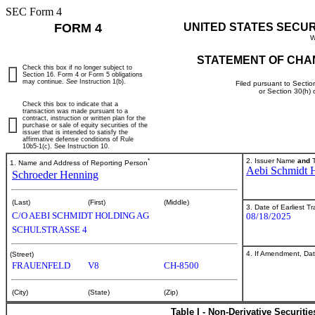
SEC Form 4
FORM 4
UNITED STATES SECU
W
STATEMENT OF CHA
Check this box if no longer subject to
Section 16. Form 4 or Form 5 obligations
may continue.
See
Instruction 1(b).
Filed pursuant to Sectio
or Section 30(h)
Check this box to indicate that a
transaction was made pursuant to a
contract, instruction or written plan for the
purchase or sale of equity securities of the
issuer that is intended to satisfy the
affirmative defense conditions of Rule
10b5-1(c). See Instruction 10.
*
2. Issuer Name
and
T
1. Name and Address of Reporting Person
Aebi Schmidt 
Schroeder Henning
(Last)
(First)
(Middle)
3. Date of Earliest T
C/O AEBI SCHMIDT HOLDING AG
08/18/2025
SCHULSTRASSE 4
4. If Amendment, Dat
(Street)
FRAUENFELD
V8
CH-8500
(City)
(State)
(Zip)
Table I - Non-Derivative Securiti