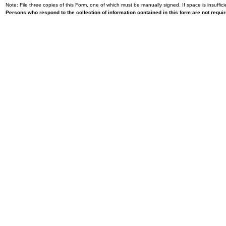
Note: File three copies of this Form, one of which must be manually signed. If space is insuffici
Persons who respond to the collection of information contained in this form are not requ