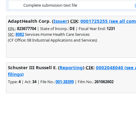
Complete submission text file
AdaptHealth Corp. (
Issuer
)
CIK
:
0001725255 (see all com
EIN.
:
823677704
| State of Incorp.:
DE
| Fiscal Year End:
1231
SIC
:
8082
Services-Home Health Care Services
(CF Office: 08 Industrial Applications and Services)
Schuster III Russell E. (
Reporting
)
CIK
:
0002048040 (see 
filings)
Type:
4
| Act:
34
| File No.:
001-38399
| Film No.:
261062602