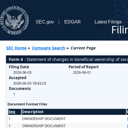
SEC.gov
EDGAR
Latest Filings
Fil
SEC Home
»
Company Search
»
Current Page
Form 4
- Statement of changes in beneficial ownership of secu
Filing Date
Period of Report
2026-06-03
2026-06-01
Accepted
2026-06-03 18:43:23
Documents
1
Document Format Files
Seq
Description
1
OWNERSHIP DOCUMENT
1
OWNERSHIP DOCUMENT