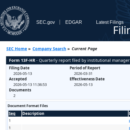
SEC.gov
EDGAR
Latest Filings
Fil
SEC Home
»
Company Search
»
Current Page
Form 13F-HR
- Quarterly report filed by institutional manager
Filing Date
Period of Report
2026-05-13
2026-03-31
Accepted
Effectiveness Date
2026-05-13 11:36:53
2026-05-13
Documents
2
Document Format Files
Seq
Description
1
1