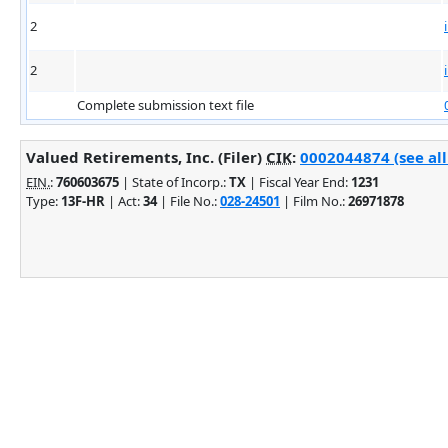
2
2
Complete submission text file
Valued Retirements, Inc. (Filer)
CIK
:
0002044874 (see all
EIN.
:
760603675
| State of Incorp.:
TX
| Fiscal Year End:
1231
Type:
13F-HR
| Act:
34
| File No.:
028-24501
| Film No.:
26971878