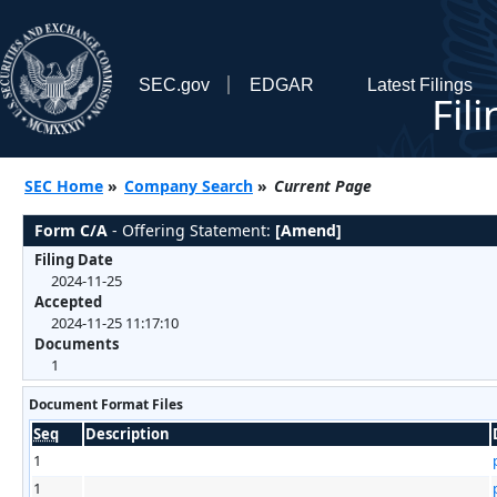
SEC.gov
EDGAR
Latest Filings
Fil
SEC Home
»
Company Search
»
Current Page
Form C/A
- Offering Statement:
[Amend]
Filing Date
2024-11-25
Accepted
2024-11-25 11:17:10
Documents
1
Document Format Files
Seq
Description
1
1