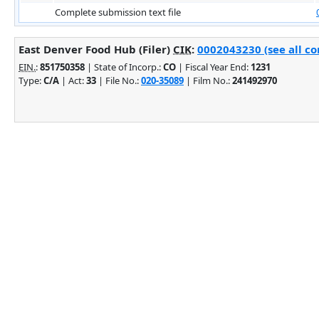
Complete submission text file
East Denver Food Hub (Filer)
CIK
:
0002043230 (see all co
EIN.
:
851750358
| State of Incorp.:
CO
| Fiscal Year End:
1231
Type:
C/A
| Act:
33
| File No.:
020-35089
| Film No.:
241492970