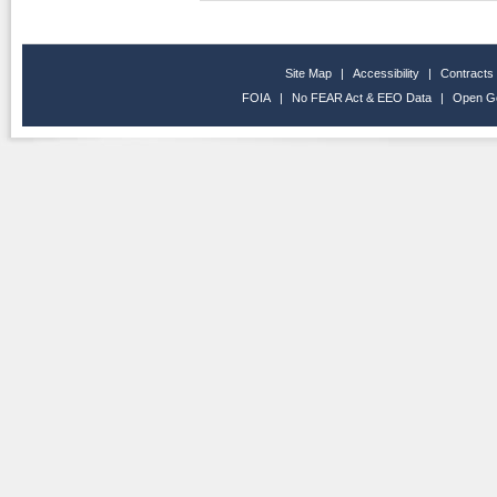
Site Map
|
Accessibility
|
Contracts
FOIA
|
No FEAR Act & EEO Data
|
Open G