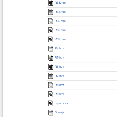
R33.htm
R34.htm
R35.htm
R36.htm
R37.htm
R4.htm
R5.htm
R6.htm
R7.htm
R8.htm
R9.htm
report.css
Show.js