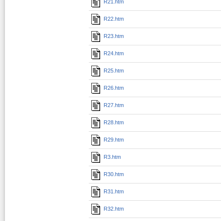
R21.htm
R22.htm
R23.htm
R24.htm
R25.htm
R26.htm
R27.htm
R28.htm
R29.htm
R3.htm
R30.htm
R31.htm
R32.htm