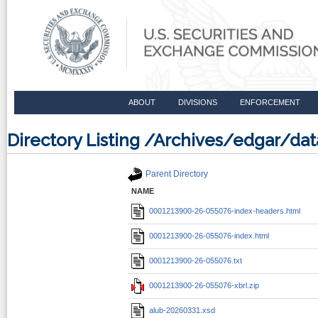
ABOUT
DIVISIONS
ENFORCEMENT
Directory Listing /Archives/edgar/d
Parent Directory
NAME
0001213900-26-055076-index-headers.html
0001213900-26-055076-index.html
0001213900-26-055076.txt
0001213900-26-055076-xbrl.zip
alub-20260331.xsd