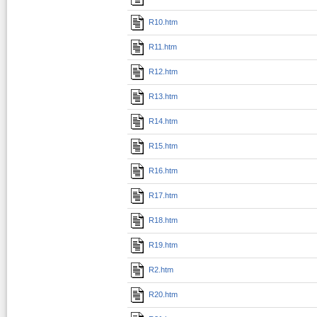
R10.htm
R11.htm
R12.htm
R13.htm
R14.htm
R15.htm
R16.htm
R17.htm
R18.htm
R19.htm
R2.htm
R20.htm