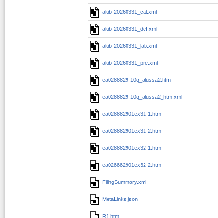
alub-20260331_cal.xml
alub-20260331_def.xml
alub-20260331_lab.xml
alub-20260331_pre.xml
ea0288829-10q_alussa2.htm
ea0288829-10q_alussa2_htm.xml
ea028882901ex31-1.htm
ea028882901ex31-2.htm
ea028882901ex32-1.htm
ea028882901ex32-2.htm
FilingSummary.xml
MetaLinks.json
R1.htm