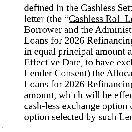
defined in the Cashless Se
letter (the “
Cashless Roll L
Borrower and the Administr
Loans for 2026 Refinancin
in equal principal amount 
Effective Date, to have exc
Lender Consent) the Alloca
Loans for 2026 Refinancing
amount, which will be effec
cash-less exchange option 
option selected by such Le