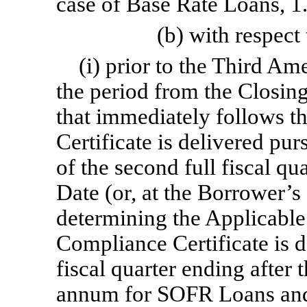
case of Base Rate Loans, 
(b) with respect
(i) prior to the Third Am
the period from the Closing
that immediately follows t
Certificate is delivered pur
of the second full fiscal qu
Date (or, at the Borrower’s
determining the Applicable
Compliance Certificate is de
fiscal quarter ending after
annum for SOFR Loans and