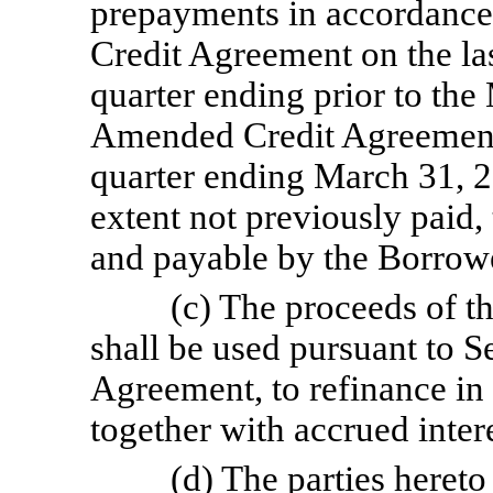
prepayments in accordance
Credit Agreement on the la
quarter ending prior to the
Amended Credit Agreement)
quarter ending March 31, 
extent not previously paid
and payable by the Borrowe
(c) The proceeds of 
shall be used pursuant to S
Agreement, to refinance in
together with accrued intere
(d) The parties hereto