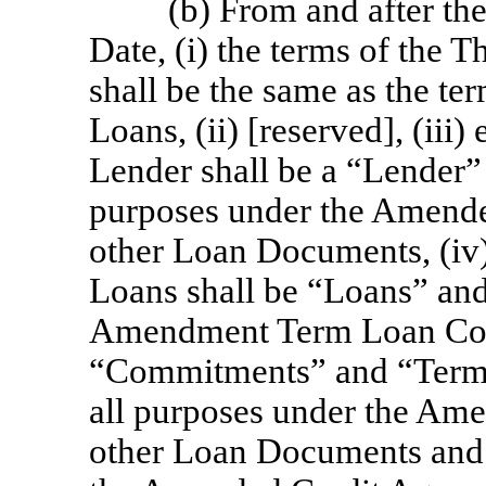
(b) From and after t
Date, (i) the terms of the
shall be the same as the t
Loans, (ii) [reserved], (i
Lender shall be a “Lender”
purposes under the Amende
other Loan Documents, (i
Loans shall be “Loans” and
Amendment Term Loan Com
“Commitments” and “Term 
all purposes under the Am
other Loan Documents and s