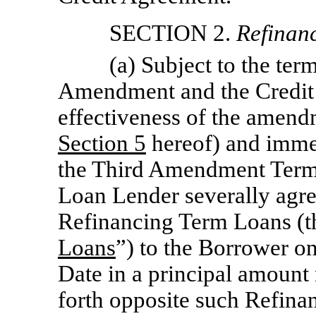
SECTION 2.
Refinan
(a) Subject to the ter
Amendment and the Credit 
effectiveness of the amendm
Section
5
hereof) and immed
the Third Amendment Term
Loan Lender severally agre
Refinancing Term Loans (t
Loans
”) to the Borrower o
Date in a principal amount
forth opposite such Refin