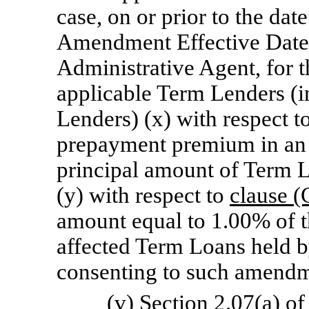
case, on or prior to the date
Amendment Effective Date, 
Administrative Agent, for t
applicable Term Lenders (
Lenders) (x) with respect t
prepayment premium in an 
principal amount of Term L
(y) with respect to
clause (
amount equal to 1.00% of t
affected Term Loans held b
consenting to such amendm
(v) Section 2.07(a) o