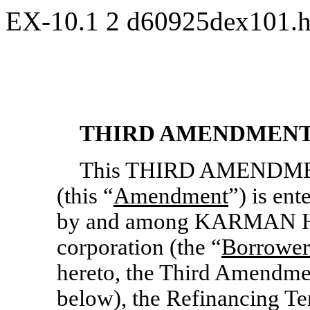
EX-10.1
2
d60925dex101.
THIRD AMENDMENT
This THIRD AMENDM
(this “
Amendment
”) is ent
by and among KARMAN H
corporation (the “
Borrower
hereto, the Third Amendme
below), the Refinancing T