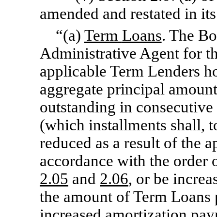
amended and restated in its 
“(a)
Term
Loans
. The Bo
Administrative Agent for th
applicable Term Lenders ho
aggregate principal amount 
outstanding in consecutive 
(which installments shall, t
reduced as a result of the 
accordance with the order of
2.05
and
2.06
, or be increa
the amount of Term Loans 
increased amortization paym