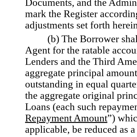
Documents, and the Adminis
mark the Register accordin
adjustments set forth herein
(b) The Borrower shal
Agent for the ratable acco
Lenders and the Third Am
aggregate principal amoun
outstanding in equal quart
the aggregate original pri
Loans (each such repaymen
Repayment Amount
”) whic
applicable, be reduced as a 