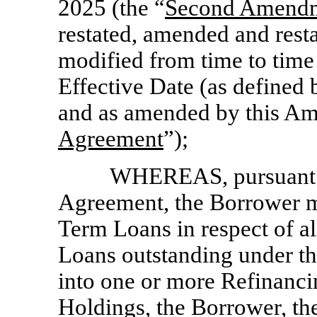
2025 (the “
Second Amend
restated, amended and rest
modified from time to time
Effective Date (as defined 
and as amended by this Am
Agreement
”);
WHEREAS, pursuant to
Agreement, the Borrower m
Term Loans in respect of al
Loans outstanding under th
into one or more Refinan
Holdings, the Borrower, th