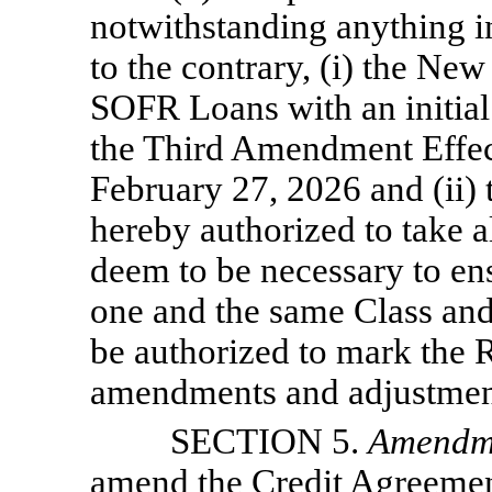
notwithstanding anything 
to the contrary, (i) the New
SOFR Loans with an initia
the Third Amendment Effec
February 27, 2026 and (ii) 
hereby authorized to take a
deem to be necessary to en
one and the same Class and
be authorized to mark the R
amendments and adjustments
SECTION 5.
Amendm
amend the Credit Agreemen