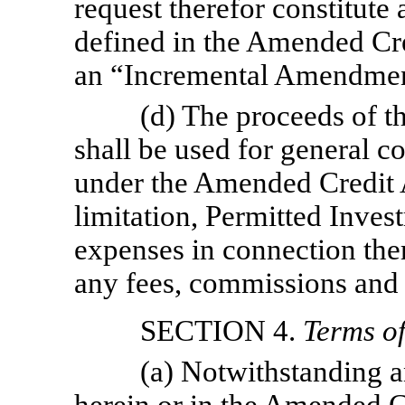
request therefor constitute
defined in the Amended Cre
an “Incremental Amendmen
(d) The proceeds of 
shall be used for general c
under the Amended Credit 
limitation, Permitted Inves
expenses in connection the
any fees, commissions and 
SECTION 4.
Terms o
(a) Notwithstanding a