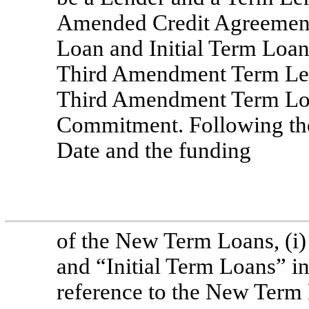
Amended Credit Agreement,
Loan and Initial Term Loan 
Third Amendment Term Lend
Third Amendment Term Loa
Commitment. Following th
Date and the funding
of the New Term Loans, (i)
and “Initial Term Loans” i
reference to the New Term L