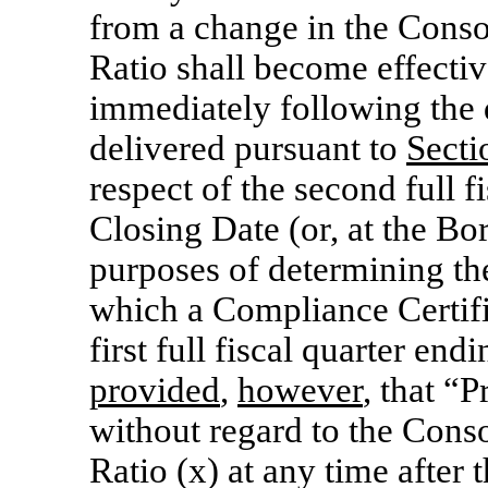
from a change in the Conso
Ratio shall become effectiv
immediately following the 
delivered pursuant to
Secti
respect of the second full f
Closing Date (or, at the Bo
purposes of determining th
which a Compliance Certific
first full fiscal quarter end
provided
,
however
, that “
without regard to the Cons
Ratio (x) at any time after