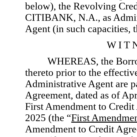
below), the Revolving Cred
CITIBANK, N.A., as Admini
Agent (in such capacities, t
W I T N
WHEREAS, the Borrowe
thereto prior to the effect
Administrative Agent are par
Agreement, dated as of Apr
First Amendment to Credit
2025 (the “
First Amendme
Amendment to Credit Agree