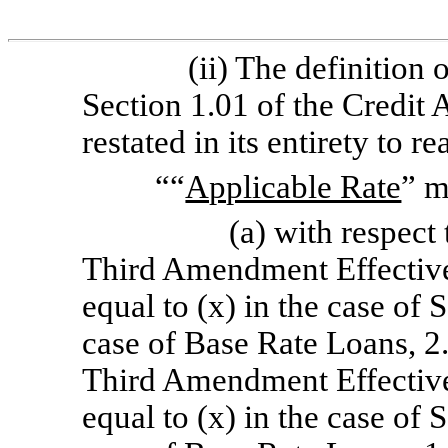
(ii) The definition 
Section 1.01 of the Credit
restated in its entirety to r
““
Applicable Rate
” 
(a) with respect 
Third Amendment Effective
equal to (x) in the case of
case of Base Rate Loans, 2.
Third Amendment Effective
equal to (x) in the case of