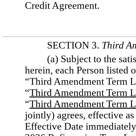
Credit Agreement.
SECTION 3.
Third
A
(a) Subject to the sati
herein, each Person listed 
“Third Amendment Term Le
“
Third Amendment Term L
“
Third Amendment Term L
jointly) agrees, effective 
Effective Date immediately