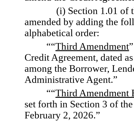
(i) Section 1.01 of
amended by adding the foll
alphabetical order:
““
Third Amendment
”
Credit Agreement, dated as
among the Borrower, Lender
Administrative Agent.”
““
Third Amendment E
set forth in Section 3 of t
February 2, 2026.”