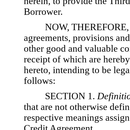
herein, to provide the Th
Borrower.
NOW, THEREFORE, in 
agreements, provisions and
other good and valuable con
receipt of which are hereb
hereto, intending to be leg
follows:
SECTION 1.
Definiti
that are not otherwise defi
respective meanings assig
Credit Agreement.