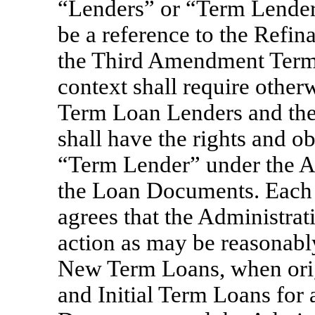
“Lenders” or “Term Lender
be a reference to the Refi
the Third Amendment Term L
context shall require other
Term Loan Lenders and th
shall have the rights and o
“Term Lender” under the 
the Loan Documents. Each o
agrees that the Administrat
action as may be reasonably
New Term Loans, when ori
and Initial Term Loans for 