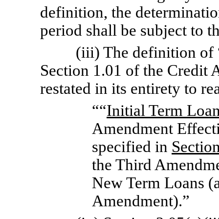
definition, the determinati
period shall be subject to t
(iii) The definition of
Section 1.01 of the Credit
restated in its entirety to r
““
Initial Term Loa
Amendment Effecti
specified in
Sectio
the Third Amendmen
New Term Loans (as
Amendment).”