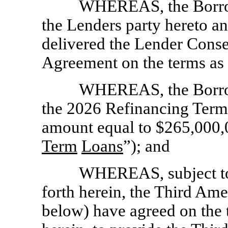
WHEREAS, the Borrow
the Lenders party hereto a
delivered the Lender Conse
Agreement on the terms as 
WHEREAS, the Borrow
the 2026 Refinancing Term 
amount equal to $265,000,
Term
Loans
”); and
WHEREAS, subject to 
forth herein, the Third Am
below) have agreed on the t