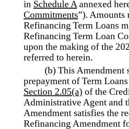
in
Schedule A
annexed here
Commitments
”). Amounts r
Refinancing Term Loans m
Refinancing Term Loan Com
upon the making of the 20
referred to herein.
(b) This Amendment sha
prepayment of Term Loans 
Section
2.05(a)
of the Cred
Administrative Agent and t
Amendment satisfies the req
Refinancing Amendment fo