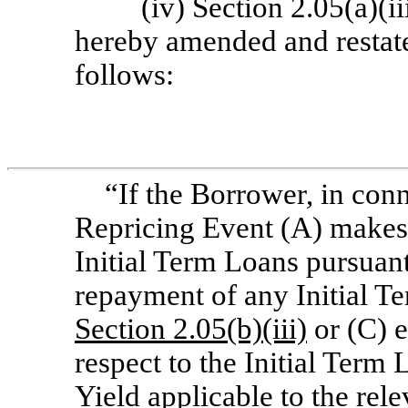
(iv) Section 2.05(a)(i
hereby amended and restated
follows:
“If the Borrower, in conn
Repricing Event (A) makes
Initial Term Loans pursuan
repayment of any Initial T
Section
2.05(b)(iii)
or (C) 
respect to the Initial Term
Yield applicable to the rele