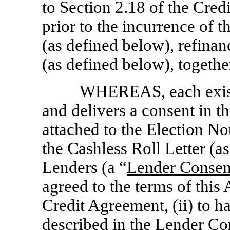
to Section 2.18 of the Cred
prior to the incurrence o
(as defined below), refinan
(as defined below), togethe
WHEREAS, each exist
and delivers a consent in t
attached to the Election N
the Cashless Roll Letter (a
Lenders (a “
Lender Conse
agreed to the terms of th
Credit Agreement, (ii) to h
described in the Lender Co