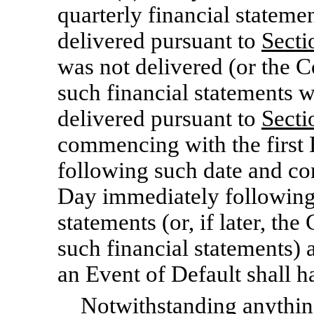
quarterly financial stateme
delivered pursuant to
Secti
was not delivered (or the C
such financial statements 
delivered pursuant to
Secti
commencing with the first
following such date and con
Day immediately following 
statements (or, if later, th
such financial statements) ar
an Event of Default shall 
Notwithstanding anything