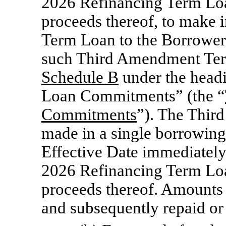
2026 Refinancing Term Loan
proceeds thereof, to make
Term Loan to the Borrower 
such Third Amendment Ter
Schedule B
under the hea
Loan Commitments” (the “
Commitments
”). The Thir
made in a single borrowin
Effective Date immediately
2026 Refinancing Term Loan
proceeds thereof. Amounts
and subsequently repaid or