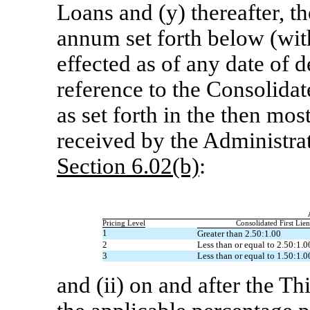
Loans and (y) thereafter, t
annum set forth below (with
effected as of any date of 
reference to the Consolidat
as set forth in the then mo
received by the Administra
Section
6.02(b)
:
Pricing Level
Consolidated First Lie
1
Greater than 2.50:1.00
2
Less than or equal to 2.50:1.0
3
Less than or equal to 1.50:1.0
and (ii) on and after the 