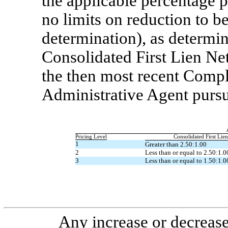
the applicable percentage 
no limits on reduction to be
determination), as determin
Consolidated First Lien Net
the then most recent Compl
Administrative Agent purs
Pricing Level
Consolidated First Lie
1
Greater than 2.50:1.00
2
Less than or equal to 2.50:1.0
3
Less than or equal to 1.50:1.0
Any increase or decrease