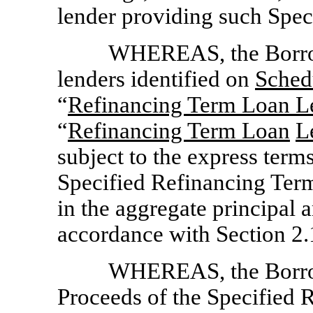
lender providing such Spe
WHEREAS, the Borrow
lenders identified on
Sched
“
Refinancing Term Loan L
“
Refinancing Term Loan
L
subject to the express terms
Specified Refinancing Ter
in the aggregate principal
accordance with Section 2.
WHEREAS, the Borrow
Proceeds of the Specified 