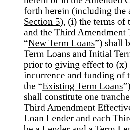
herein or in the Amended C
forth herein (including the
Section
5
), (i) the terms 
and the Third Amendment T
“
New
Term
Loans
”) shall 
Term Loans and Initial Te
prior to giving effect to (
incurrence and funding of 
the “
Existing
Term
Loans
”
shall constitute one tranch
Third Amendment Effective
Loan Lender and each Thi
be a Lender and a Term Lend