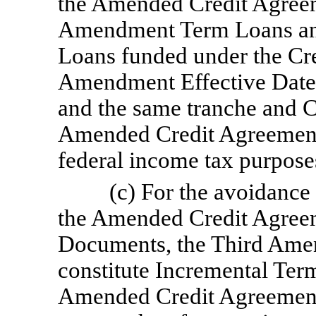
the Amended Credit Agreem
Amendment Term Loans an
Loans funded under the Cr
Amendment Effective Date s
and the same tranche and C
Amended Credit Agreement, 
federal income tax purpos
(c) For the avoidance 
the Amended Credit Agreem
Documents, the Third Ame
constitute Incremental Term
Amended Credit Agreement)