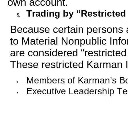
own account.
Trading by “Restricted
5.
Because certain persons a
to Material Nonpublic Inf
are considered “restricted 
These restricted Karman I
Members of Karman’s Boa
•
Executive Leadership 
•