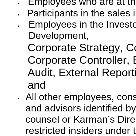
Employees who are at the
•
Participants in the sales
•
Employees in the Investo
•
Development,
Corporate Strategy, Co
Corporate Controller, 
Audit, External Report
and
All other employees, consu
•
and advisors identified by
counsel or Karman’s Direc
restricted insiders under t