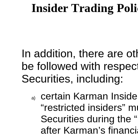
Insider Trading Pol
In addition, there are ot
be followed with respec
Securities, including:
certain Karman Inside
a)
“restricted insiders” 
Securities during the 
after Karman’s financia