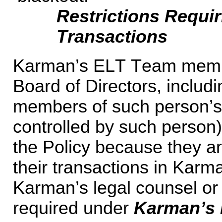
Restrictions Requir
Transactions
Karman’s ELT Team membe
Board of Directors, includin
members of such person’s 
controlled by such person) 
the Policy because they are
their transactions in Karma
Karman’s legal counsel or 
required under 
Karman’s 