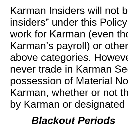
Karman Insiders will not b
insiders” under this Policy
work for Karman (even tho
Karman’s payroll) or otherw
above categories. Howeve
never trade in Karman Secu
possession of Material No
Karman, whether or not th
by Karman or designated a
Blackout Periods