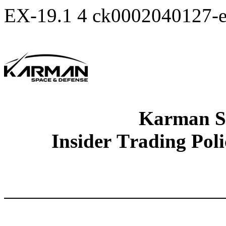
EX-19.1
4
ck0002040127-
Karman S
Insider Trading Pol