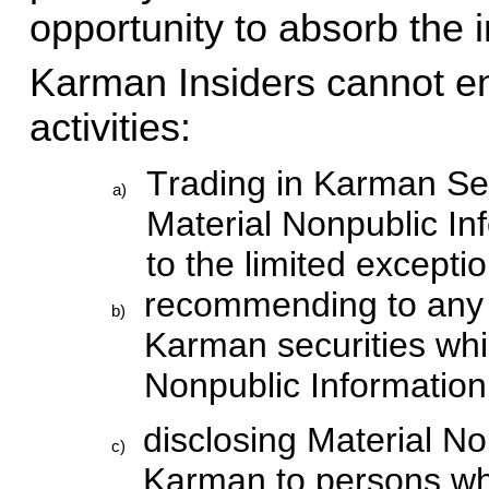
opportunity to absorb the 
Karman Insiders cannot eng
activities:
Trading in Karman Secu
a)
Material Nonpublic In
to the limited excepti
recommending to any p
b)
Karman securities whil
Nonpublic Informatio
disclosing Material No
c)
Karman to persons who