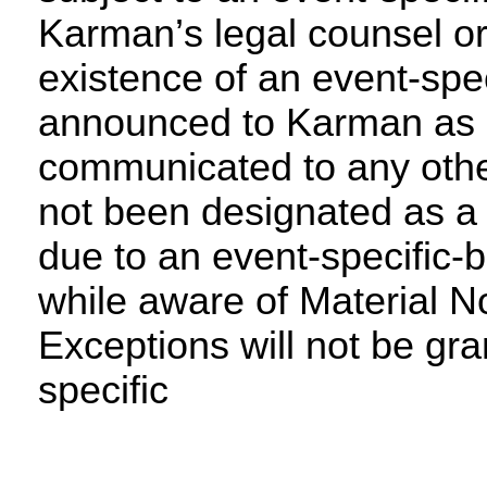
Karman’s legal counsel or 
existence of an event-speci
announced to Karman as a
communicated to any other
not been designated as a 
due to an event-specific-b
while aware of Material No
Exceptions will not be gra
specific