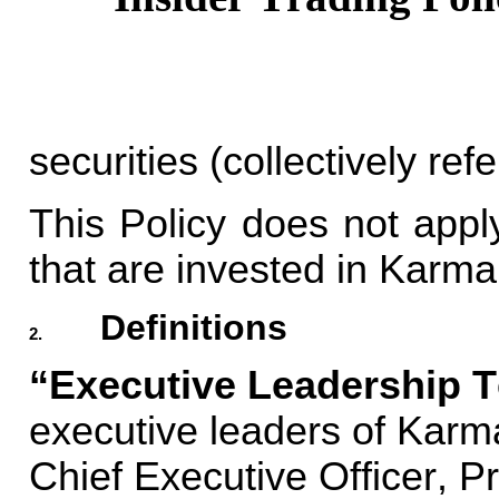
securities (collectively refe
This Policy does not apply
that are invested in Karma
Definitions
2.
“Executive Leadership T
executive leaders of Karm
Chief Executive Officer, Pr