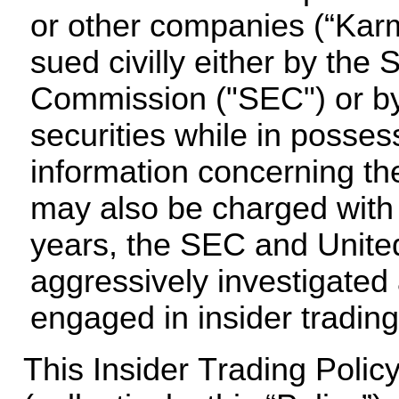
or other companies (“Karm
sued civilly either by the
Commission ("SEC") or by pr
securities while in posses
information concerning the
may also be charged with a 
years, the SEC and United
aggressively investigated
engaged in insider trading
This Insider Trading Polic