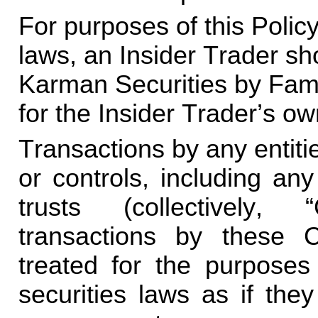
For purposes of this Policy
laws, an Insider Trader shou
Karman Securities by Famil
for the Insider Trader’s o
Transactions by any entitie
or controls, including any
trusts (collectively, “
transactions by these Co
treated for the purposes 
securities laws as if they