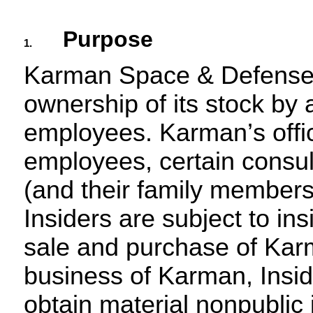
Purpose
1.
Karman Space & Defense 
ownership of its stock by al
employees. Karman’s office
employees, certain consul
(and their family members)
Insiders are subject to insi
sale and purchase of Karm
business of Karman, Insid
obtain material nonpublic