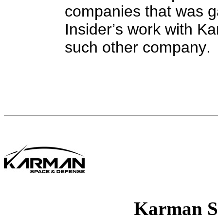
companies that was g
Insider’s work with Ka
such other company.
Karman S