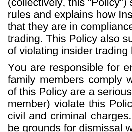
(collectively, this “Policy”
rules and explains how Insi
that they are in compliance
trading. This Policy also
of violating insider trading
You are responsible for e
family members comply wit
of this Policy are a serious
member) violate this Poli
civil and criminal charges.
be grounds for dismissal w