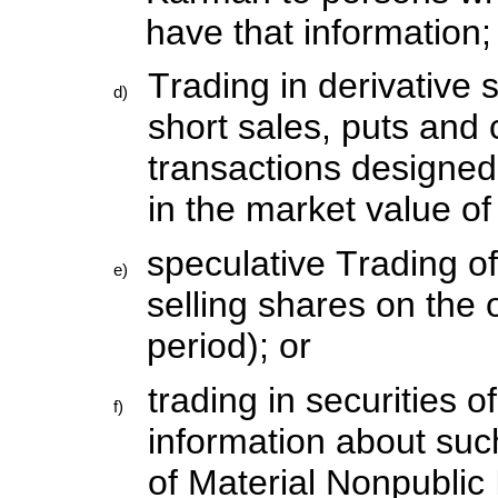
have that information;
Trading in derivative 
d)
short sales, puts and 
transactions designed
in the market value of
speculative Trading o
e)
selling shares on the 
period); or
trading in securities o
f)
information about suc
of Material Nonpublic 