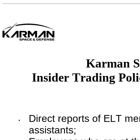
Karman S
Insider Trading Pol
Direct reports of ELT me
•
assistants;