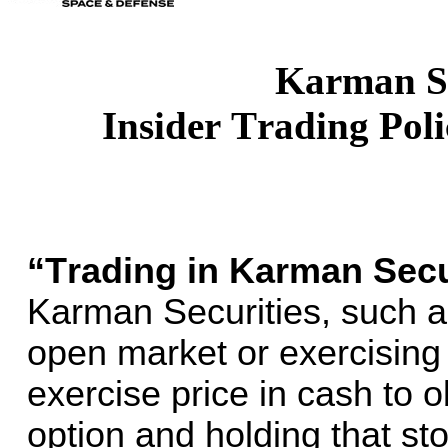
Karman S
Insider Trading Pol
“Trading in Karman Secur
Karman Securities, such a
open market or exercising 
exercise price in cash to o
option and holding that sto