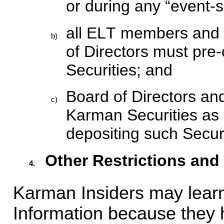
or during any “event-s
all ELT members and 
b)
of Directors must pre-
Securities; and
Board of Directors a
c)
Karman Securities as co
depositing such Securi
Other Restrictions and
4.
Karman Insiders may learn
Information because they h