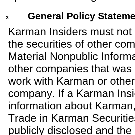
General Policy Statem
3.
Karman Insiders must not 
the securities of other com
Material Nonpublic Inform
other companies that was 
work with Karman or other 
company. If a Karman Insi
information about Karman,
Trade in Karman Securities 
publicly disclosed and the 