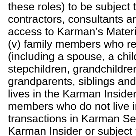
these roles) to be subject t
contractors, consultants an
access to Karman’s Materia
(v) family members who re
(including a spouse, a child
stepchildren, grandchildren
grandparents, siblings and
lives in the Karman Inside
members who do not live i
transactions in Karman Secu
Karman Insider or subject 