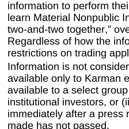
information to perform thei
learn Material Nonpublic In
two-and-two together,” ove
Regardless of how the info
restrictions on trading appl
Information is not considered
available only to Karman emp
available to a select group
institutional investors, or (i
immediately after a press re
made has not passed.