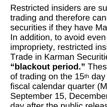
Restricted insiders are su
trading and therefore ca
securities if they have Ma
In addition, to avoid even
impropriety, restricted ins
“blackout period.” 
These
of trading on the 15
 day 
th
fiscal calendar quarter (M
September 15, December 1
day after the public relea