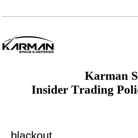
Karman S
Insider Trading Pol
blackout.