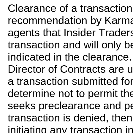
Clearance of a transaction 
recommendation by Karman 
agents that Insider Trader
transaction and will only be
indicated in the clearance
Director of Contracts are u
a transaction submitted fo
determine not to permit the
seeks preclearance and pe
transaction is denied, then
initiating any transaction i