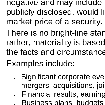
negative and may include an
publicly disclosed, would l
market price of a security.
There is no bright-line sta
rather, materiality is base
the facts and circumstanc
Examples include:
Significant corporate eve
•
mergers, acquisitions, jo
Financial results, earnin
•
Business plans, budgets, 
•