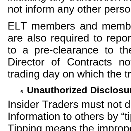
not inform any other person
ELT members and members
are also required to repo
to a pre-clearance to th
Director of Contracts no
trading day on which the t
Unauthorized Disclosur
6.
Insider Traders must not d
Information to others by “ti
Tipping means the improper