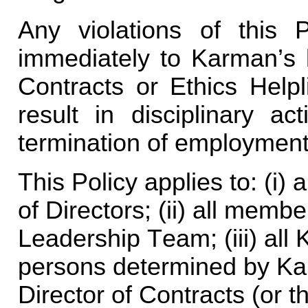
Any violations of this 
immediately to Karman’s l
Contracts or Ethics Helpl
result in disciplinary ac
termination of employment
This Policy applies to: (i)
of Directors; (ii) all memb
Leadership Team; (iii) all
persons determined by Kar
Director of Contracts (or th