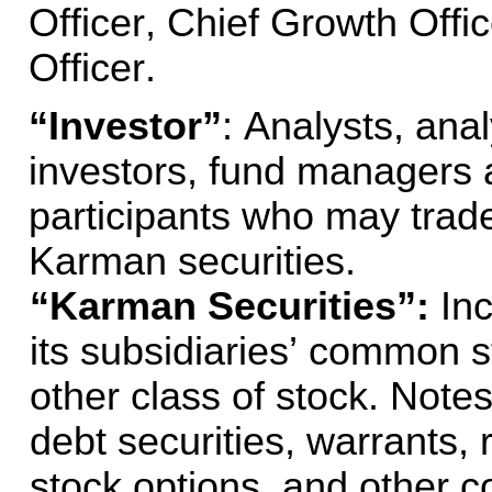
Officer, Chief Growth Offic
Officer.
“Investor”
: Analysts, anal
investors, fund managers a
participants who may trade 
Karman securities.
“Karman Securities”: 
In
its subsidiaries’ common st
other class of stock. Notes
debt securities, warrants, r
stock options, and other co