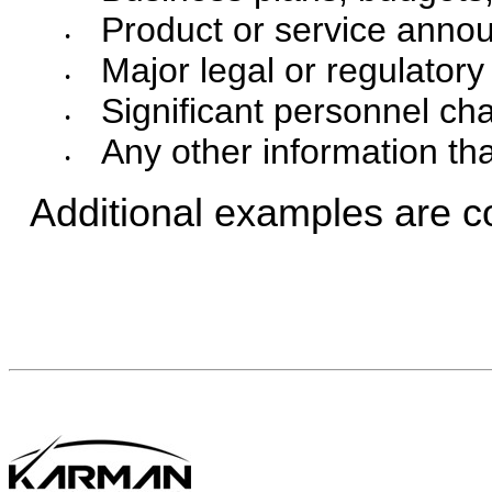
Product or service annou
•
Major legal or regulator
•
Significant personnel ch
•
Any other information th
•
Additional examples are c