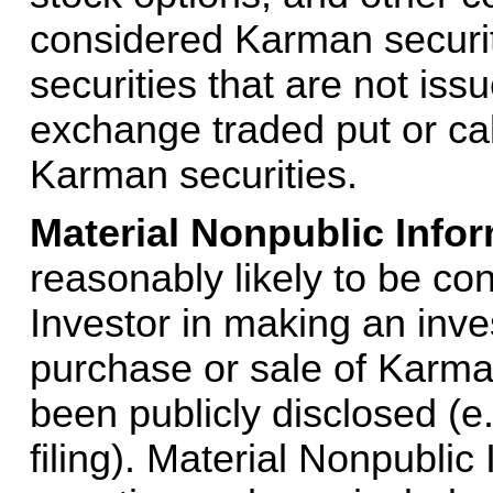
considered Karman securiti
securities that are not is
exchange traded put or call
Karman securities.
Material Nonpublic Infor
reasonably likely to be con
Investor in making an inve
purchase or sale of Karma
been publicly disclosed (e
filing). Material Nonpublic 