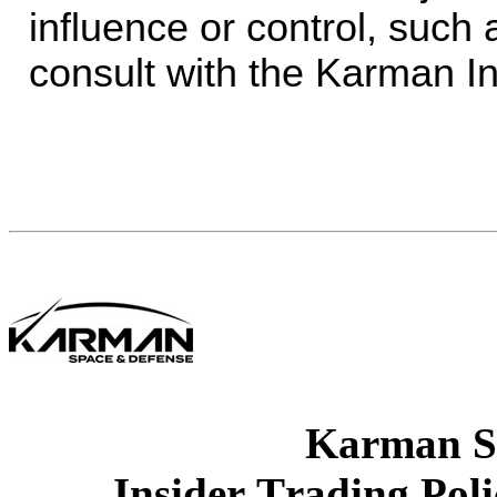
influence or control, such 
consult with the Karman In
Karman S
Insider Trading Pol