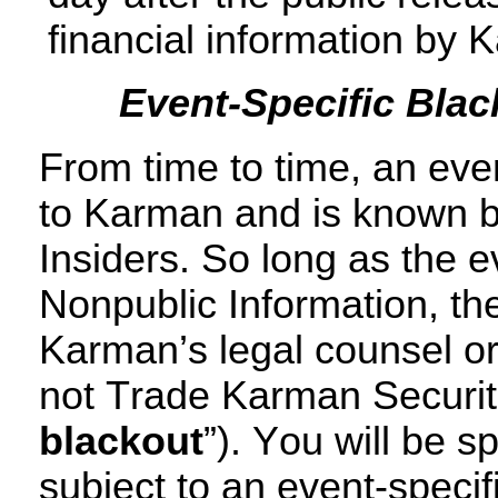
financial information by 
Event-Specific Blac
From time to time, an even
to Karman and is known b
Insiders. So long as the e
Nonpublic Information, th
Karman’s legal counsel or
not Trade Karman Securiti
blackout
”). You will be sp
subject to an event-specifi