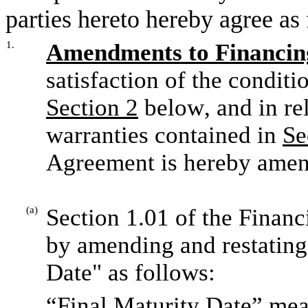
parties hereto hereby agree as
1.
Amendments to Financi
Section 2
 below, and in re
warranties contained in 
Se
Agreement is hereby amen
(a)
Section 1.01 of the Finan
by amending and restating 
Date" as follows:
“Final Maturity Date” mea