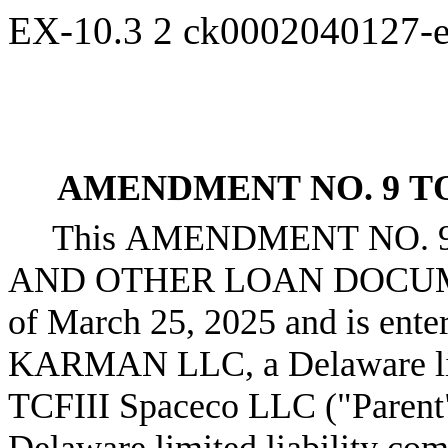
EX-10.3
2
ck0002040127-
AMENDMENT NO. 9 T
This AMENDMENT NO. 
AND OTHER LOAN DOCUMENT
of March 25, 2025 and is ente
KARMAN LLC, a Delaware limi
TCFIII Spaceco LLC ("Pare