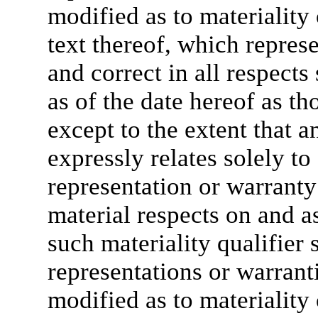
modified as to materiality 
text thereof, which represe
and correct in all respects
as of the date hereof as t
except to the extent that a
expressly relates solely to
representation or warranty s
material respects on and as
such materiality qualifier 
representations or warranti
modified as to materiality 