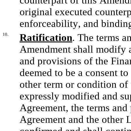
counterpart of this Amendm
original executed counterpar
enforceability, and bindin
10.
Ratification
. The terms an
Amendment shall modify an
and provisions of the Fina
deemed to be a consent to 
other term or condition of
expressly modified and sup
Agreement, the terms and p
Agreement and the other L