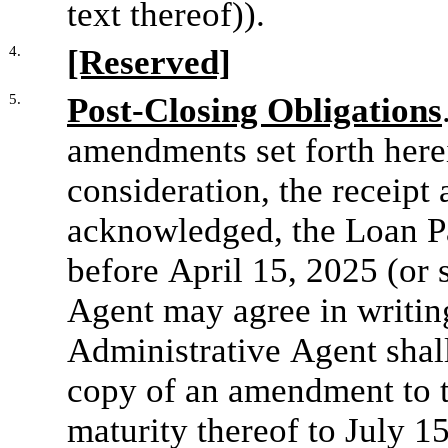
text thereof)).
4.
[Reserved]
5.
Post-Closing Obligations
amendments set forth here
consideration, the receipt 
acknowledged, the Loan Par
before April 15, 2025 (or s
Agent may agree in writing
Administrative Agent shall
copy of an amendment to t
maturity thereof to July 15