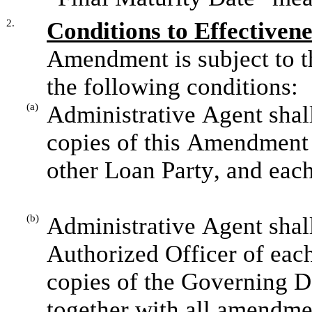
2.
Conditions to Effectivene
Amendment is subject to th
the following conditions:
(a)
Administrative Agent shall
copies of this Amendment 
other Loan Party, and eac
(b)
Administrative Agent shall 
Authorized Officer of each 
copies of the Governing D
together with all amendme