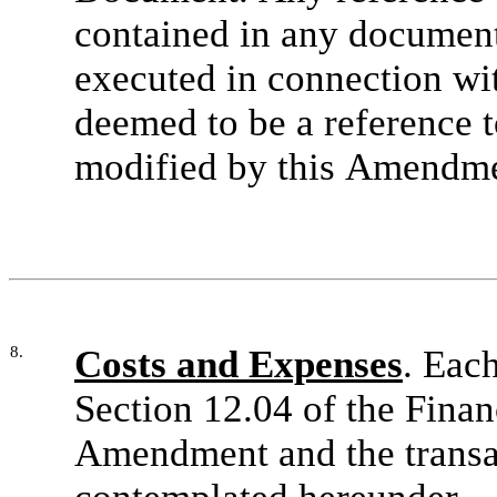
contained in any document
executed in connection wi
deemed to be a reference 
modified by this Amendme
8.
Costs and Expenses
. Eac
Section 12.04 of the Finan
Amendment and the transa