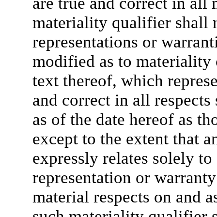
are true and correct in all 
materiality qualifier shall 
representations or warranti
modified as to materiality 
text thereof, which represe
and correct in all respects
as of the date hereof as t
except to the extent that a
expressly relates solely to
representation or warranty s
material respects on and as
such materiality qualifier 