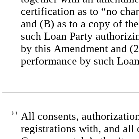
certification as to “no c
and (B) as to a copy of the
such Loan Party authorizin
by this Amendment and (2)
performance by such Loan
(c)
All consents, authorization
registrations with, and all 