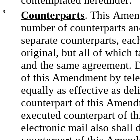
contemplated hereunder.
9.
Counterparts
. This Amen
number of counterparts and 
separate counterparts, eac
original, but all of which t
and the same agreement. D
of this Amendment by telec
equally as effective as del
counterpart of this Amend
executed counterpart of th
electronic mail also shall 