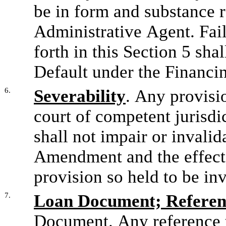
be in form and substance r
Administrative Agent. Failu
forth in this Section 5 sha
Default under the Financi
6.
Severability
. Any provisi
court of competent jurisdic
shall not impair or invalid
Amendment and the effect t
provision so held to be in
7.
Loan Document; Referen
Document. Any reference 