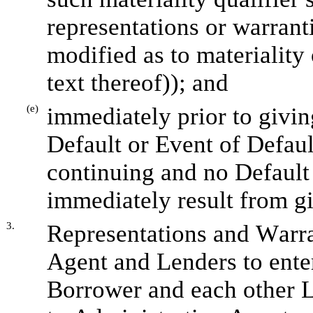
representations or warranti
modified as to materiality 
text thereof)); and
(e)
immediately prior to givin
Default or Event of Defaul
continuing and no Default 
immediately result from g
3.
Representations and Warra
Agent and Lenders to ente
Borrower and each other L