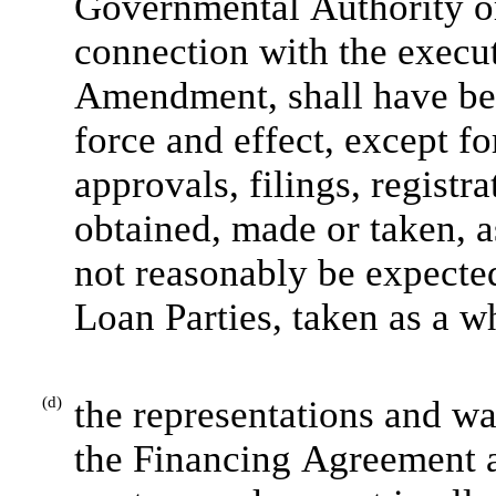
Governmental Authority or 
connection with the execut
Amendment, shall have been
force and effect, except fo
approvals, filings, registra
obtained, made or taken, a
not reasonably be expected
Loan Parties, taken as a w
(d)
the representations and war
the Financing Agreement 