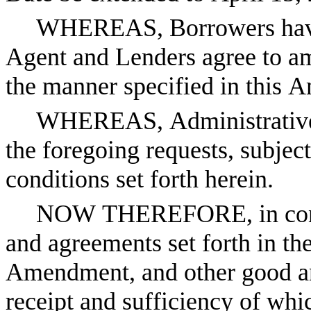
WHEREAS, Borrowers have r
Agent and Lenders agree to a
the manner specified in this
WHEREAS, Administrative 
the foregoing requests, subject
conditions set forth herein.
NOW THEREFORE, in consid
and agreements set forth in th
Amendment, and other good and
receipt and sufficiency of whi