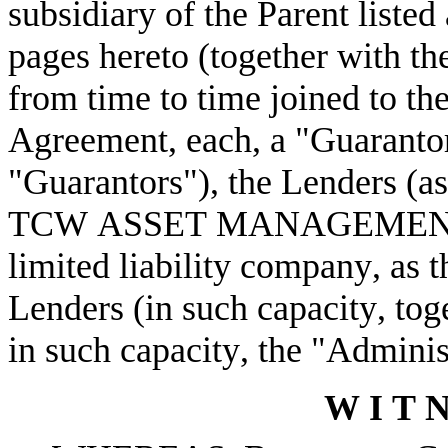
subsidiary of the Parent listed
pages hereto (together with th
from time to time joined to th
Agreement, each, a "Guarantor"
"Guarantors"), the Lenders (as
TCW ASSET MANAGEMENT 
limited liability company, as t
Lenders (in such capacity, toge
in such capacity, the "Adminis
W I T N