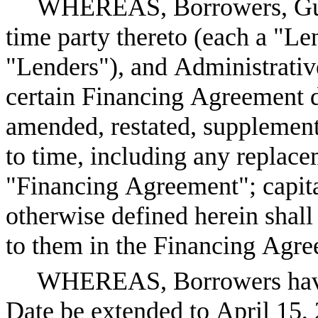
WHEREAS, Borrowers, Guara
time party thereto (each a "Len
"Lenders"), and Administrative
certain Financing Agreement d
amended, restated, supplement
to time, including any replace
"Financing Agreement"; capita
otherwise defined herein shall
to them in the Financing Agre
WHEREAS, Borrowers have r
Date be extended to April 15,