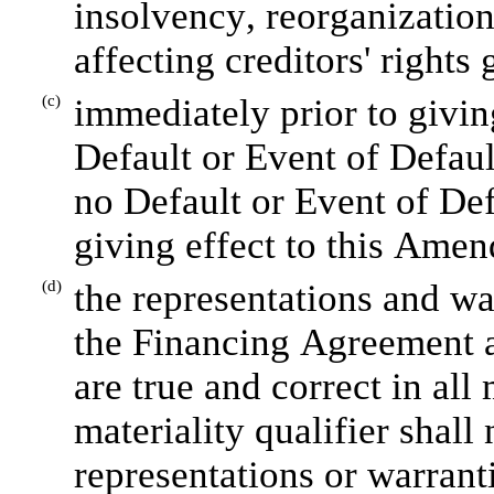
insolvency, reorganization
affecting creditors' rights 
(c)
immediately prior to givin
Default or Event of Defaul
no Default or Event of Def
giving effect to this Ame
(d)
the representations and war
the Financing Agreement 
are true and correct in all 
materiality qualifier shall 
representations or warranti