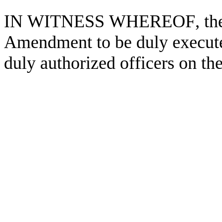
IN WITNESS WHEREOF, the par
Amendment to be duly executed
duly authorized officers on the