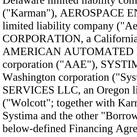
Delaware limited liability co
("Karman"), AEROSPACE EN
limited liability company 
CORPORATION, a California 
AMERICAN AUTOMATED ENGI
corporation ("AAE"), SYS
Washington corporation ("S
SERVICES LLC, an Oregon lim
("Wolcott"; together with K
Systima and the other "Borrowe
below-defined Financing Agree