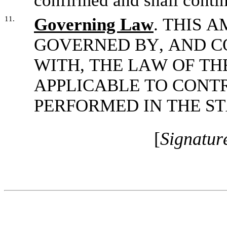
confirmed and shall continu
11.
Governing Law
. THIS 
GOVERNED BY, AND C
WITH, THE LAW OF TH
APPLICABLE TO CONTR
PERFORMED IN THE S
[
Signatur