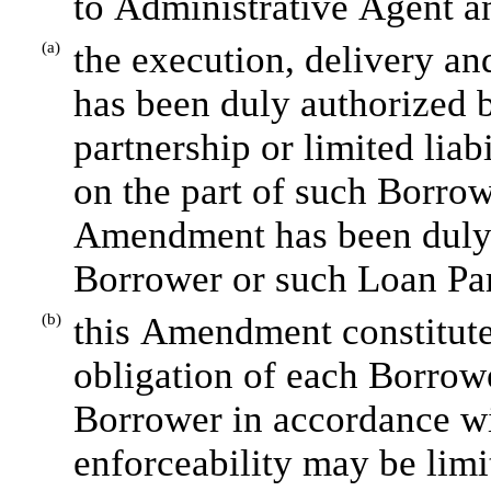
to Administrative Agent a
(a)
the execution, delivery a
has been duly authorized by
partnership or limited liab
on the part of such Borrow
Amendment has been duly 
Borrower or such Loan Par
(b)
this Amendment constitutes
obligation of each Borrowe
Borrower in accordance wit
enforceability may be limi