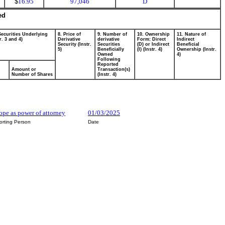
$
16.95
97,046
D
ed
Securities Underlying
8. Price of
9. Number of
10. Ownership
11. Nature of
r. 3 and 4)
Derivative
derivative
Form: Direct
Indirect
Security (Instr.
Securities
(D) or Indirect
Beneficial
5)
Beneficially
(I) (Instr. 4)
Ownership (Instr.
Owned
4)
Following
Reported
Amount or
Transaction(s)
Number of Shares
(Instr. 4)
ope as power of attorney
01/03/2025
orting Person
Date