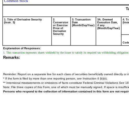
Common Stock
T
1. Title of Derivative Security
2.
3. Transaction
3A. Deemed
4. T
(Instr. 3)
Conversion
Date
Execution Date,
(Inst
or Exercise
(Month/Day/Year)
if any
Price of
(Month/Day/Year)
Derivative
Security
Cod
Explanation of Responses:
1. This transaction represents shares withheld by the issuer to satisfy its required tax withholding obligation
Remarks:
Reminder: Report on a separate line for each class of securities beneficially owned directly or in
* If the form is filed by more than one reporting person,
see
Instruction 4 (b)(v).
** Intentional misstatements or omissions of facts constitute Federal Criminal Violations
See
18 
Note: File three copies of this Form, one of which must be manually signed. If space is insuffici
Persons who respond to the collection of information contained in this form are not requ