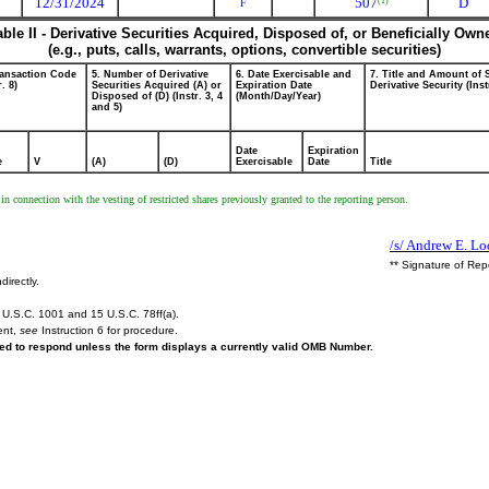
12/31/2024
507
D
(1)
F
able II - Derivative Securities Acquired, Disposed of, or Beneficially Own
(e.g., puts, calls, warrants, options, convertible securities)
ransaction Code
5. Number of Derivative
6. Date Exercisable and
7. Title and Amount of 
r. 8)
Securities Acquired (A) or
Expiration Date
Derivative Security (Inst
Disposed of (D) (Instr. 3, 4
(Month/Day/Year)
and 5)
Date
Expiration
e
V
(A)
(D)
Exercisable
Date
Title
 in connection with the vesting of restricted shares previously granted to the reporting person.
/s/ Andrew E. Lo
** Signature of Rep
directly.
U.S.C. 1001 and 15 U.S.C. 78ff(a).
ent,
see
Instruction 6 for procedure.
ired to respond unless the form displays a currently valid OMB Number.