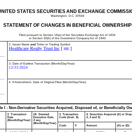
UNITED STATES SECURITIES AND EXCHANGE COMMISSI
Washington, D.C. 20549
STATEMENT OF CHANGES IN BENEFICIAL OWNERSHIP
Filed pursuant to Section 16(a) of the Securities Exchange Act of 1934
or Section 30(h) of the Investment Company Act of 1940
2. Issuer Name
and
Ticker or Trading Symbol
Healthcare Realty Trust Inc
[
]
HR
3. Date of Earliest Transaction (Month/Day/Year)
12/31/2024
4. If Amendment, Date of Original Filed (Month/Day/Year)
le I - Non-Derivative Securities Acquired, Disposed of, or Beneficially O
2. Transaction
2A. Deemed
3. Transaction
4. Securities Acquired (A) or Disp
Date
Execution Date,
Code (Instr. 8)
3, 4 and 5)
(Month/Day/Year)
if any
(Month/Day/Year)
Code
V
Amount
(A) or (D)