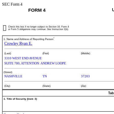
SEC Form 4
FORM 4
Check this box if no longer subject to Section 16. Form 4
or Form 5 obligations may continue.
See
Instruction 1(b).
*
1. Name and Address of Reporting Person
Crowley Ryan E.
(Last)
(First)
(Middle)
3310 WEST END AVENUE
SUITE 700, ATTENTION: ANDREW LOOPE
(Street)
NASHVILLE
TN
37203
(City)
(State)
(Zip)
Tab
1. Title of Security (Instr. 3)