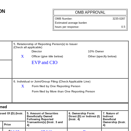
ON
OMB APPROVAL
OMB Number:
3235-0287
Estimated average burden
hours per response:
0.5
5. Relationship of Reporting Person(s) to Issuer
(Check all applicable)
Director
10% Owner
X
Officer (give title below)
Other (specify below)
EVP and CIO
6. Individual or Joint/Group Filing (Check Applicable Line)
X
Form filed by One Reporting Person
Form filed by More than One Reporting Person
wned
osed Of (D) (Instr.
5. Amount of Securities
6. Ownership Form:
7. Nature of
Beneficially Owned
Direct (D) or Indirect (I)
Indirect
Following Reported
(Instr. 4)
Beneficial
Transaction(s) (Instr. 3 and
Ownership (Instr.
Price
4)
4)