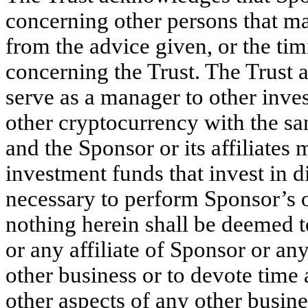
concerning other persons that may
from the advice given, or the tim
concerning the Trust. The Trust
serve as a manager to other inves
other cryptocurrency with the sa
and the Sponsor or its affiliates
investment funds that invest in di
necessary to perform Sponsor’s 
nothing herein shall be deemed to 
or any affiliate of Sponsor or a
other business or to devote time
other aspects of any other busine