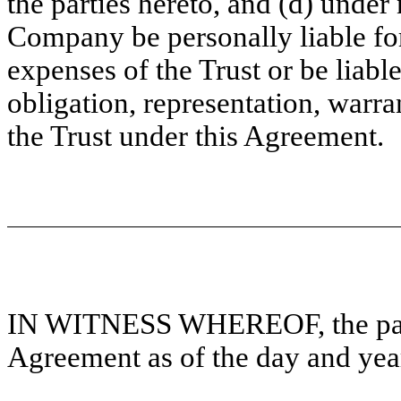
the parties hereto, and (d) unde
Company be personally liable fo
expenses of the Trust or be liable
obligation, representation, warr
the Trust under this Agreement.
IN WITNESS WHEREOF, the parti
Agreement as of the day and year