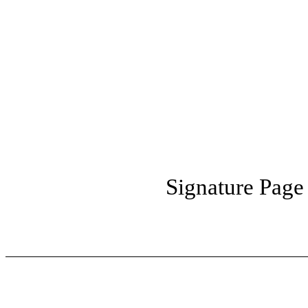
Signature Page