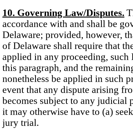
10. Governing Law/Disputes.
Th
accordance with and shall be gov
Delaware; provided, however, that
of Delaware shall require that the
applied in any proceeding, such
this paragraph, and the remaining
nonetheless be applied in such p
event that any dispute arising fr
becomes subject to any judicial 
it may otherwise have to (a) seek
jury trial.