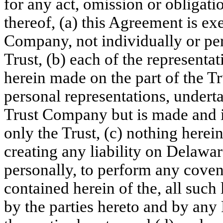
for any act, omission or obligatio
thereof, (a) this Agreement is e
Company, not individually or pers
Trust, (b) each of the represent
herein made on the part of the T
personal representations, under
Trust Company but is made and i
only the Trust, (c) nothing herei
creating any liability on Delawa
personally, to perform any coven
contained herein of the, all such 
by the parties hereto and by any