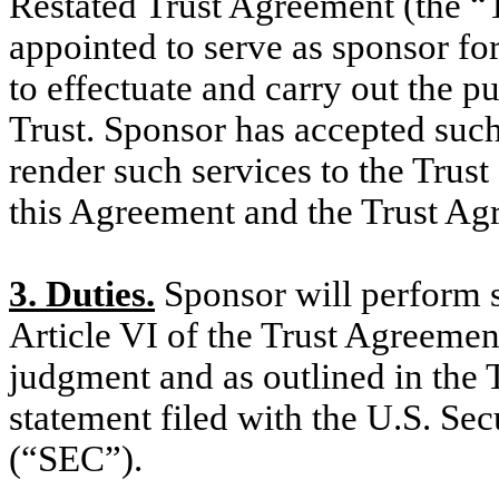
Restated Trust Agreement (the “
appointed to serve as sponsor for
to effectuate and carry out the pu
Trust. Sponsor has accepted suc
render such services to the Trust
this Agreement and the Trust Ag
3. Duties.
Sponsor will perform su
Article VI of the Trust Agreemen
judgment and as outlined in the T
statement filed with the U.S. S
(“SEC”).