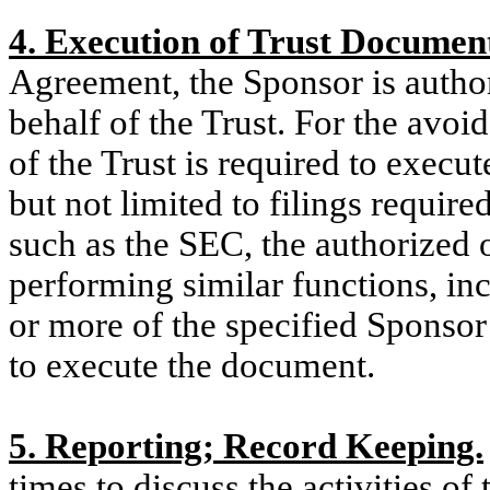
4. Execution of Trust Document
Agreement, the Sponsor is autho
behalf of the Trust. For the avoi
of the Trust is required to execu
but not limited to filings requir
such as the SEC, the authorized o
performing similar functions, inc
or more of the specified Sponsor’
to execute the document
.
5. Reporting; Record Keeping.
times to discuss the activities of 