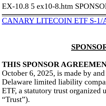
EX-10.8
5
ex10-8.htm
SPONSO
CANARY LITECOIN ETF S-1/
SPONSO
THIS SPONSOR AGREEME
October 6, 2025, is made by an
Delaware limited liability comp
ETF, a statutory trust organized 
“Trust”).