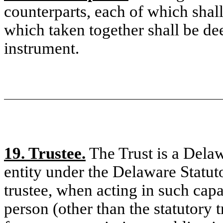
counterparts, each of which shall
which taken together shall be d
instrument.
19. Trustee.
The Trust is a Delawa
entity under the Delaware Statut
trustee, when acting in such capac
person (other than the statutory 