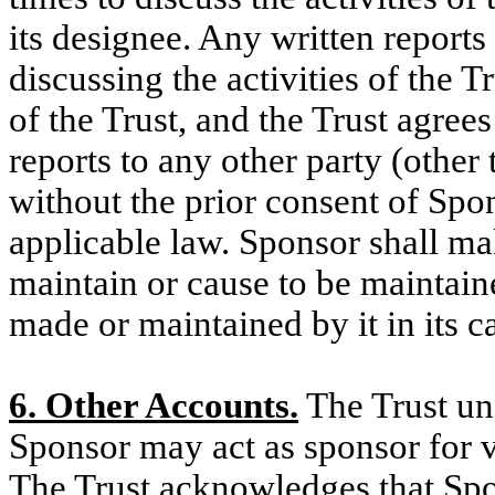
its designee. Any written reports
discussing the activities of the T
of the Trust, and the Trust agrees
reports to any other party (other 
without the prior consent of Spo
applicable law. Sponsor shall ma
maintain or cause to be maintaine
made or maintained by it in its c
6. Other Accounts.
The Trust un
Sponsor may act as sponsor for v
The Trust acknowledges that Spo