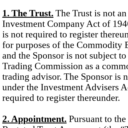
1. The Trust.
The Trust is not a
Investment Company Act of 1940
is not required to register there
for purposes of the Commodity 
and the Sponsor is not subject t
Trading Commission as a commo
trading advisor. The Sponsor is n
under the Investment Advisers A
required to register thereunder.
2. Appointment.
Pursuant to the