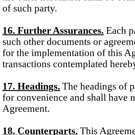
of such party.
16. Further Assurances.
Each pa
such other documents or agreeme
for the implementation of this 
transactions contemplated hereb
17. Headings.
The headings of pa
for convenience and shall have n
Agreement.
18. Counterparts.
This Agreeme