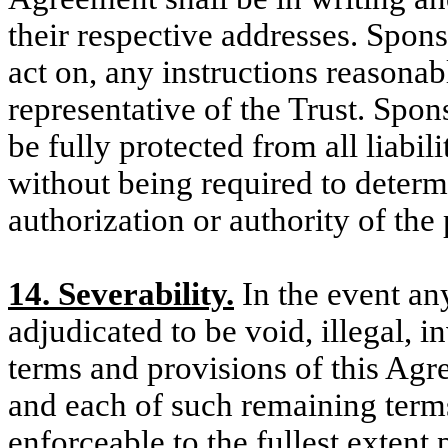
their respective addresses. Spons
act on, any instructions reasona
representative of the Trust. Spon
be fully protected from all liabil
without being required to determi
authorization or authority of the
14. Severability.
In the event an
adjudicated to be void, illegal, 
terms and provisions of this Agre
and each of such remaining terms
enforceable to the fullest extent 