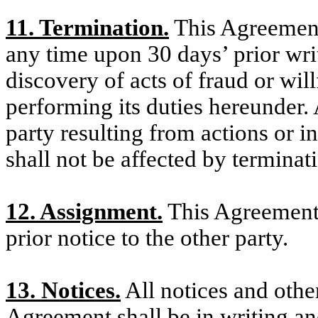
11. Termination.
This Agreement
any time upon 30 days’ prior writ
discovery of acts of fraud or wil
performing its duties hereunder. A
party resulting from actions or i
shall not be affected by terminat
12. Assignment.
This Agreement 
prior notice to the other party.
13. Notices.
All notices and oth
Agreement shall be in writing and