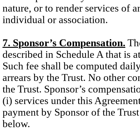
nature, or to render services of 
individual or association.
7. Sponsor’s Compensation.
The
described in Schedule A that is a
Such fee shall be computed daily
arrears by the Trust. No other c
the Trust. Sponsor’s compensatio
(i) services under this Agreemen
payment by Sponsor of the Trust
below.