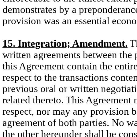
demonstrates by a preponderance 
provision was an essential econ
15. Integration; Amendment.
Th
written agreements between the p
this Agreement contain the entir
respect to the transactions cont
previous oral or written negoti
related thereto. This Agreement
respect, nor may any provision b
agreement of both parties. No wa
the other hereunder shall be con