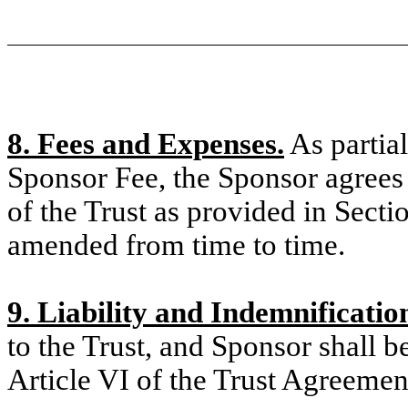
8. Fees and Expenses.
As partial
Sponsor Fee, the Sponsor agrees
of the Trust as provided in Secti
amended from time to time.
9. Liability and Indemnificatio
to the Trust, and Sponsor shall b
Article VI of the Trust Agreemen