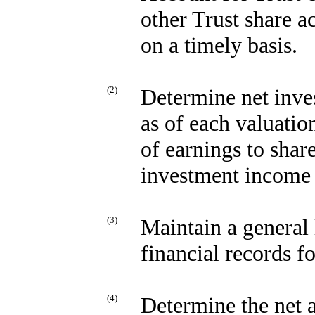
other Trust share ac
on a timely basis.
(2)
Determine net inve
as of each valuatio
of earnings to shar
investment income b
(3)
Maintain a general 
financial records f
(4)
Determine the net a