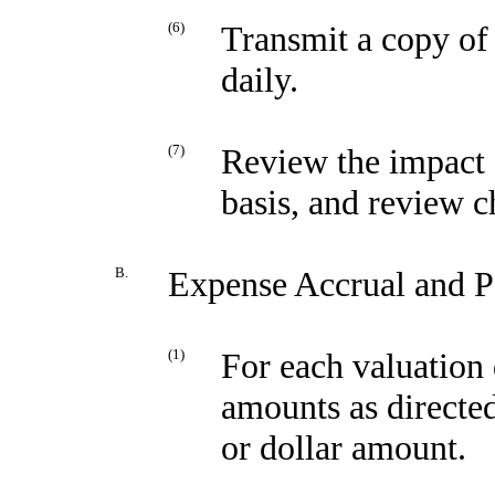
(6)
Transmit a copy of 
daily.
(7)
Review the impact o
basis, and review c
B.
Expense Accrual and P
(1)
For each valuation 
amounts as directed
or dollar amount.