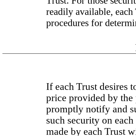
Trust. For those securi
readily available, each 
procedures for determin
If each Trust desires t
price provided by the 
promptly notify and s
such security on each 
made by each Trust wil