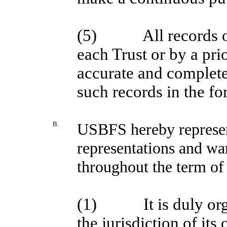
(5)
All records
each Trust or by a pri
accurate and complete
such records in the f
B.
USBFS hereby represen
representations and wa
throughout the term of 
(1)
It is duly o
the jurisdiction of its