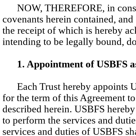
NOW, THEREFORE, in conside
covenants herein contained, and 
the receipt of which is hereby ac
intending to be legally bound, d
1.
Appointment of USBFS as
Each Trust hereby appoints 
for the term of this Agreement to
described herein. USBFS hereby
to perform the services and dutie
services and duties of USBFS sha