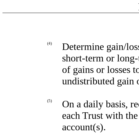
(4)
Determine gain/loss
short-term or long-
of gains or losses 
undistributed gain 
(5)
On a daily basis, r
each Trust with th
account(s).