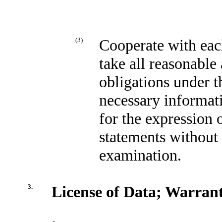
(3)
Cooperate with eac
take all reasonable
obligations under t
necessary informati
for the expression 
statements without 
examination.
3.
License of Data; Warrant