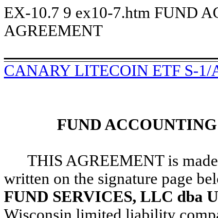
EX-10.7
9
ex10-7.htm
FUND A
AGREEMENT
CANARY LITECOIN ETF S-1/
FUND ACCOUNTING
THIS AGREEMENT is made and 
written on the signature page b
FUND SERVICES, LLC dba U.S.
Wisconsin limited liability co