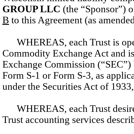
GROUP LLC
(the “Sponsor”) o
B
to this Agreement (as amended 
WHEREAS, each Trust is ope
Commodity Exchange Act and is r
Exchange Commission (“SEC”
)
Form S-1 or Form S-3, as applica
under the Securities Act of 193
WHEREAS, each Trust desires
Trust accounting services describ