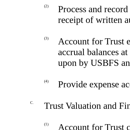
(2)
Process and record
receipt of written 
(3)
Account for Trust 
accrual balances at 
upon by USBFS and
(4)
Provide expense ac
C.
Trust Valuation and Fi
(1)
Account for Trust 