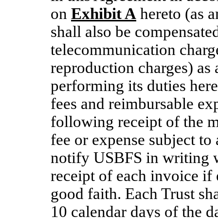
on
Exhibit A
hereto (as 
shall also be compensated
telecommunication charge
reproduction charges) as
performing its duties here
fees and reimbursable ex
following receipt of the m
fee or expense subject to 
notify USBFS in writing 
receipt of each invoice if
good faith. Each Trust sh
10 calendar days of the d