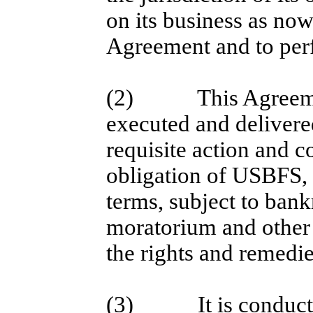
on its business as now
Agreement and to perf
(2)
This Agreem
executed and deliver
requisite action and c
obligation of USBFS, 
terms, subject to bank
moratorium and other 
the rights and remedie
(3)
It is conduc