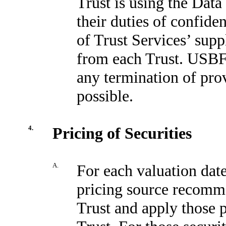
Trust is using the Data
their duties of confiden
of Trust Services’ sup
from each Trust. USBFS
any termination of pro
possible.
4.
Pricing of Securities
A.
For each valuation dat
pricing source recom
Trust and apply those p