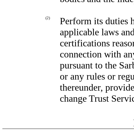
(2)
Perform its duties 
applicable laws and
certifications reas
connection with any
pursuant to the Sa
or any rules or re
thereunder, provid
change Trust Servic