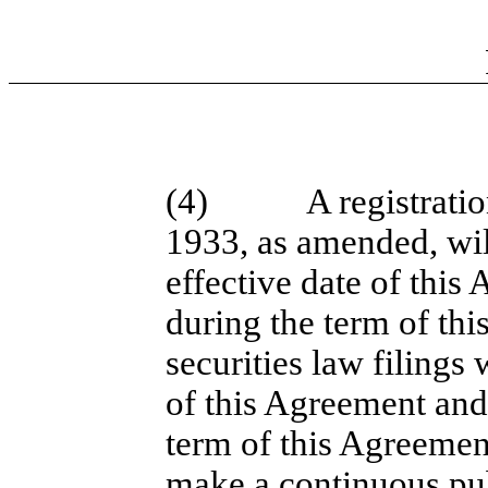
(4)
A registrati
1933, as amended, will
effective date of this
during the term of thi
securities law filings 
of this Agreement and
term of this Agreement
make a continuous publ