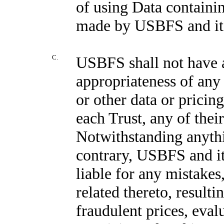
of using Data containin
made by USBFS and its 
C.
USBFS shall not have a
appropriateness of any 
or other data or pricin
each Trust, any of their
Notwithstanding anythi
contrary, USBFS and its
liable for any mistakes,
related thereto, result
fraudulent prices, eval