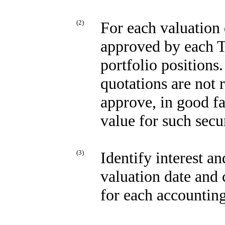
(2)
For each valuation 
approved by each Tr
portfolio positions
quotations are not r
approve, in good fa
value for such secur
(3)
Identify interest a
valuation date and 
for each accounting