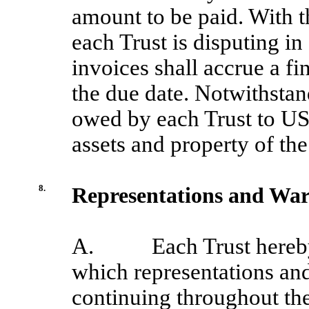
amount to be paid. With t
each Trust is disputing in
invoices shall accrue a f
the due date. Notwithstan
owed by each Trust to USB
assets and property of the
8.
Representations and War
A.
Each Trust hereb
which representations and
continuing throughout the