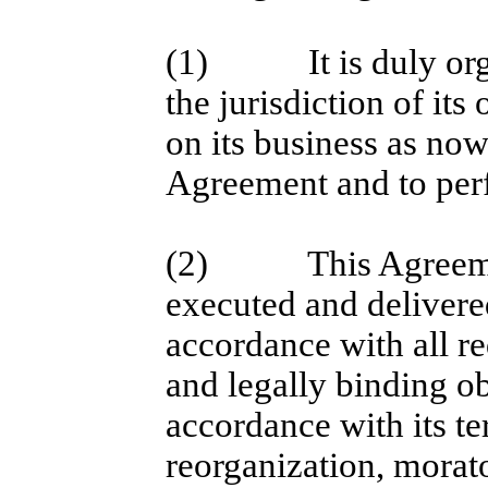
(1)
It is duly o
the jurisdiction of its
on its business as now
Agreement and to perf
(2)
This Agreem
executed and delivere
accordance with all re
and legally binding ob
accordance with its te
reorganization, morat