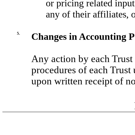
or pricing related inpu
any of their affiliates,
5.
Changes in Accounting P
Any action by each Trust 
procedures of each Trust 
upon written receipt of 