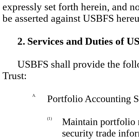
expressly set forth herein, and 
be asserted against USBFS hereu
2.
Services and Duties of 
USBFS shall provide the foll
Trust:
A.
Portfolio Accounting S
(1)
Maintain portfolio 
security trade inf