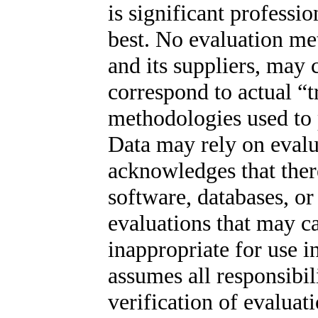
is significant profess
best. No evaluation m
and its suppliers, may 
correspond to actual “tr
methodologies used to p
Data may rely on evalu
acknowledges that there
software, databases, o
evaluations that may ca
inappropriate for use in
assumes all responsibil
verification of evaluat