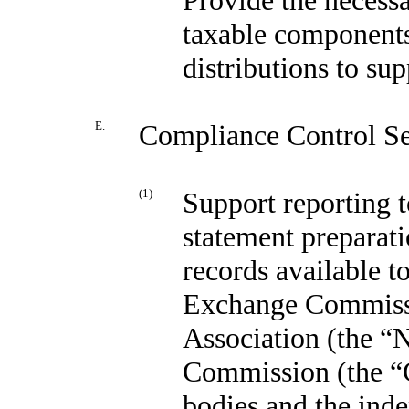
taxable components
distributions to sup
E.
Compliance Control Se
(1)
Support reporting t
statement preparat
records available t
Exchange Commissi
Association (the 
Commission (the “C
bodies and the ind