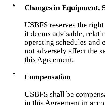
6.
Changes in Equipment, S
USBFS reserves the right
it deems advisable, relati
operating schedules and 
not adversely affect the 
this Agreement.
7.
Compensation
USBFS shall be compensate
in this Agreement in acco