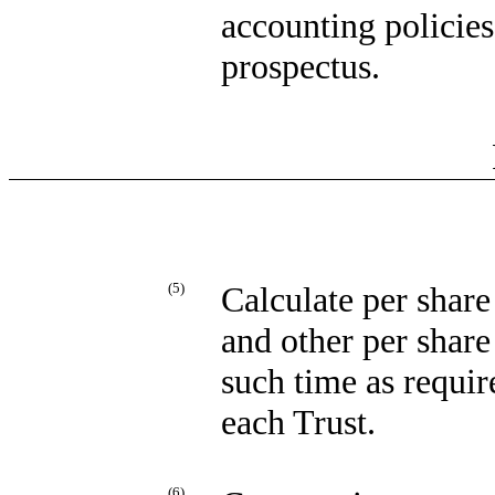
accounting policies
prospectus.
(5)
Calculate per share 
and other per share
such time as requir
each Trust.
(6)