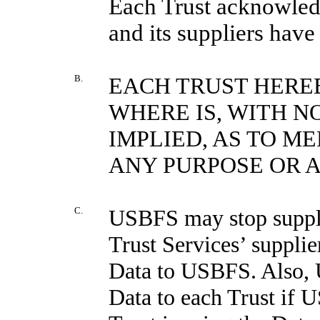
Each Trust acknowledg
and its suppliers have
B.
EACH TRUST HEREB
WHERE IS, WITH N
IMPLIED, AS TO M
ANY PURPOSE OR 
C.
USBFS may stop supplyi
Trust Services’ suppli
Data to USBFS. Also, 
Data to each Trust if 