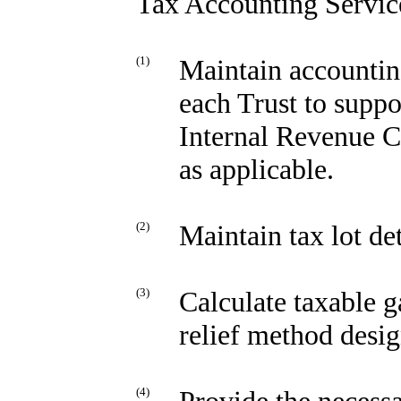
Tax Accounting Servic
(1)
Maintain accounting
each Trust to suppo
Internal Revenue C
as applicable.
(2)
Maintain tax lot det
(3)
Calculate taxable ga
relief method desig
(4)
Provide the necessa