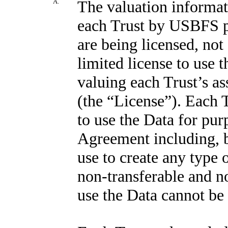
A.
The valuation informat
each Trust by USBFS pu
are being licensed, not
limited license to use 
valuing each Trust’s as
(the “License”). Each T
to use the Data for pur
Agreement including, bu
use to create any type 
non-transferable and no
use the Data cannot be 