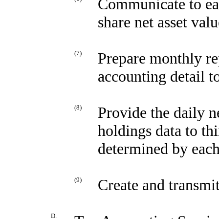
Communicate to eac
share net asset valu
(7)
Prepare monthly re
accounting detail t
(8)
Provide the daily n
holdings data to th
determined by each
(9)
Create and transmi
D.