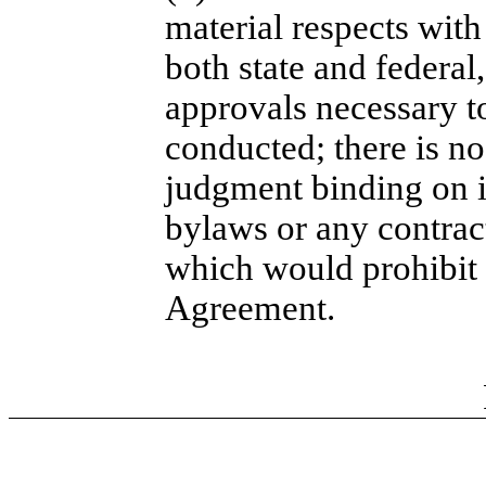
material respects with
both state and federal
approvals necessary to
conducted; there is no 
judgment binding on it
bylaws or any contract
which would prohibit 
Agreement.