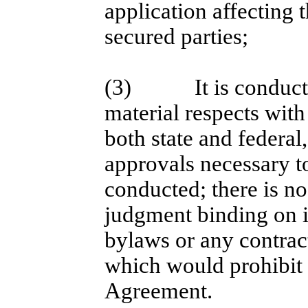
application affecting 
secured parties;
(3)
It is conduc
material respects with
both state and federal
approvals necessary to
conducted; there is no 
judgment binding on it
bylaws or any contract
which would prohibit 
Agreement.