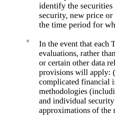
identify the securiti
security, new price or 
the time period for wh
B.
In the event that each 
evaluations, rather than
or certain other data re
provisions will apply: (
complicated financial 
methodologies (includ
and individual security
approximations of the m