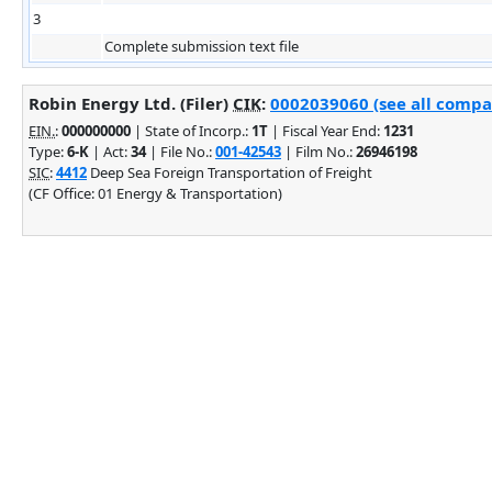
3
Complete submission text file
Robin Energy Ltd. (Filer)
CIK
:
0002039060 (see all compan
EIN.
:
000000000
| State of Incorp.:
1T
| Fiscal Year End:
1231
Type:
6-K
| Act:
34
| File No.:
001-42543
| Film No.:
26946198
SIC
:
4412
Deep Sea Foreign Transportation of Freight
(CF Office: 01 Energy & Transportation)