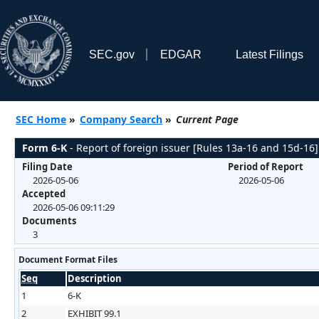
SEC.gov
EDGAR
Latest Filings
SEC Home
»
Company Search
»
Current Page
Form 6-K
- Report of foreign issuer [Rules 13a-16 and 15d-16]
Filing Date
Period of Report
2026-05-06
2026-05-06
Accepted
2026-05-06 09:11:29
Documents
3
Document Format Files
Seq
Description
1
6-K
2
EXHIBIT 99.1