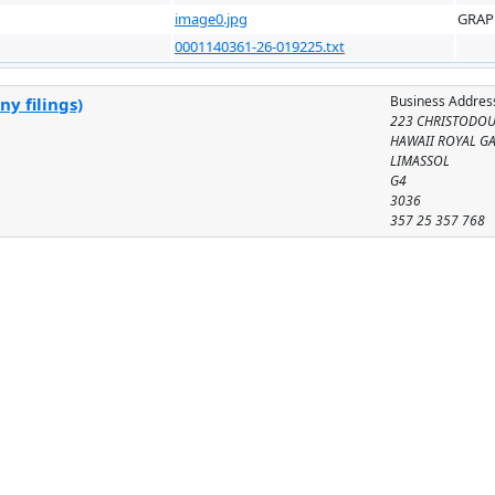
image0.jpg
GRAP
0001140361-26-019225.txt
Business Addres
y filings)
223 CHRISTODOU
HAWAII ROYAL G
LIMASSOL
G4
3036
357 25 357 768