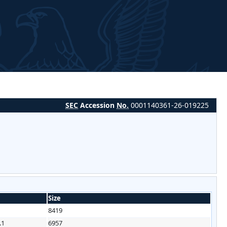
SEC
Accession
No.
0001140361-26-019225
Size
8419
.1
6957