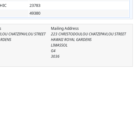
HIC
23783
49380
s
Mailing Address
LOU CHATZIPAVLOU STREET
223 CHRISTODOULOU CHATZIPAVLOU STREET
ARDENS
HAWAII ROYAL GARDENS
LIMASSOL
G4
3036