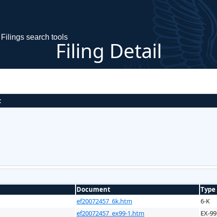
Filings search tools
Filing Detail
:
Document
Type
ef20072457_6k.htm
6-K
ef20072457_ex99-1.htm
EX-99