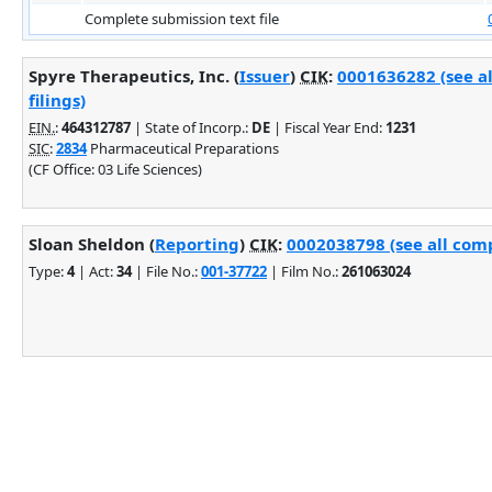
Complete submission text file
Spyre Therapeutics, Inc. (
Issuer
)
CIK
:
0001636282 (see a
filings)
EIN.
:
464312787
| State of Incorp.:
DE
| Fiscal Year End:
1231
SIC
:
2834
Pharmaceutical Preparations
(CF Office: 03 Life Sciences)
Sloan Sheldon (
Reporting
)
CIK
:
0002038798 (see all comp
Type:
4
| Act:
34
| File No.:
001-37722
| Film No.:
261063024