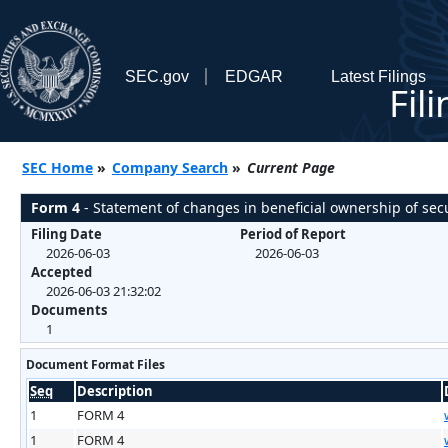
SEC.gov
EDGAR
Latest Filings
Fil
SEC Home
»
Company Search
»
Current Page
Form 4
- Statement of changes in beneficial ownership of secu
Filing Date
Period of Report
2026-06-03
2026-06-03
Accepted
2026-06-03 21:32:02
Documents
1
Document Format Files
Seq
Description
1
FORM 4
1
FORM 4