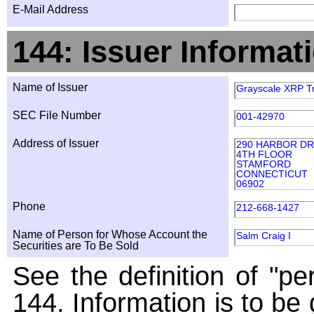
E-Mail Address
144: Issuer Informat
Name of Issuer
Grayscale XRP T
SEC File Number
001-42970
Address of Issuer
290 HARBOR DR
4TH FLOOR
STAMFORD
CONNECTICUT
06902
Phone
212-668-1427
Name of Person for Whose Account the
Salm Craig I
Securities are To Be Sold
See the definition of "pe
144. Information is to be