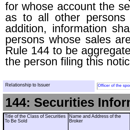
for whose account the sec
as to all other persons i
addition, information sha
persons whose sales are
Rule 144 to be aggregated
the person filing this noti
Relationship to Issuer
Officer of the spo
144: Securities Info
Title of the Class of Securities
Name and Address of the
To Be Sold
Broker