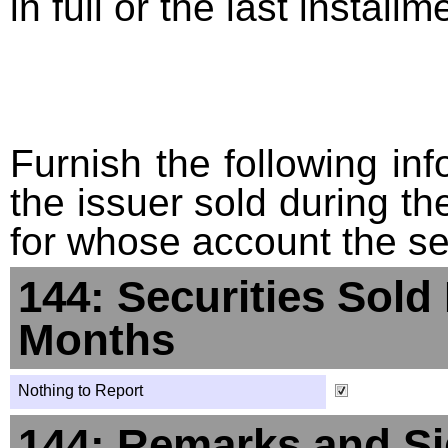
in full or the last installm
Furnish the following info
the issuer sold during t
for whose account the sec
144: Securities Sold
Months
Nothing to Report
144: Remarks and Si