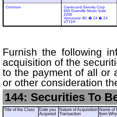
Common
Canaccord Genuity Corp
609 Granville Street Suite
2200
Vancouver BC � Z4 � Z4
V7Y1H
Furnish the following in
acquisition of the securit
to the payment of all or 
or other consideration th
144: Securities To B
Title of the Class
Date you
Nature of Acquisition
Name of 
Acquired
Transaction
from Wh