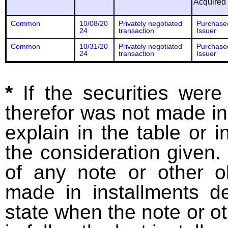
Acquired
Common
10/08/20
Privately negotiated
Purchase
24
transaction
Issuer
Common
10/31/20
Privately negotiated
Purchase
24
transaction
Issuer
*
If the securities wer
therefor was not made in
explain in the table or i
the consideration given. 
of any note or other o
made in installments d
state when the note or o