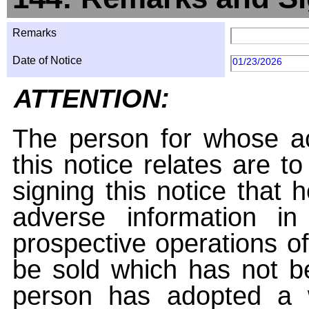
Remarks
Date of Notice
01/23/2026
ATTENTION:
The person for whose ac
this notice relates are t
signing this notice that
adverse information i
prospective operations of
be sold which has not be
person has adopted a w