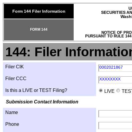
U
Form 144 Filer Information
SECURITIES A
Washi
FORM 144
NOTICE OF PRO
PURSUANT TO RULE 144
144: Filer Informatio
Filer CIK
0002021867
Filer CCC
XXXXXXXX
Is this a LIVE or TEST Filing?
LIVE
TES
Submission Contact Information
Name
Phone