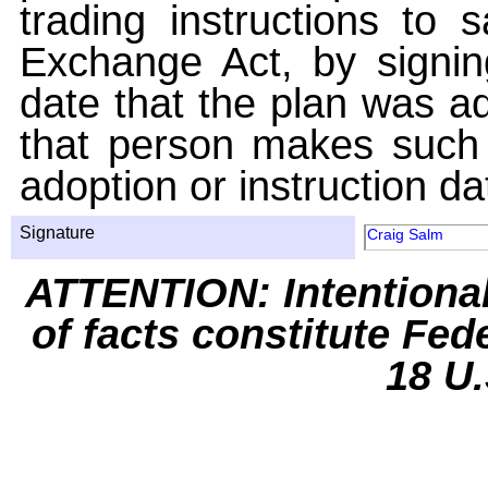
trading instructions to 
Exchange Act, by signin
date that the plan was ad
that person makes such 
adoption or instruction da
Signature
Craig Salm
ATTENTION: Intentiona
of facts constitute Fed
18 U.