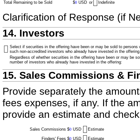
Total Remaining to be Sold
$
0
USD
or
Indefinite
Clarification of Response (if N
14. Investors
Select if securities in the offering have been or may be sold to persons
such non-accredited investors who already have invested in the offering
Regardless of whether securities in the offering have been or may be sol
number of investors who already have invested in the offering:
15. Sales Commissions & Fi
Provide separately the amount
fees expenses, if any. If the a
provide an estimate and check
Sales Commissions
$
0
USD
Estimate
Finders' Fees
$
0
USD
Estimate