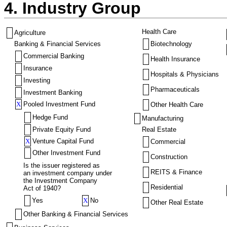
4. Industry Group
Health Care
Agriculture
Banking & Financial Services
Biotechnology
Commercial Banking
Health Insurance
Insurance
Hospitals & Physicians
Investing
Pharmaceuticals
Investment Banking
X
Pooled Investment Fund
Other Health Care
Hedge Fund
Manufacturing
Private Equity Fund
Real Estate
X
Venture Capital Fund
Commercial
Other Investment Fund
Construction
Is the issuer registered as
REITS & Finance
an investment company under
the Investment Company
Residential
Act of 1940?
Yes
X
No
Other Real Estate
Other Banking & Financial Services