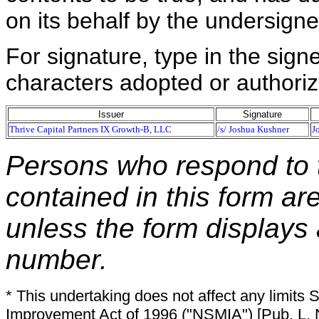
on its behalf by the undersign
For signature, type in the signe
characters adopted or authoriz
Issuer
Signature
Thrive Capital Partners IX Growth-B, LLC
/s/ Joshua Kushner
J
Persons who respond to t
contained in this form ar
unless the form displays
number.
* This undertaking does not affect any limits 
Improvement Act of 1996 ("NSMIA") [Pub. L. N