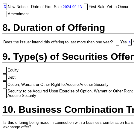
X
New Notice
Date of First Sale
2024-09-13
First Sale Yet to Occur
Amendment
8. Duration of Offering
Does the Issuer intend this offering to last more than one year?
Yes
X
9. Type(s) of Securities Offer
Equity
Debt
Option, Warrant or Other Right to Acquire Another Security
Security to be Acquired Upon Exercise of Option, Warrant or Other Right 
Acquire Security
10. Business Combination T
Is this offering being made in connection with a business combination trans
exchange offer?