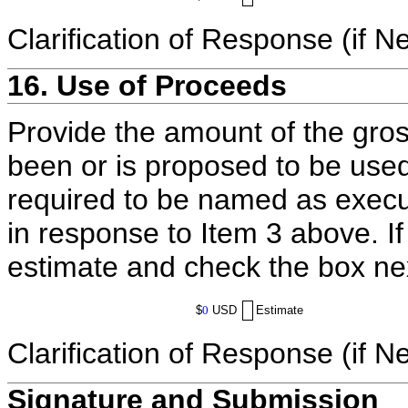
Clarification of Response (if N
16. Use of Proceeds
Provide the amount of the gros
been or is proposed to be used
required to be named as execut
in response to Item 3 above. I
estimate and check the box ne
$
0
USD
Estimate
Clarification of Response (if N
Signature and Submission