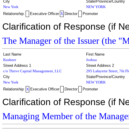
City
State/Province/Country
New York
NEW YORK
Relationship:
Executive Officer
X
Director
Promoter
Clarification of Response (if N
The Manager of the Issuer (the "
Last Name
First Name
Kushner
Joshua
Street Address 1
Street Address 2
c/o Thrive Capital Management, LLC
295 Lafayette Street, 7th F
City
State/Province/Country
New York
NEW YORK
Relationship:
X
Executive Officer
Director
Promoter
Clarification of Response (if N
Managing Member of the Manage