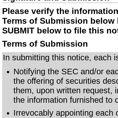
Please verify the informatio
Terms of Submission below b
SUBMIT below to file this no
Terms of Submission
In submitting this notice, each
Notifying the SEC and/or each
the offering of securities de
them, upon written request, 
the information furnished to 
Irrevocably appointing each 