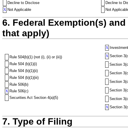
Decline to Disclose
Decline to Di
X
Not Applicable
Not Applicabl
6. Federal Exemption(s) and 
that apply)
X
Investment
X
Section 3(c
Rule 504(b)(1) (not (i), (ii) or (iii))
Rule 504 (b)(1)(i)
Section 3(c
Rule 504 (b)(1)(ii)
Section 3(c
Rule 504 (b)(1)(iii)
Section 3(c
Rule 506(b)
Section 3(c
X
Rule 506(c)
Securities Act Section 4(a)(5)
Section 3(c
X
Section 3(c
7. Type of Filing