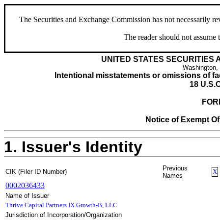
The Securities and Exchange Commission has not necessarily revie
The reader should not assume t
UNITED STATES SECURITIES
Washington,
Intentional misstatements or omissions of fac
18 U.S.C
FOR
Notice of Exempt Off
1. Issuer's Identity
Previous
CIK (Filer ID Number)
X
Names
0002036433
Name of Issuer
Thrive Capital Partners IX Growth-B, LLC
Jurisdiction of Incorporation/Organization