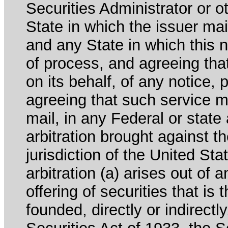
Securities Administrator or ot
State in which the issuer mai
and any State in which this no
of process, and agreeing th
on its behalf, of any notice, 
agreeing that such service m
mail, in any Federal or state
arbitration brought against th
jurisdiction of the United Sta
arbitration (a) arises out of 
offering of securities that is 
founded, directly or indirectl