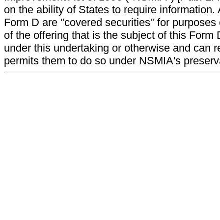
on the ability of States to require information. A
Form D are "covered securities" for purposes 
of the offering that is the subject of this Form
under this undertaking or otherwise and can r
permits them to do so under NSMIA's preservati