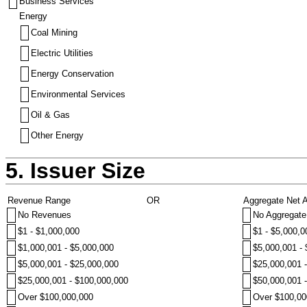
Business Services
Energy
Coal Mining
Electric Utilities
Energy Conservation
Environmental Services
Oil & Gas
Other Energy
5. Issuer Size
Revenue Range
OR
Aggregate Net 
No Revenues
No Aggregate
$1 - $1,000,000
$1 - $5,000,0
$1,000,001 - $5,000,000
$5,000,001 -
$5,000,001 - $25,000,000
$25,000,001 
$25,000,001 - $100,000,000
$50,000,001 
Over $100,000,000
Over $100,00