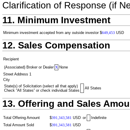
Clarification of Response (if N
11. Minimum Investment
Minimum investment accepted from any outside investor
$
649,453
USD
12. Sales Compensation
Recipient
(Associated) Broker or Dealer
X
None
Street Address 1
City
State(s) of Solicitation (select all that apply)
All States
Check “All States” or check individual States
13. Offering and Sales Amou
Total Offering Amount
$
391,343,581
USD
or
Indefinite
Total Amount Sold
$
391,343,581
USD