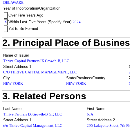
DELAWARE
Year of Incorporation/Organization
Over Five Years Ago
X
Within Last Five Years (Specify Year)
2024
Yet to Be Formed
2. Principal Place of Busine
Name of Issuer
Thrive Capital Partners IX Growth-B, LLC
Street Address 1
C/O THRIVE CAPITAL MANAGEMENT, LLC
City
State/Province/Country
NEW YORK
NEW YORK
3. Related Persons
Last Name
First Name
Thrive Partners IX Growth-B GP, LLC
N/A
Street Address 1
Street Address 2
c/o Thrive Capital Management, LLC
295 Lafayette Street, 7th F