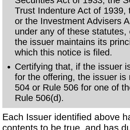
Securities Act of 1933, the 
Trust Indenture Act of 1939
or the Investment Advisers Ac
under any of these statutes, o
the issuer maintains its prin
which this notice is filed.
Certifying that, if the issue
for the offering, the issuer i
504 or Rule 506 for one of th
Rule 506(d).
Each Issuer identified above h
contents to be true, and has du