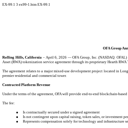
EX-99.1
3
ex99-1.htm
EX-99.1
OFA Group Anno
Rolling Hills, California
– April 6, 2026 — OFA Group, Inc. (NASDAQ: OFAL) (“O
Asset (RWA) tokenization service agreement through its proprietary Hearth R
The agreement relates to a major mixed-use development project located in Long 
premier residential and commercial tower.
Contracted Platform Revenue
Under the terms of the agreement, OFA will provide end-to-end blockchain-based to
The fee:
●
Is contractually secured under a signed agreement
●
Is not contingent upon capital raising, token sales, or investment p
●
Represents compensation solely for technology and infrastructure s