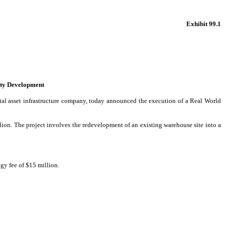
Exhibit 99.1
ity Development
al asset infrastructure company, today announced the execution of a Real World
ion. The project involves the redevelopment of an existing warehouse site into a
gy fee of $15 million.