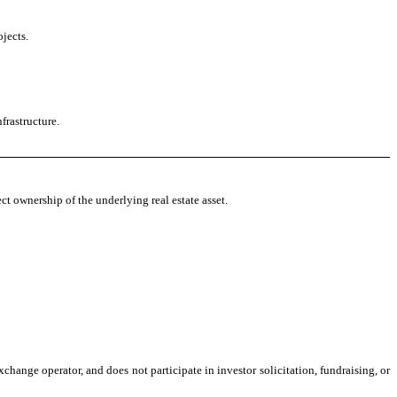
jects.
frastructure.
ct ownership of the underlying real estate asset.
change operator, and does not participate in investor solicitation, fundraising, or