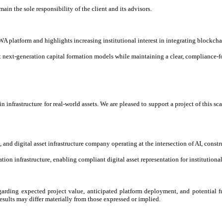
main the sole responsibility of the client and its advisors.
 platform and highlights increasing institutional interest in integrating blockchai
next-generation capital formation models while maintaining a clear, compliance-fo
 infrastructure for real-world assets. We are pleased to support a project of this 
and digital asset infrastructure company operating at the intersection of AI, const
ion infrastructure, enabling compliant digital asset representation for institutiona
garding expected project value, anticipated platform deployment, and potential fu
esults may differ materially from those expressed or implied.