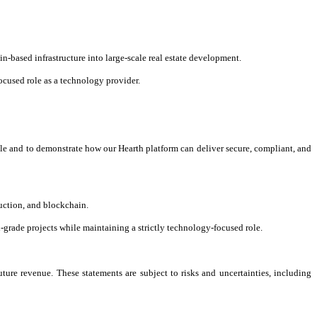
n-based infrastructure into large-scale real estate development.
cused role as a technology provider.
scale and to demonstrate how our Hearth platform can deliver secure, compliant, and
ruction, and blockchain.
l-grade projects while maintaining a strictly technology-focused role.
ture revenue. These statements are subject to risks and uncertainties, including