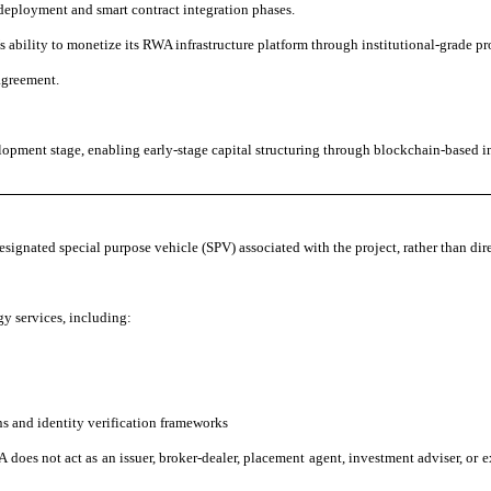
deployment and smart contract integration phases.
ability to monetize its RWA infrastructure platform through institutional-grade pro
agreement.
opment stage, enabling early-stage capital structuring through blockchain-based in
designated special purpose vehicle (SPV) associated with the project, rather than dire
y services, including:
ns and identity verification frameworks
 does not act as an issuer, broker-dealer, placement agent, investment adviser, or ex