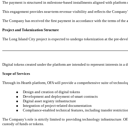
The payment is structured in milestone-based installments aligned with platform 
This engagement provides near-term revenue visibility and reflects the Company’s 
The Company has received the first payment in accordance with the terms of the 
Project and Tokenization Structure
The Long Island City project is expected to undergo tokenization at the pre-devel
Digital tokens created under the platform are intended to represent interests in a 
Scope of Services
Through its Hearth platform, OFA will provide a comprehensive suite of technolog
●
Design and creation of digital tokens
●
Development and deployment of smart contracts
●
Digital asset registry infrastructure
●
Integration of project-related documentation
●
Compliance-enabled technical features, including transfer restrictio
The Company’s role is strictly limited to providing technology infrastructure. OFA
custody of funds or tokens.