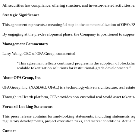
All securities law compliance, offering structure, and investor-related activities re
Strategic Significance
This agreement represents a meaningful step in the commercialization of OFA’s RWA
By engaging at the pre-development phase, the Company is positioned to support 
Management Commentary
Larry Wong, CEO of OFA Group, commented:
“This agreement reflects continued progress in the adoption of blockchain
scalable tokenization solutions for institutional-grade developments.”
About OFA Group, Inc.
OFA Group, Inc. (NASDAQ: OFAL) is a technology-driven architecture, real estate, 
Through its Hearth platform, OFA provides non-custodial real world asset tokenizat
Forward-Looking Statements
This press release contains forward-looking statements, including statements re
regulatory developments, project execution risks, and market conditions. Actual r
Contact