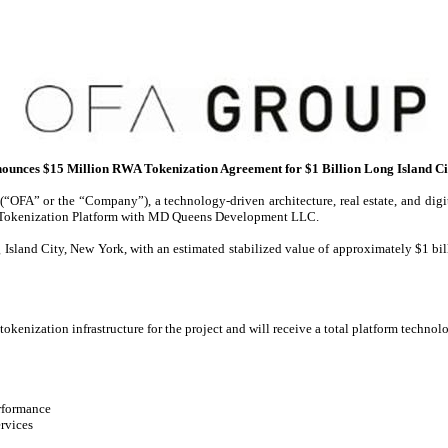
unces $15 Million RWA Tokenization Agreement for $1 Billion Long Island C
FA” or the “Company”), a technology-driven architecture, real estate, and digit
WA Tokenization Platform with MD Queens Development LLC.
Island City, New York, with an estimated stabilized value of approximately $1 bill
kenization infrastructure for the project and will receive a total platform technolo
erformance
ervices