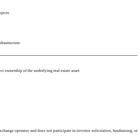
jects.
frastructure.
ct ownership of the underlying real estate asset.
change operator, and does not participate in investor solicitation, fundraising, or