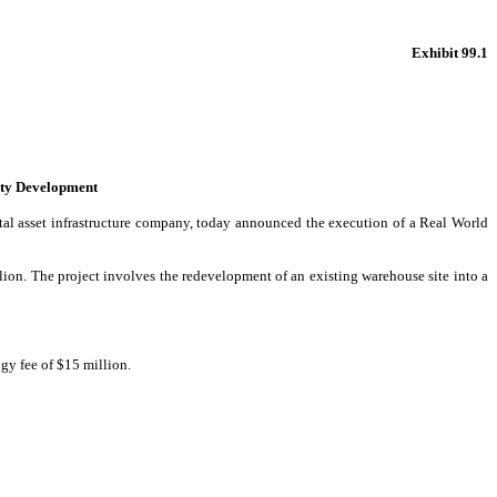
Exhibit 99.1
ity Development
al asset infrastructure company, today announced the execution of a Real World
ion. The project involves the redevelopment of an existing warehouse site into a
gy fee of $15 million.