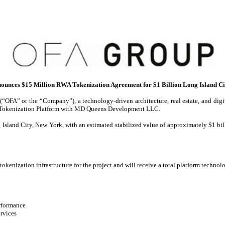
unces $15 Million RWA Tokenization Agreement for $1 Billion Long Island C
FA” or the “Company”), a technology-driven architecture, real estate, and digit
WA Tokenization Platform with MD Queens Development LLC.
Island City, New York, with an estimated stabilized value of approximately $1 bill
kenization infrastructure for the project and will receive a total platform technolo
erformance
ervices