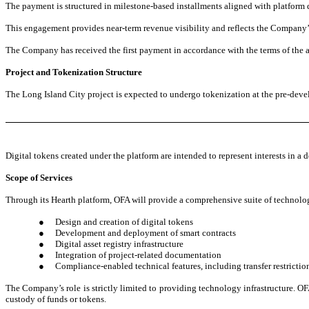
The payment is structured in milestone-based installments aligned with platform 
This engagement provides near-term revenue visibility and reflects the Company’s 
The Company has received the first payment in accordance with the terms of the 
Project and Tokenization Structure
The Long Island City project is expected to undergo tokenization at the pre-devel
Digital tokens created under the platform are intended to represent interests in a 
Scope of Services
Through its Hearth platform, OFA will provide a comprehensive suite of technolog
●
Design and creation of digital tokens
●
Development and deployment of smart contracts
●
Digital asset registry infrastructure
●
Integration of project-related documentation
●
Compliance-enabled technical features, including transfer restrictio
The Company’s role is strictly limited to providing technology infrastructure. OFA
custody of funds or tokens.