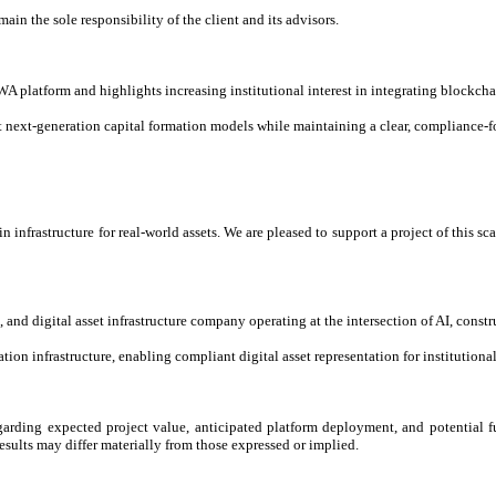
main the sole responsibility of the client and its advisors.
 platform and highlights increasing institutional interest in integrating blockchai
next-generation capital formation models while maintaining a clear, compliance-fo
 infrastructure for real-world assets. We are pleased to support a project of this 
and digital asset infrastructure company operating at the intersection of AI, const
ion infrastructure, enabling compliant digital asset representation for institutiona
garding expected project value, anticipated platform deployment, and potential fu
esults may differ materially from those expressed or implied.