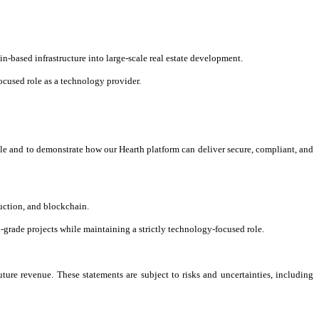
n-based infrastructure into large-scale real estate development.
cused role as a technology provider.
scale and to demonstrate how our Hearth platform can deliver secure, compliant, and
ruction, and blockchain.
l-grade projects while maintaining a strictly technology-focused role.
ture revenue. These statements are subject to risks and uncertainties, including