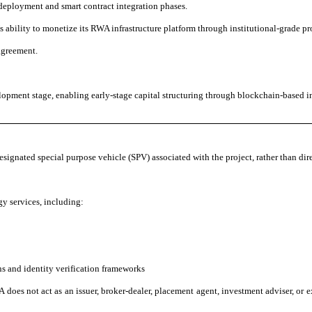
deployment and smart contract integration phases.
ability to monetize its RWA infrastructure platform through institutional-grade pro
agreement.
opment stage, enabling early-stage capital structuring through blockchain-based in
designated special purpose vehicle (SPV) associated with the project, rather than dire
y services, including:
ns and identity verification frameworks
 does not act as an issuer, broker-dealer, placement agent, investment adviser, or ex