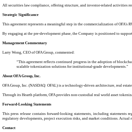
All securities law compliance, offering structure, and investor-related activities re
Strategic Significance
This agreement represents a meaningful step in the commercialization of OFA’s RWA
By engaging at the pre-development phase, the Company is positioned to support 
Management Commentary
Larry Wong, CEO of OFA Group, commented:
“This agreement reflects continued progress in the adoption of blockchain
scalable tokenization solutions for institutional-grade developments.”
About OFA Group, Inc.
OFA Group, Inc. (NASDAQ: OFAL) is a technology-driven architecture, real estate, 
Through its Hearth platform, OFA provides non-custodial real world asset tokenizat
Forward-Looking Statements
This press release contains forward-looking statements, including statements re
regulatory developments, project execution risks, and market conditions. Actual r
Contact