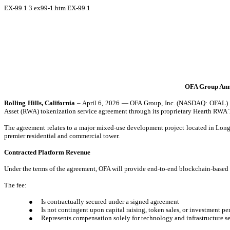
EX-99.1
3
ex99-1.htm
EX-99.1
OFA Group Anno
Rolling Hills, California
– April 6, 2026 — OFA Group, Inc. (NASDAQ: OFAL) (“O
Asset (RWA) tokenization service agreement through its proprietary Hearth R
The agreement relates to a major mixed-use development project located in Long 
premier residential and commercial tower.
Contracted Platform Revenue
Under the terms of the agreement, OFA will provide end-to-end blockchain-based to
The fee:
●
Is contractually secured under a signed agreement
●
Is not contingent upon capital raising, token sales, or investment p
●
Represents compensation solely for technology and infrastructure s