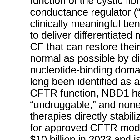
function of the cystic f
conductance regulator (“
clinically meaningful ben
to deliver differentiated 
CF that can restore thei
normal as possible by di
nucleotide-binding doma
long been identified as a
CFTR function, NBD1 h
“undruggable,” and none
therapies directly stab
for approved CFTR modu
$10 billion in 2023 and 