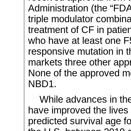
Administration (the “FDA
triple modulator combinat
treatment of CF in patie
who have at least one F
responsive mutation in 
markets three other ap
None of the approved mod
NBD1.
While advances in the
have improved the lives 
predicted survival age fo