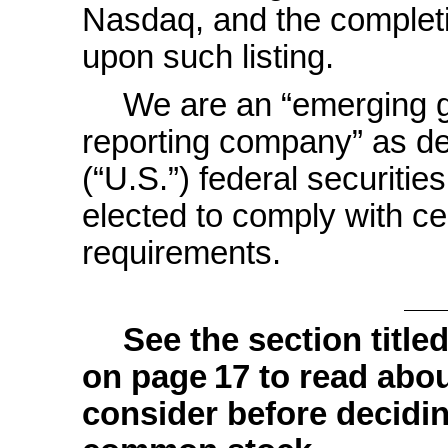
Nasdaq, and the completio
upon such listing.
We are an “emerging 
reporting company” as de
(“U.S.”) federal securiti
elected to comply with ce
requirements.
See the section titled
on page 17 to read abou
consider before decidin