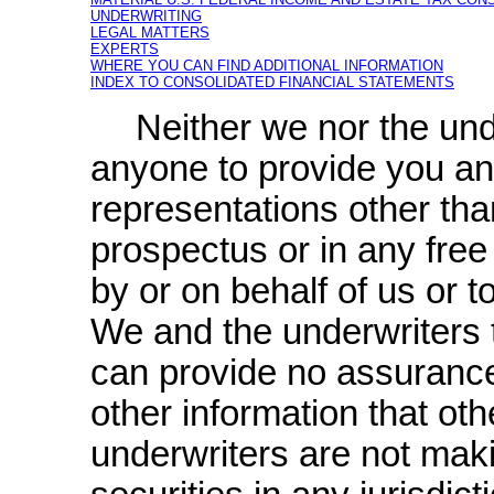
UNDERWRITING
LEGAL MATTERS
EXPERTS
WHERE YOU CAN FIND ADDITIONAL INFORMATION
INDEX TO CONSOLIDATED FINANCIAL STATEMENTS
Neither we nor the un
anyone to provide you an
representations other tha
prospectus or in any fre
by or on behalf of us or 
We and the underwriters t
can provide no assurance a
other information that o
underwriters are not maki