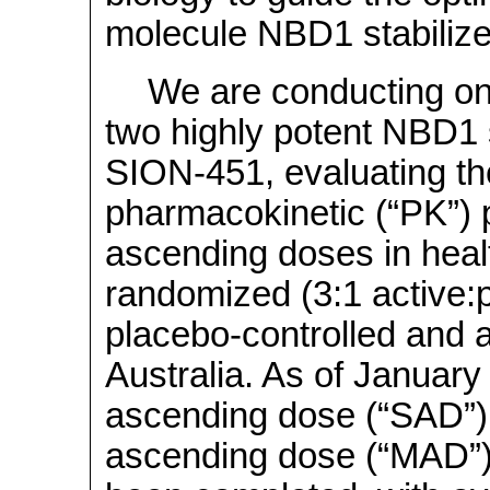
molecule NBD1 stabilize
We are conducting ong
two highly potent NBD1 
SION-451, evaluating the 
pharmacokinetic (“PK”) pr
ascending doses in healt
randomized (3:1 active:
placebo-controlled and 
Australia. As of January 
ascending dose (“SAD”) 
ascending dose (“MAD”)