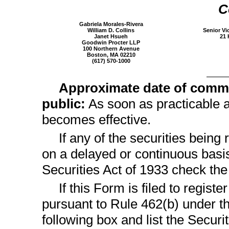
C
Gabriela Morales-Rivera
William D. Collins
Senior Vi
Janet Hsueh
21 
Goodwin Procter LLP
100 Northern Avenue
Boston, MA 02210
(617)
570-1000
Approximate date of comme
public:
As soon as practicable af
becomes effective.
If any of the securities being
on a delayed or continuous basi
Securities Act of 1933 check th
If this Form is filed to registe
pursuant to Rule 462(b) under th
following box and list the Securi