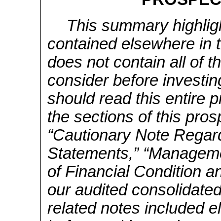
This summary highligh
contained elsewhere in 
does not contain all of 
consider before investi
should read this entire p
the sections of this pros
“Cautionary Note Regar
Statements,” “Manageme
of Financial Condition a
our audited consolidated
related notes included e