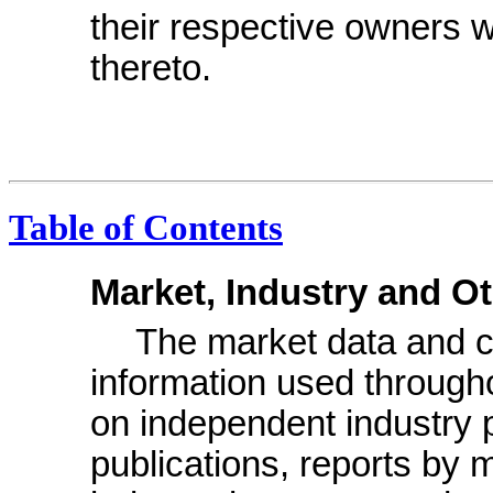
their respective owners wi
thereto.
Table of Contents
Market, Industry and O
The market data and cer
information used through
on independent industry 
publications, reports by 