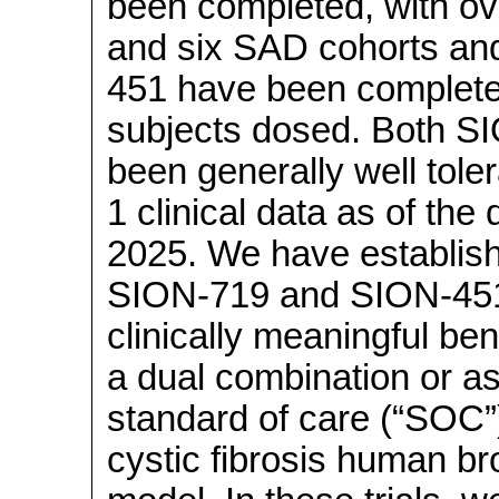
been completed, with ov
and six SAD cohorts an
451 have been completed
subjects dosed. Both 
been generally well tol
1 clinical data as of the
2025. We have establish
SION-719 and
SION-45
clinically meaningful bene
a dual combination or as
standard of care (“SOC”)
cystic fibrosis human br