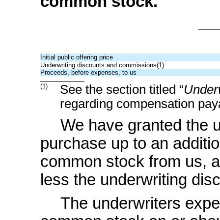
common stock.
Initial public offering price
Underwriting discounts and commissions(1)
Proceeds, before expenses, to us
(1)
See the section titled “
Underw
regarding compensation paya
We have granted the un
purchase up to an additi
common stock from us, at t
less the underwriting di
The underwriters expec