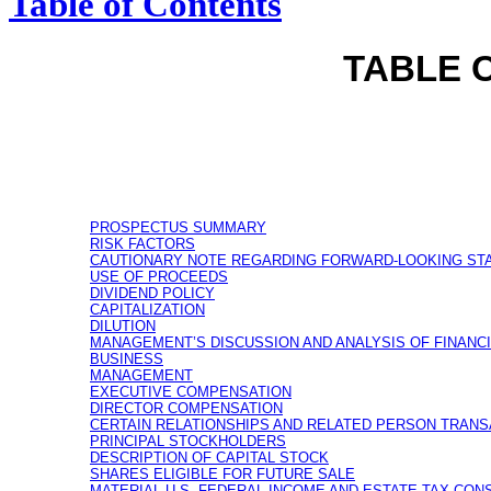
Table of Contents
TABLE 
PROSPECTUS SUMMARY
RISK FACTORS
CAUTIONARY NOTE REGARDING FORWARD-LOOKING ST
USE OF PROCEEDS
DIVIDEND POLICY
CAPITALIZATION
DILUTION
MANAGEMENT’S DISCUSSION AND ANALYSIS OF FINANC
BUSINESS
MANAGEMENT
EXECUTIVE COMPENSATION
DIRECTOR COMPENSATION
CERTAIN RELATIONSHIPS AND RELATED PERSON TRAN
PRINCIPAL STOCKHOLDERS
DESCRIPTION OF CAPITAL STOCK
SHARES ELIGIBLE FOR FUTURE SALE
MATERIAL U.S. FEDERAL INCOME AND ESTATE TAX CO