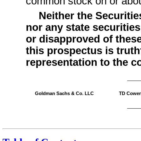
common stock on o
Neither the Securit
nor any state securiti
or disapproved of these
this prospectus is trut
representation to the co
Goldman Sachs & Co. LLC
TD Cowe
, 