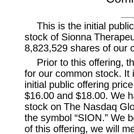
This is the initial pub
stock of Sionna Therapeut
8,823,529 shares of our
Prior to this offering,
for our common stock. It i
initial public offering pri
$16.00 and $18.00. We ha
stock on The Nasdaq Glo
the symbol “SION.” We be
of this offering, we will m