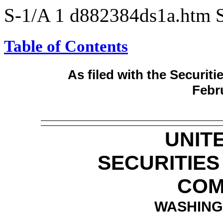
S-1/A
1
d882384ds1a.htm
Table of Contents
As filed with the Securi
Febru
UNIT
SECURITIE
COM
WASHINGT