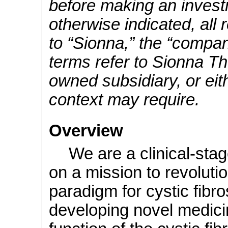
before making an invest
otherwise indicated, all 
to “Sionna,” the “company
terms refer to Sionna Th
owned subsidiary, or eit
context may require.
Overview
We are a clinical-st
on a mission to revoluti
paradigm for cystic fibro
developing novel medici