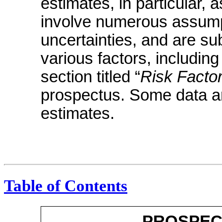
estimates, in particular, a
involve numerous assumpt
uncertainties, and are s
various factors, includin
section titled “
Risk Facto
prospectus. Some data ar
estimates.
Table of Contents
PROSPEC