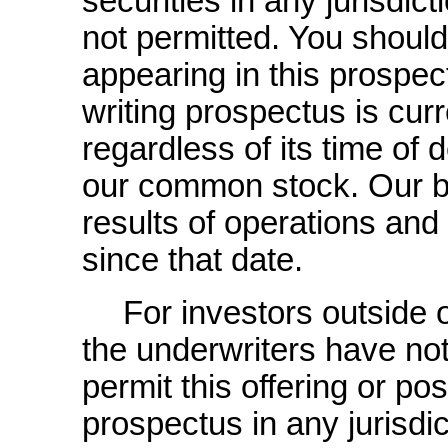
securities in any jurisdict
not permitted. You shoul
appearing in this prospec
writing prospectus is curr
regardless of its time of 
our common stock. Our bu
results of operations a
since that date.
For investors outside 
the underwriters have no
permit this offering or pos
prospectus in any jurisdic