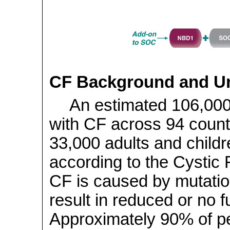
CF Background and U
An estimated 106,00
with CF across 94 countr
33,000 adults and childre
according to the Cystic 
CF is caused by mutatio
result in reduced or no 
Approximately 90% of pe