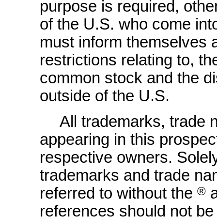
purpose is required, othe
of the U.S. who come int
must inform themselves 
restrictions relating to, t
common stock and the dist
outside of the U.S.
All trademarks, trade
appearing in this prospect
respective owners. Solel
trademarks and trade na
referred to without the
®
references should not be 