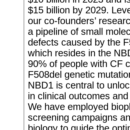
$15 billion by 2029. Le
our
co-founders’
researc
a pipeline of small mole
defects caused by the F
which resides in the N
90% of people with CF ca
F508del genetic mutation
NBD1 is central to unlo
in clinical outcomes and q
We have employed biophy
screening campaigns and
biology to guide the opti