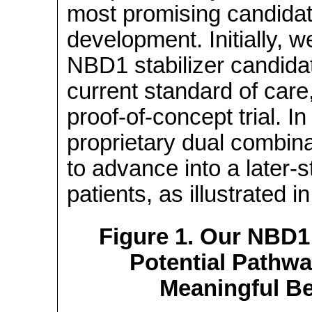
most promising candidat
development. Initially, w
NBD1 stabilizer candidat
current standard of care, 
proof-of-concept
trial. I
proprietary dual combina
to advance into a later-st
patients, as illustrated i
Figure 1. Our NBD1 
Potential Pathway
Meaningful Be