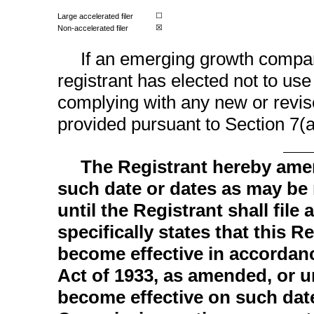
Large accelerated filer
☐
Non-accelerated
filer
☒
If an emerging growth compan
registrant has elected not to use
complying with any new or revis
provided pursuant to Section 7(a
The Registrant hereby ame
such date or dates as may be n
until the Registrant shall fil
specifically states that this R
become effective in accordanc
Act of 1933, as amended, or un
become effective on such dat