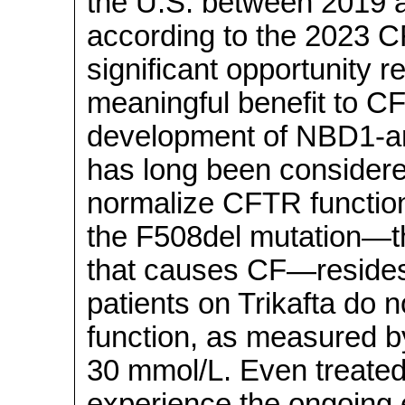
the U.S. between 2019 an
according to the 2023 CF
significant opportunity r
meaningful benefit to CF
development of NBD1-a
has long been considered
normalize CFTR function
the F508del mutation—
that causes CF—resides. 
patients on Trikafta do
function, as measured b
30 mmol/L. Even treated
experience the ongoing 