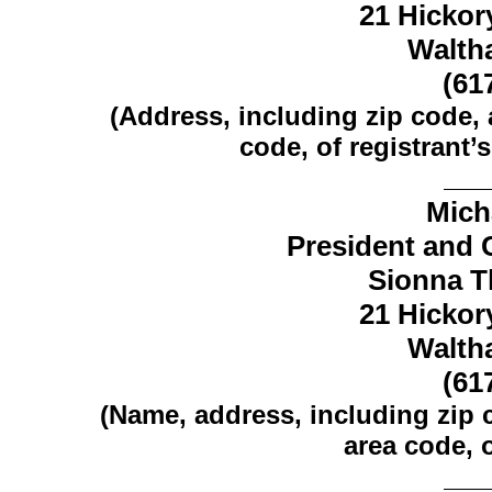
21 Hickory
Walth
(61
(Address, including zip code,
code, of registrant’s
Mich
President and C
Sionna Th
21 Hickory
Walth
(61
(Name, address, including zip
area code, o