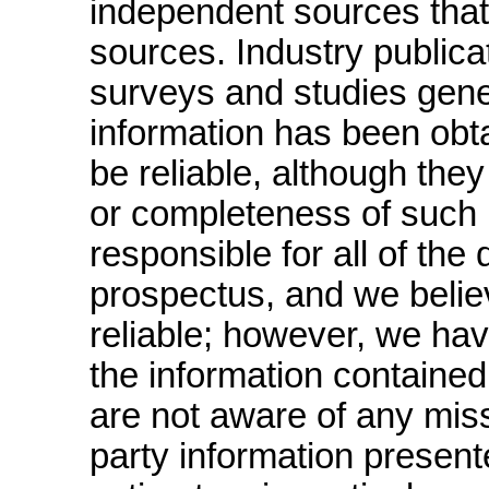
independent sources that 
sources. Industry publica
surveys and studies genera
information has been obt
be reliable, although the
or completeness of such 
responsible for all of the
prospectus, and we belie
reliable; however, we hav
the information contained
are not aware of any mis
party information presente