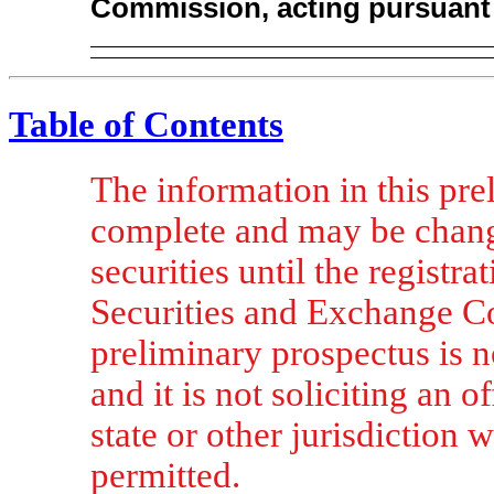
Commission, acting pursuant 
Table of Contents
The information in this pre
complete and may be chang
securities until the registra
Securities and Exchange Co
preliminary prospectus is no
and it is not soliciting an o
state or other jurisdiction w
permitted.