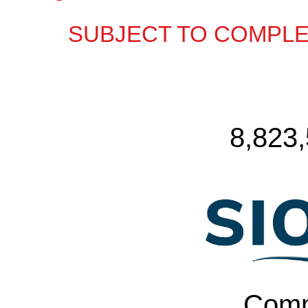
SUBJECT TO COMPLE
8,823
Comm