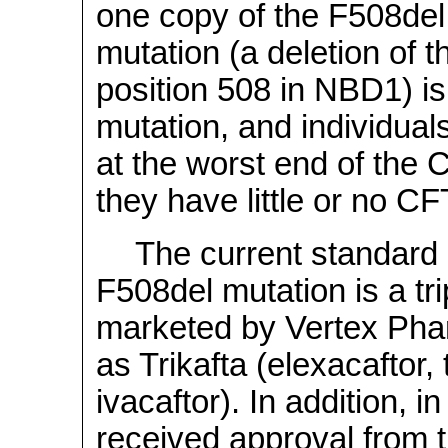
one copy of the F508del
mutation (a deletion of 
position 508 in NBD1) i
mutation, and individuals
at the worst end of the
they have little or no CFT
The current standard 
F508del mutation is a tr
marketed by Vertex Phar
as Trikafta (elexacaftor,
ivacaftor). In addition,
received approval from