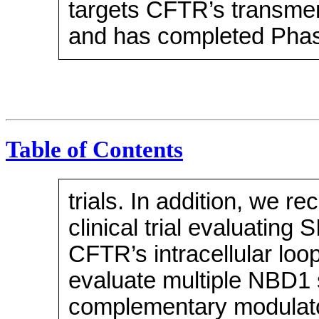
targets CFTR’s transme
and has completed Phase
Table of Contents
trials. In addition, we 
clinical trial evaluating
S
CFTR’s intracellular loo
evaluate multiple NBD1 
complementary modulato