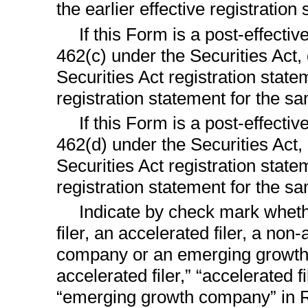
the earlier effective registratio
If this Form is a post-effect
462(c) under the Securities Act, 
Securities Act registration state
registration statement for the s
If this Form is a post-effect
462(d) under the Securities Act, 
Securities Act registration state
registration statement for the s
Indicate by check mark whethe
filer, an accelerated filer, a
non-a
company or an emerging growth c
accelerated filer,” “accelerated 
“emerging growth company” in 