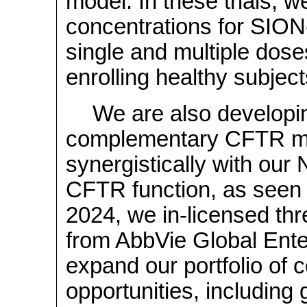
model. In these trials, 
concentrations for SIO
single and multiple dose
enrolling healthy subjec
We are also developing
complementary CFTR mo
synergistically with our
CFTR function, as seen i
2024, we
in-licensed
thr
from AbbVie Global Enter
expand our portfolio of 
opportunities, including