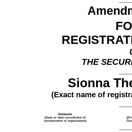
Amendme
F
REGISTRAT
THE SECURI
Sionna The
(Exact name of registra
Delaware
(State or other jurisdiction of
(Pr
incorporation or organization)
Cla