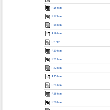
R16.htm
R17.htm
R18.htm
R19.htm
R2.htm
R20.htm
R21.htm
R22.htm
R23.htm
R24.htm
R25.htm
R26.htm