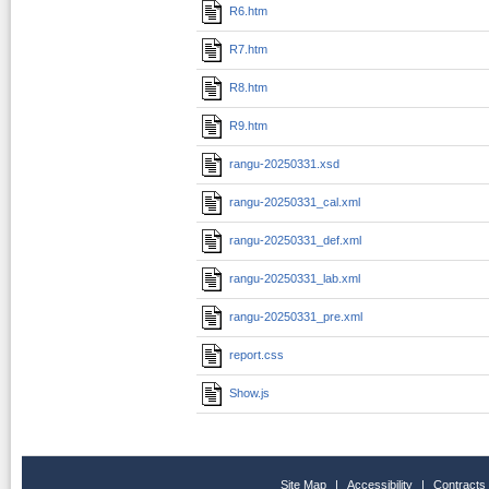
R6.htm
R7.htm
R8.htm
R9.htm
rangu-20250331.xsd
rangu-20250331_cal.xml
rangu-20250331_def.xml
rangu-20250331_lab.xml
rangu-20250331_pre.xml
report.css
Show.js
Site Map
|
Accessibility
|
Contracts