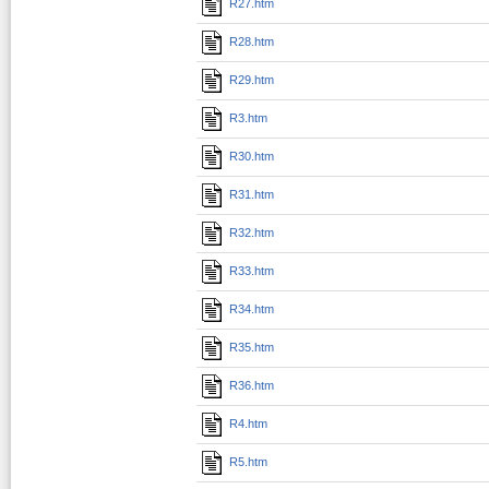
R27.htm
R28.htm
R29.htm
R3.htm
R30.htm
R31.htm
R32.htm
R33.htm
R34.htm
R35.htm
R36.htm
R4.htm
R5.htm