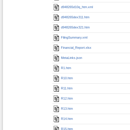
d948265d10q_htm.xml
d948265dex311.htm
d948265dex321.htm
FilingSummary.xml
Financial_Report.xlsx
MetaLinks.json
R1.htm
R10.htm
R11.htm
R12.htm
R13.htm
R14.htm
R15.htm