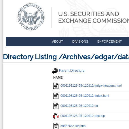
ABOUT
DIVISIONS
ENFORCEMENT
Directory Listing /Archives/edgar/d
Parent Directory
NAME
0001193125-25-120912-index-headers.html
0001193125-25-120912-index.html
0001193125-25-120912.txt
0001193125-25-120912-xbrl.zip
d948265d10q.htm