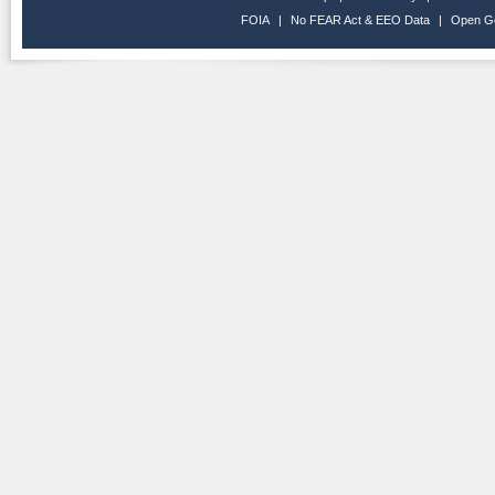
FOIA
|
No FEAR Act & EEO Data
|
Open G