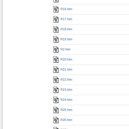
R16.htm
R17.htm
R18.htm
R19.htm
R2.htm
R20.htm
R21.htm
R22.htm
R23.htm
R24.htm
R25.htm
R26.htm