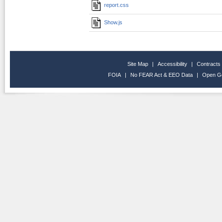
report.css
Show.js
Site Map
|
Accessibility
|
Contracts
FOIA
|
No FEAR Act & EEO Data
|
Open G