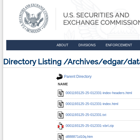
ABOUT
DIVISIONS
ENFORCEMENT
Directory Listing /Archives/edgar/d
Parent Directory
NAME
0001193125-25-012331-index-headers.html
0001193125-25-012331-index.html
0001193125-25-012331.txt
0001193125-25-012331-xbrl.zip
d888871d10q.htm