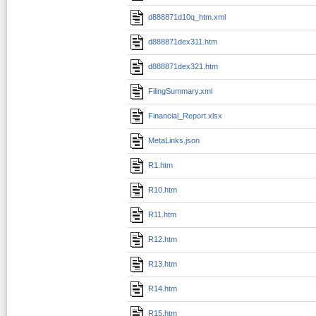
d888871d10q_htm.xml
d888871dex311.htm
d888871dex321.htm
FilingSummary.xml
Financial_Report.xlsx
MetaLinks.json
R1.htm
R10.htm
R11.htm
R12.htm
R13.htm
R14.htm
R15.htm