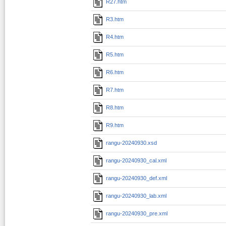
R27.htm
R3.htm
R4.htm
R5.htm
R6.htm
R7.htm
R8.htm
R9.htm
rangu-20240930.xsd
rangu-20240930_cal.xml
rangu-20240930_def.xml
rangu-20240930_lab.xml
rangu-20240930_pre.xml