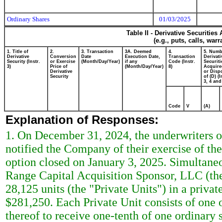
Ordinary Shares
01/03/2025
Table II - Derivative Securitie
(e.g., puts, calls, war
1. Title of
2.
3. Transaction
3A. Deemed
4.
5. Numb
Derivative
Conversion
Date
Execution Date,
Transaction
Derivati
Security (Instr.
or Exercise
(Month/Day/Year)
if any
Code (Instr.
Securiti
3)
Price of
(Month/Day/Year)
8)
Acquire
Derivative
or Disp
Security
of (D) (I
3, 4 and
Code
V
(A)
Explanation of Responses:
1. On December 31, 2024, the underwriters 
notified the Company of their exercise of the
option closed on January 3, 2025. Simultaneo
Range Capital Acquisition Sponsor, LLC (the 
28,125 units (the "Private Units") in a priva
$281,250. Each Private Unit consists of one o
thereof to receive one-tenth of one ordinary 