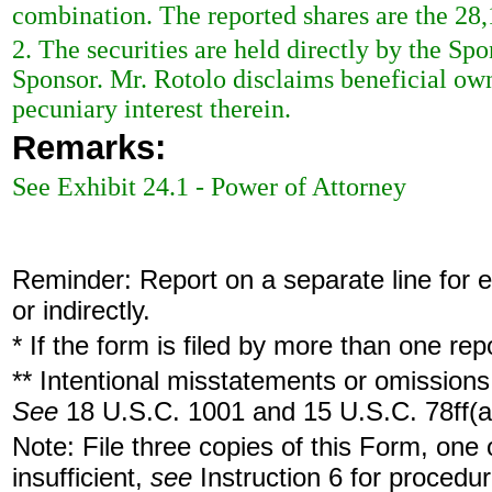
combination. The reported shares are the 28,
2. The securities are held directly by the Sp
Sponsor. Mr. Rotolo disclaims beneficial owne
pecuniary interest therein.
Remarks:
See Exhibit 24.1 - Power of Attorney
Reminder: Report on a separate line for ea
or indirectly.
* If the form is filed by more than one re
** Intentional misstatements or omissions 
See
18 U.S.C. 1001 and 15 U.S.C. 78ff(a
Note: File three copies of this Form, one
insufficient,
see
Instruction 6 for procedur