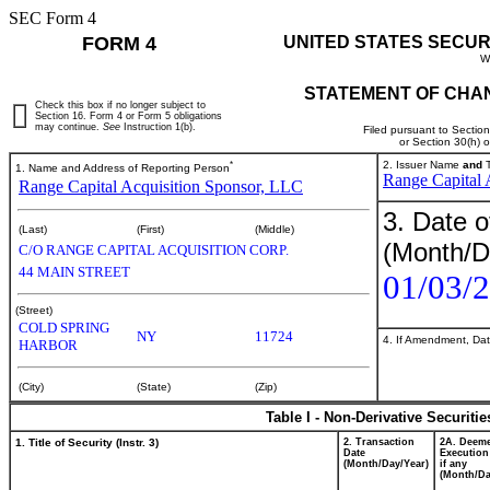
SEC Form 4
FORM 4
UNITED STATES SECUR
W
STATEMENT OF CHAN
Check this box if no longer subject to
Section 16. Form 4 or Form 5 obligations
may continue.
See
Instruction 1(b).
Filed pursuant to Sectio
or Section 30(h) 
*
2. Issuer Name
and
T
1. Name and Address of Reporting Person
Range Capital 
Range Capital Acquisition Sponsor, LLC
3. Date o
(Last)
(First)
(Middle)
(Month/D
C/O RANGE CAPITAL ACQUISITION CORP.
44 MAIN STREET
01/03/
(Street)
COLD SPRING
NY
11724
4. If Amendment, Dat
HARBOR
(City)
(State)
(Zip)
Table I - Non-Derivative Securiti
1. Title of Security (Instr. 3)
2. Transaction
2A. Deem
Date
Execution
(Month/Day/Year)
if any
(Month/Da