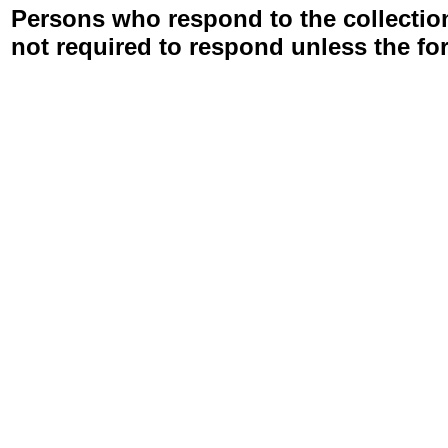
Persons who respond to the collection
not required to respond unless the fo