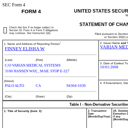
SEC Form 4
FORM 4
UNITED STATES SECUR
W
STATEMENT OF CHAN
Check this box if no longer subject to
Section 16. Form 4 or Form 5 obligations
may continue.
See
Instruction 1(b).
Filed pursuant to Sectio
or Section 30(h) 
*
2. Issuer Name
and
T
1. Name and Address of Reporting Person
VARIAN MED
FINNEY ELISHA W
(Last)
(First)
(Middle)
3. Date of Earliest T
C/O VARIAN MEDICAL SYSTEMS
10/01/2008
3100 HANSEN WAY, , MAIL STOP E-327
(Street)
4. If Amendment, Dat
PALO ALTO
CA
94304-1030
(City)
(State)
(Zip)
Table I - Non-Derivative Securiti
1. Title of Security (Instr. 3)
2. Transaction
2A. Deeme
Date
Execution 
(Month/Day/Year)
if any
(Month/Day