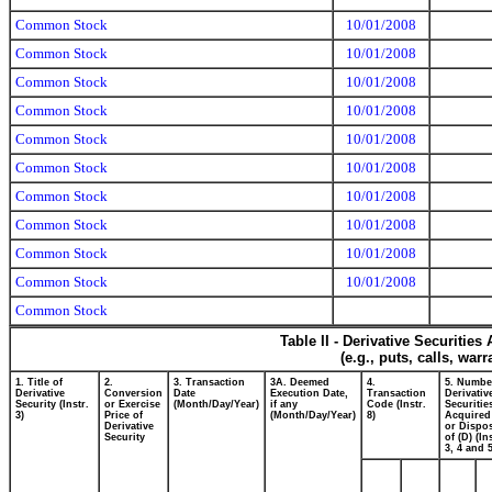
Common Stock
10/01/2008
Common Stock
10/01/2008
Common Stock
10/01/2008
Common Stock
10/01/2008
Common Stock
10/01/2008
Common Stock
10/01/2008
Common Stock
10/01/2008
Common Stock
10/01/2008
Common Stock
10/01/2008
Common Stock
10/01/2008
Common Stock
Table II - Derivative Securitie
(e.g., puts, calls, war
1. Title of
2.
3. Transaction
3A. Deemed
4.
5. Numbe
Derivative
Conversion
Date
Execution Date,
Transaction
Derivativ
Security (Instr.
or Exercise
(Month/Day/Year)
if any
Code (Instr.
Securitie
3)
Price of
(Month/Day/Year)
8)
Acquired
Derivative
or Dispo
Security
of (D) (In
3, 4 and 5