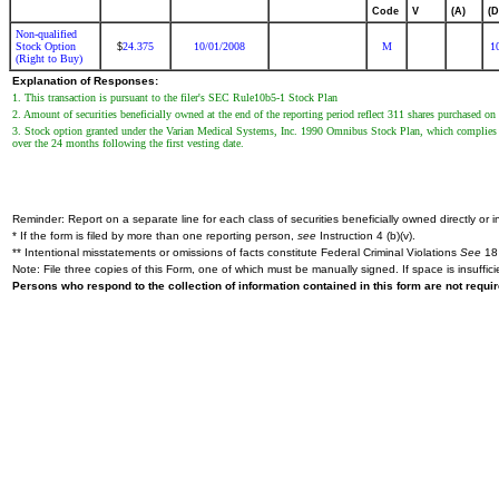
Code
V
(A)
(D
Non-qualified
Stock Option
24.375
10/01/2008
M
1
$
(Right to Buy)
Explanation of Responses:
1. This transaction is pursuant to the filer's SEC Rule10b5-1 Stock Plan
2. Amount of securities beneficially owned at the end of the reporting period reflect 311 shares purchased
3. Stock option granted under the Varian Medical Systems, Inc. 1990 Omnibus Stock Plan, which complies w
over the 24 months following the first vesting date.
Reminder: Report on a separate line for each class of securities beneficially owned directly or in
* If the form is filed by more than one reporting person,
see
Instruction 4 (b)(v).
** Intentional misstatements or omissions of facts constitute Federal Criminal Violations
See
18 
Note: File three copies of this Form, one of which must be manually signed. If space is insuffici
Persons who respond to the collection of information contained in this form are not requ