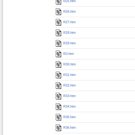
R25.htm
R26.htm
R27.htm
R28.htm
R29.htm
R3.htm
R30.htm
R31.htm
R32.htm
R33.htm
R34.htm
R35.htm
R36.htm