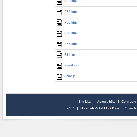
R83.htm
R84.htm
R85.htm
R86.htm
R87.htm
R9.htm
report.css
Show.js
Site Map
|
Accessibility
|
Contracts
FOIA
|
No FEAR Act & EEO Data
|
Open G