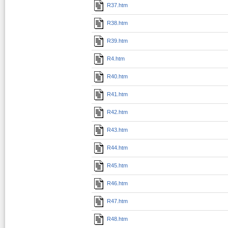
R37.htm
R38.htm
R39.htm
R4.htm
R40.htm
R41.htm
R42.htm
R43.htm
R44.htm
R45.htm
R46.htm
R47.htm
R48.htm