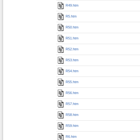
R49.htm
R5.htm
R50.htm
R51.htm
R52.htm
R53.htm
R54.htm
R55.htm
R56.htm
R57.htm
R58.htm
R59.htm
R6.htm