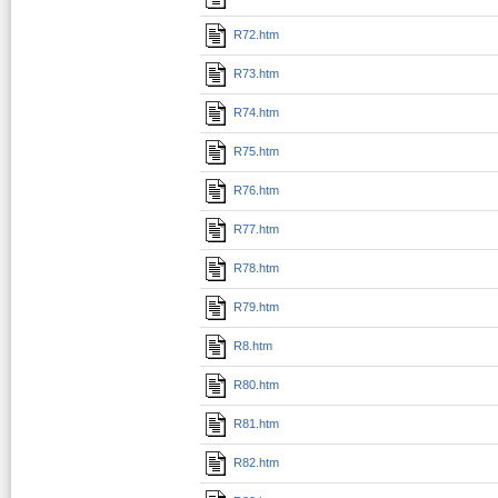
R72.htm
R73.htm
R74.htm
R75.htm
R76.htm
R77.htm
R78.htm
R79.htm
R8.htm
R80.htm
R81.htm
R82.htm