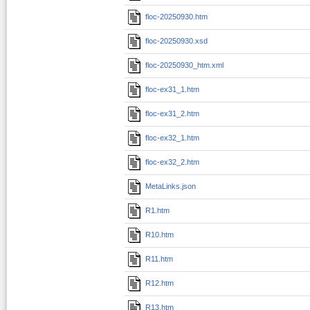
floc-20250930.htm
floc-20250930.xsd
floc-20250930_htm.xml
floc-ex31_1.htm
floc-ex31_2.htm
floc-ex32_1.htm
floc-ex32_2.htm
MetaLinks.json
R1.htm
R10.htm
R11.htm
R12.htm
R13.htm