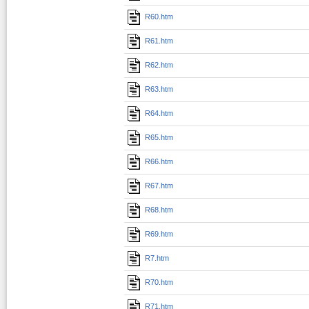
R60.htm
R61.htm
R62.htm
R63.htm
R64.htm
R65.htm
R66.htm
R67.htm
R68.htm
R69.htm
R7.htm
R70.htm
R71.htm