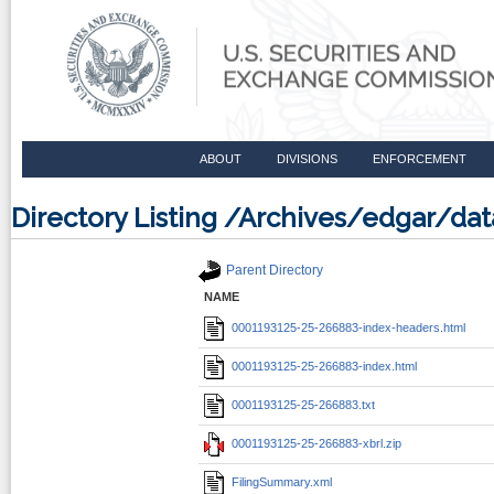
ABOUT
DIVISIONS
ENFORCEMENT
Directory Listing /Archives/edgar/d
Parent Directory
NAME
0001193125-25-266883-index-headers.html
0001193125-25-266883-index.html
0001193125-25-266883.txt
0001193125-25-266883-xbrl.zip
FilingSummary.xml