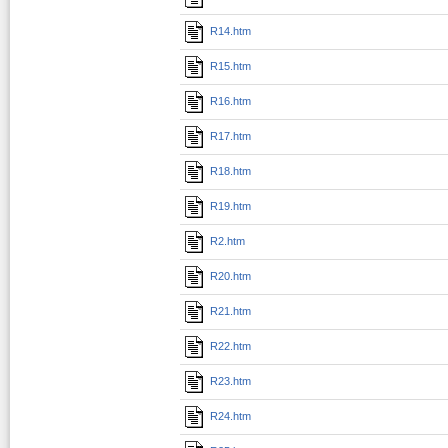
R14.htm
R15.htm
R16.htm
R17.htm
R18.htm
R19.htm
R2.htm
R20.htm
R21.htm
R22.htm
R23.htm
R24.htm