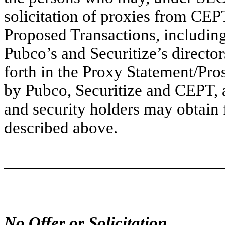
solicitation of proxies from CEP
Proposed Transactions, including
Pubco’s and Securitize’s director
forth in the Proxy Statement/Pros
by Pubco, Securitize and CEPT, a
and security holders may obtain 
described above.
No Offer or Solicitation