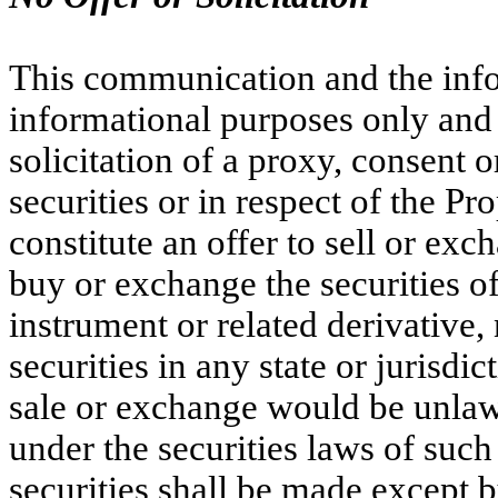
This communication and the info
informational purposes only and 
solicitation of a proxy, consent 
securities or in respect of the P
constitute an offer to sell or exch
buy or exchange the securities 
instrument or related derivative,
securities in any state or jurisdic
sale or exchange would be unlawfu
under the securities laws of such 
securities shall be made except 