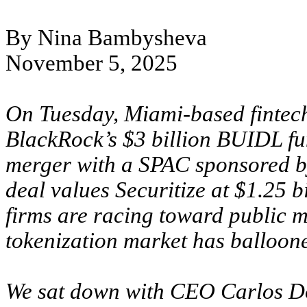
By Nina Bambysheva
November 5, 2025
On Tuesday, Miami-based fintech 
BlackRock’s $3 billion BUIDL fu
merger with a SPAC sponsored by 
deal values Securitize at $1.25 
firms are racing toward public 
tokenization market has balloone
We sat down with CEO Carlos Do