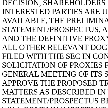
DECISION, SHAREHOLDERS 
INTERESTED PARTIES ARE 
AVAILABLE, THE PRELIMIN
STATEMENT/PROSPECTUS, 
AND THE DEFINITIVE PRO
ALL OTHER RELEVANT DOCU
FILED WITH THE SEC IN CO
SOLICITATION OF PROXIES
GENERAL MEETING OF ITS 
APPROVE THE PROPOSED T
MATTERS AS DESCRIBED IN
STATEMENT/PROSPECTUS 