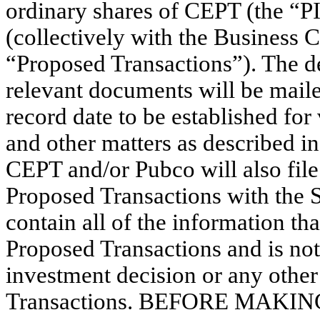
ordinary shares of CEPT (the “PI
(collectively with the Business 
“Proposed Transactions”). The de
relevant documents will be maile
record date to be established fo
and other matters as described i
CEPT and/or Pubco will also fil
Proposed Transactions with the
contain all of the information t
Proposed Transactions and is not
investment decision or any other
Transactions. BEFORE MAK