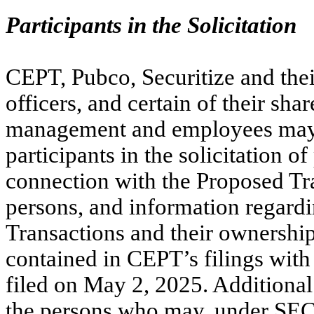
Participants in the Solicitation
CEPT, Pubco, Securitize and thei
officers, and certain of their sh
management and employees may 
participants in the solicitation 
connection with the Proposed Tra
persons, and information regardin
Transactions and their ownership 
contained in CEPT’s filings wit
filed on May 2, 2025. Additional 
the persons who may, under SEC 