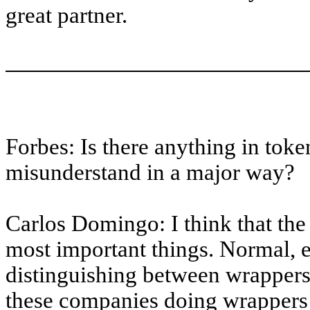
great partner.
Forbes: Is there anything in toke
misunderstand in a major way?
Carlos Domingo: I think that the 
most important things. Normal, 
distinguishing between wrappers
these companies doing wrappers a