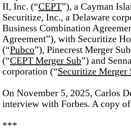
II, Inc. (“
CEPT
”), a Cayman Isl
Securitize, Inc., a Delaware corp
Business Combination Agreemen
Agreement”), with Securitize Hol
(“
Pubco
”), Pinecrest Merger S
(“
CEPT Merger Sub
”) and Senna
corporation (“
Securitize Merger
On November 5, 2025, Carlos Do
interview with Forbes. A copy of 
***