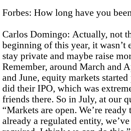
Forbes: How long have you been
Carlos Domingo: Actually, not th
beginning of this year, it wasn’
stay private and maybe raise mo
Remember, around March and Apr
and June, equity markets started 
did their IPO, which was extreme
friends there. So in July, at our 
“Markets are open. We’re ready 
already a regulated entity, we’ve 