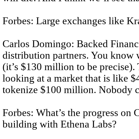
Forbes: Large exchanges like Kr
Carlos Domingo: Backed Finance,
distribution partners. You know 
(it’s $130 million to be precise).
looking at a market that is like 
tokenize $100 million. Nobody c
Forbes: What’s the progress on 
building with Ethena Labs?