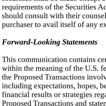
requirements of the Securities A
should consult with their counsel
purchaser to avail itself of any 
Forward-Looking Statements
This communication contains cer
within the meaning of the U.S. fe
the Proposed Transactions invol
including expectations, hopes, bel
financial results or strategies r
Proposed Transactions and statem