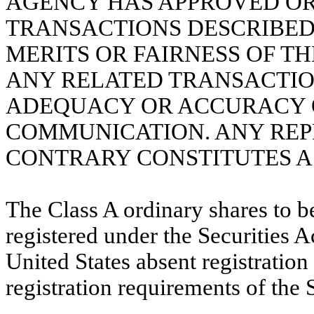
AGENCY HAS APPROVED OR
TRANSACTIONS DESCRIBED 
MERITS OR FAIRNESS OF T
ANY RELATED TRANSACTIO
ADEQUACY OR ACCURACY O
COMMUNICATION. ANY REP
CONTRARY CONSTITUTES A 
The Class A ordinary shares to b
registered under the Securities A
United States absent registratio
registration requirements of the S