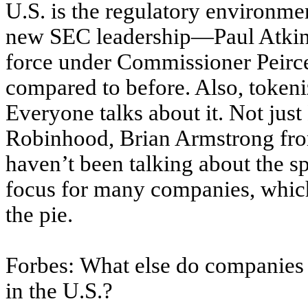
U.S. is the regulatory environme
new SEC leadership—Paul Atkins
force under Commissioner Peirc
compared to before. Also, token
Everyone talks about it. Not jus
Robinhood, Brian Armstrong fr
haven’t been talking about the s
focus for many companies, which
the pie.
Forbes: What else do companies 
in the U.S.?