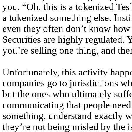
you, “Oh, this is a tokenized Tesl
a tokenized something else. Insti
even they often don’t know how t
Securities are highly regulated. 
you’re selling one thing, and th
Unfortunately, this activity hap
companies go to jurisdictions wh
but the ones who ultimately suffe
communicating that people need 
something, understand exactly w
they’re not being misled by the i