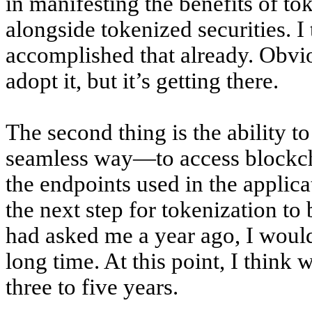
in manifesting the benefits of t
alongside tokenized securities. 
accomplished that already. Obviou
adopt it, but it’s getting there.
The second thing is the ability to
seamless way—to access blockcha
the endpoints used in the applicat
the next step for tokenization to
had asked me a year ago, I would 
long time. At this point, I think 
three to five years.