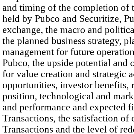
and timing of the completion of 
held by Pubco and Securitize, Pub
exchange, the macro and political
the planned business strategy, pl
management for future operation
Pubco, the upside potential and 
for value creation and strategic
opportunities, investor benefits,
position, technological and marke
and performance and expected fi
Transactions, the satisfaction of
Transactions and the level of re