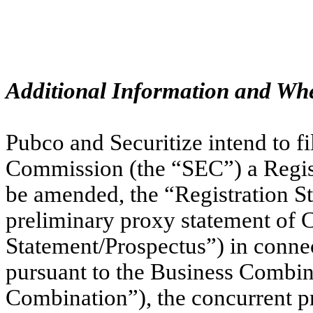
Additional Information and Whe
Pubco and Securitize intend to f
Commission (the “SEC”) a Regis
be amended, the “Registration St
preliminary proxy statement of 
Statement/Prospectus”) in conne
pursuant to the Business Combi
Combination”), the concurrent pr