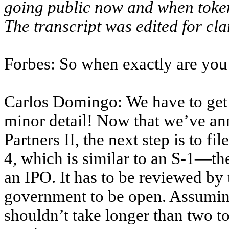
going public now and when token
The transcript was edited for clar
Forbes: So when exactly are you 
Carlos Domingo: We have to get
minor detail! Now that we’ve an
Partners II, the next step is to f
4, which is similar to an S-1—th
an IPO. It has to be reviewed by
government to be open. Assuming
shouldn’t take longer than two t