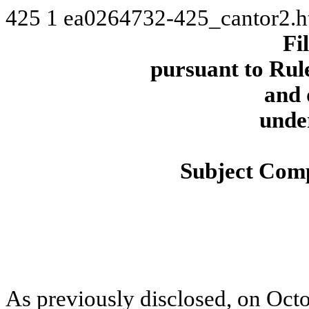
425
1
ea0264732-425_cantor2.
Fi
pursuant to Rule
and 
unde
Subject Comp
As previously disclosed, on Octo