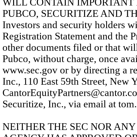
WILL CONTAIN IMPORTANT 
PUBCO, SECURITIZE AND T
Investors and security holders wil
Registration Statement and the P
other documents filed or that wi
Pubco, without charge, once avai
www.sec.gov or by directing a re
Inc., 110 East 59th Street, New 
CantorEquityPartners@cantor.com
Securitize, Inc., via email at to
NEITHER THE SEC NOR ANY