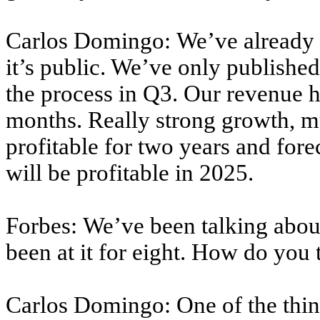
Carlos Domingo: We’ve already f
it’s public. We’ve only publishe
the process in Q3. Our revenue h
months. Really strong growth, 
profitable for two years and for
will be profitable in 2025.
Forbes: We’ve been talking about
been at it for eight. How do you
Carlos Domingo: One of the thing