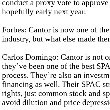
conduct a proxy vote to approve 
hopefully early next year.
Forbes: Cantor is now one of the
industry, but what else made them
Carlos Domingo: Cantor is not onl
they’ve been one of the best SP
process. They’re also an investm
financing as well. Their SPAC str
rights, just common stock and sp
avoid dilution and price depressi