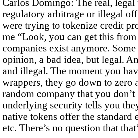
Carlos Domingo: The real, legal
regulatory arbitrage or illegal o
were trying to tokenize credit pr
me “Look, you can get this from
companies exist anymore. Some w
opinion, a bad idea, but legal. An
and illegal. The moment you have
wrappers, they go down to zero 
random company that you don’t 
underlying security tells you th
native tokens offer the standard 
etc. There’s no question that that