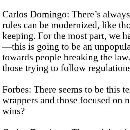
Carlos Domingo: There’s alway
rules can be modernized, like th
keeping. For the most part, we 
—this is going to be an unpopul
towards people breaking the law.
those trying to follow regulation
Forbes: There seems to be this 
wrappers and those focused on na
wins?