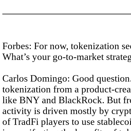
Forbes: For now, tokenization se
What’s your go-to-market strateg
Carlos Domingo: Good question.
tokenization from a product-crea
like BNY and BlackRock. But fr
activity is driven mostly by crypt
of TradFi players to use stableco