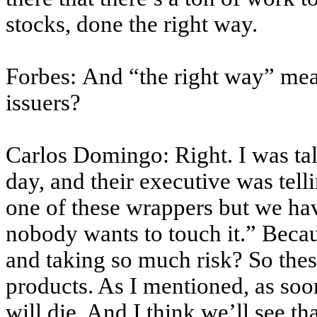
stocks, done the right way.
Forbes: And “the right way” mea
issuers?
Carlos Domingo: Right. I was ta
day, and their executive was tell
one of these wrappers but we have
nobody wants to touch it.” Becau
and taking so much risk? So thes
products. As I mentioned, as soo
will die. And I think we’ll see t