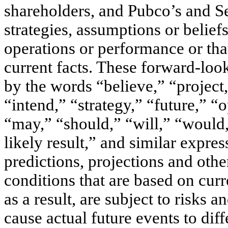
shareholders, and Pubco’s and Sec
strategies, assumptions or beliefs
operations or performance or that 
current facts. These forward-look
by the words “believe,” “project,
“intend,” “strategy,” “future,” “o
“may,” “should,” “will,” “would,”
likely result,” and similar expre
predictions, projections and othe
conditions that are based on cur
as a result, are subject to risks 
cause actual future events to dif