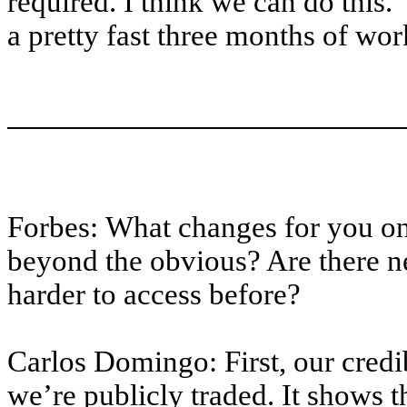
required. I think we can do this.
a pretty fast three months of wor
Forbes: What changes for you o
beyond the obvious? Are there n
harder to access before?
Carlos Domingo: First, our credi
we’re publicly traded. It shows t