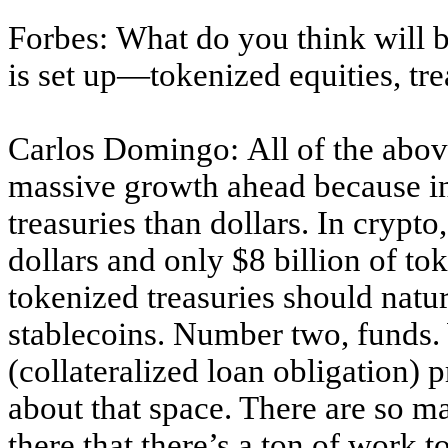
Forbes: What do you think will b
is set up—tokenized equities, tre
Carlos Domingo: All of the abov
massive growth ahead because in
treasuries than dollars. In crypt
dollars and only $8 billion of to
tokenized treasuries should natu
stablecoins. Number two, funds.
(collateralized loan obligation)
about that space. There are so m
there that there’s a ton of work 