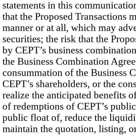
statements in this communication,
that the Proposed Transactions m
manner or at all, which may adve
securities; the risk that the Pr
by CEPT’s business combination d
the Business Combination Agreeme
consummation of the Business Co
CEPT’s shareholders, or the cons
realize the anticipated benefits 
of redemptions of CEPT’s public
public float of, reduce the liquid
maintain the quotation, listing, o