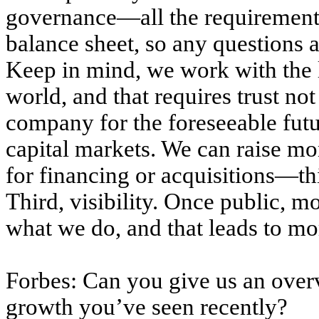
governance—all the requirements 
balance sheet, so any questions a
Keep in mind, we work with the la
world, and that requires trust not
company for the foreseeable futu
capital markets. We can raise mon
for financing or acquisitions—thin
Third, visibility. Once public, 
what we do, and that leads to mo
Forbes: Can you give us an over
growth you’ve seen recently?