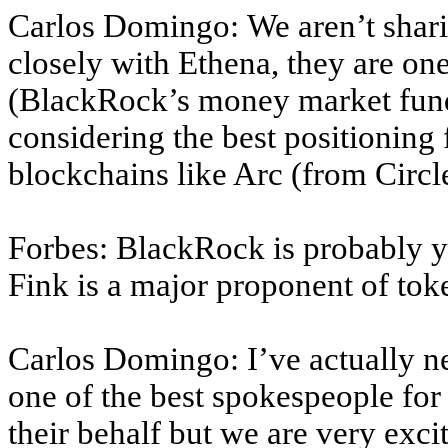
Carlos Domingo: We aren’t shari
closely with Ethena, they are on
(BlackRock’s money market fund,
considering the best positioning
blockchains like Arc (from Circl
Forbes: BlackRock is probably yo
Fink is a major proponent of to
Carlos Domingo: I’ve actually n
one of the best spokespeople for 
their behalf but we are very exc